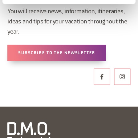
newsletter!
You will receive news, information, itineraries,
ideas and tips for your vacation throughout the
year.
SUBSCRIBE TO THE NEWSLETTER