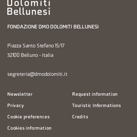
FONDAZIONE DMO DOLOMITI BELLUNESI
Piazza Santo Stefano 15/17
32100 Belluno - Italia
segreteria@dmodolomiti.it
Newsletter
Request information
Privacy
Touristic Informations
Cookie preferences
Credits
Cookies information