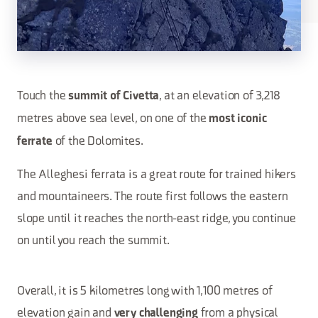
Touch the
, at an elevation of 3,218
summit of Civetta
metres above sea level, on one of the
most iconic
of the Dolomites.
ferrate
The Alleghesi ferrata is a great route for trained hikers
and mountaineers. The route first follows the eastern
slope until it reaches the north-east ridge, you continue
on until you reach the summit.
Overall, it is 5 kilometres long with 1,100 metres of
elevation gain and
from a physical
very challenging