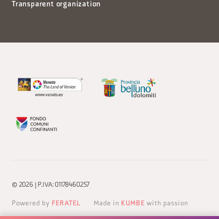
Transparent organization
© 2026 | P.IVA: 01178460257
Powered by
FERATEL
Made in
KUMBE
with passion