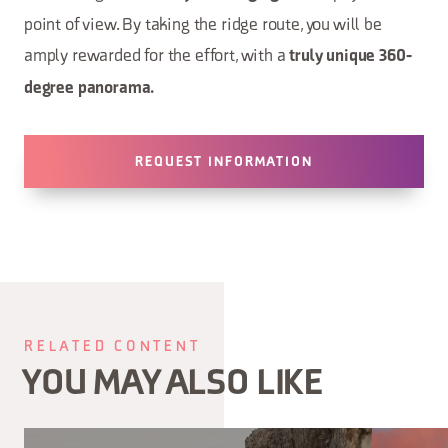
point of view. By taking the ridge route, you will be
amply rewarded for the effort, with a
truly unique 360-
degree panorama.
REQUEST INFORMATION
RELATED CONTENT
YOU MAY ALSO LIKE