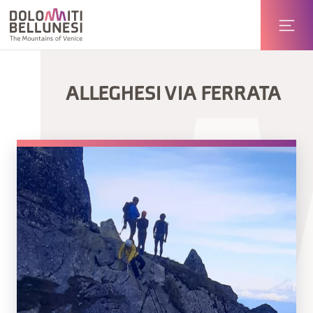
ALLEGHESI VIA FERRATA