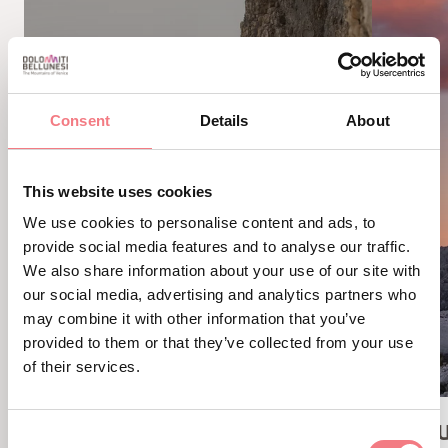
Consent
Details
About
This website uses cookies
We use cookies to personalise content and ads, to
provide social media features and to analyse our traffic.
We also share information about your use of our site with
our social media, advertising and analytics partners who
may combine it with other information that you’ve
provided to them or that they’ve collected from your use
of their services.
GIANNI AGLIO VIA FERRATA
AVERAU
Consent