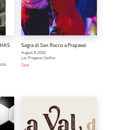
 HAS
Sagra di San Rocco a Prapavei
August 8, 2026
Loc. Prapavei, Sedico
ezzo
See