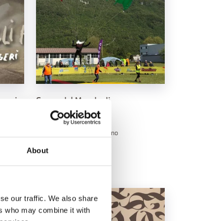
onami
Coppa del Mondo di
a
Paracadutismo
August 8, 2026
e
Aeroporto di Belluno, Belluno
See
About
se our traffic. We also share
ers who may combine it with