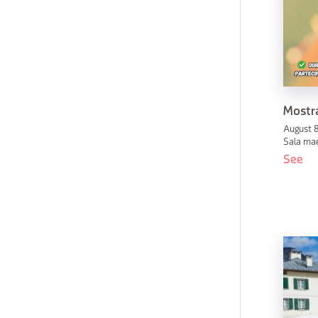
Mostra
August 8
Sala mae
See