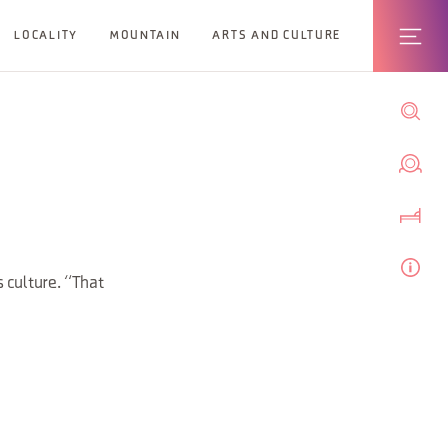
LOCALITY
MOUNTAIN
ARTS AND CULTURE
 culture. “That