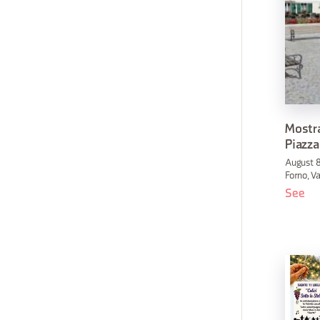
Mostra
Piazza
August 8
Forno, Va
See