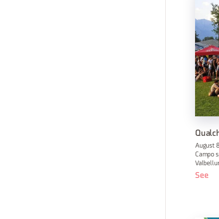
Qualch
August 8
Campo sp
Valbellu
See