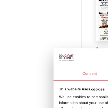
Panze
August 8
Gosaldo,
See
Consent
This website uses cookies
We use cookies to personalis
information about your use of