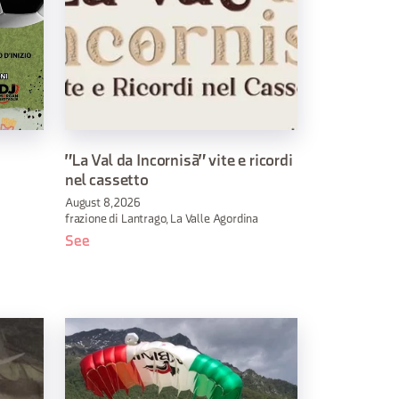
"La Val da Incornisà" vite e ricordi
nel cassetto
August 8, 2026
frazione di Lantrago, La Valle Agordina
See