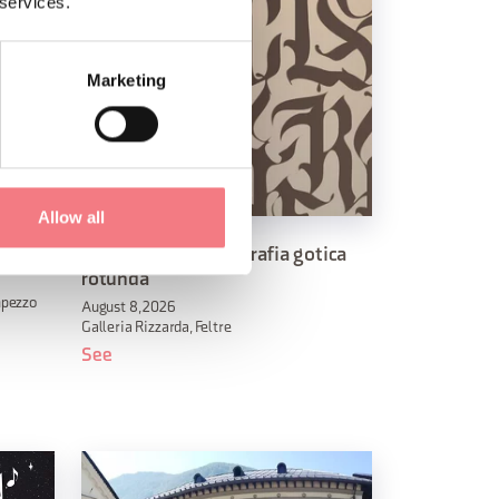
 services.
Marketing
Allow all
Laboratorio di calligrafia gotica
rotunda
mpezzo
August 8, 2026
Galleria Rizzarda, Feltre
See