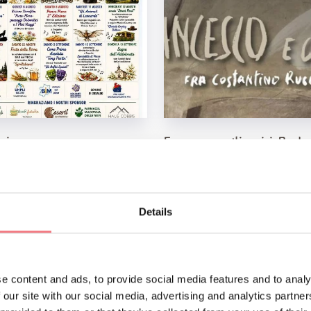
 piene
Francesco e gli amici. Perd
se non ti ho messo l'aureol
, 2026
 Gosaldo
August 8, 2026
Museo Diocesano Belluno Feltre, Feltr
See
Details
e content and ads, to provide social media features and to analy
 our site with our social media, advertising and analytics partn