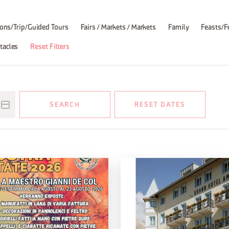
ons/Trip/Guided Tours
Fairs / Markets / Markets
Family
Feasts/F
tacles
Reset Filters
SEARCH
RESET DATES