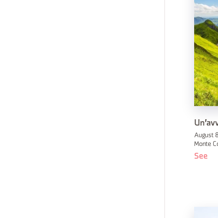
Un'avv
August 8
Monte C
See