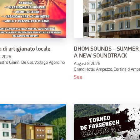
 di artigianato locale
DHOM SOUNDS – SUMMER
A NEW SOUNDTRACK
, 2026
stro Gianni De Col, Voltago Agordino
August 8, 2026
Grand Hotel Ampezzo, Cortina d'Amp
See