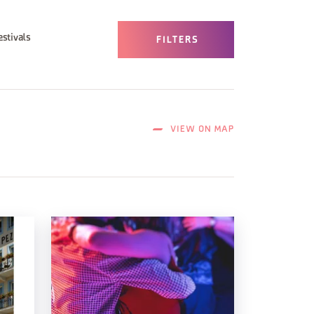
estivals
FILTERS
VIEW ON MAP