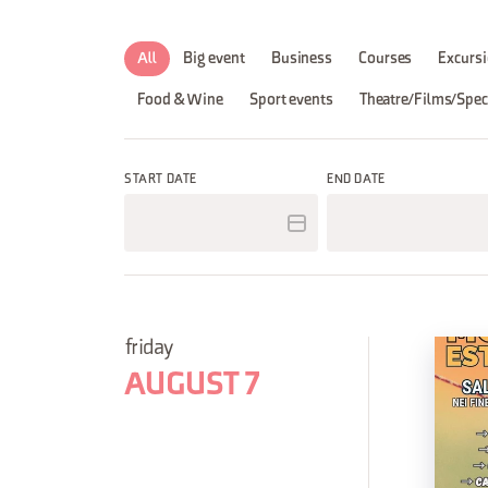
All
Big event
Business
Courses
Excursi
Food & Wine
Sport events
Theatre/Films/Spec
START DATE
END DATE
friday
AUGUST 7