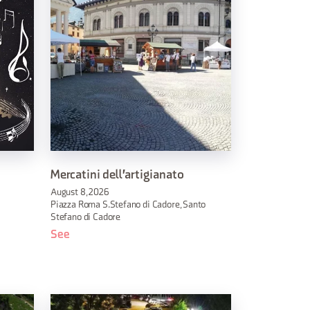
Mercatini dell'artigianato
August 8, 2026
Piazza Roma S.Stefano di Cadore, Santo
Stefano di Cadore
See