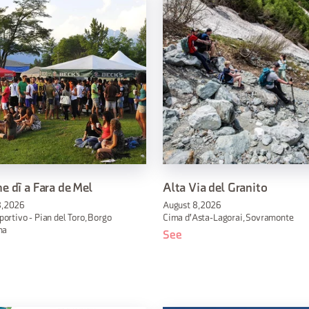
e dì a Fara de Mel
Alta Via del Granito
, 2026
August 8, 2026
ortivo - Pian del Toro, Borgo
Cima d'Asta-Lagorai, Sovramonte
na
See