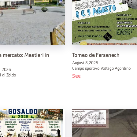
 mercato: Mestieri in
Torneo de Farsenech
August 8, 2026
Campo sportivo, Voltago Agordino
, 2026
l di Zoldo
See