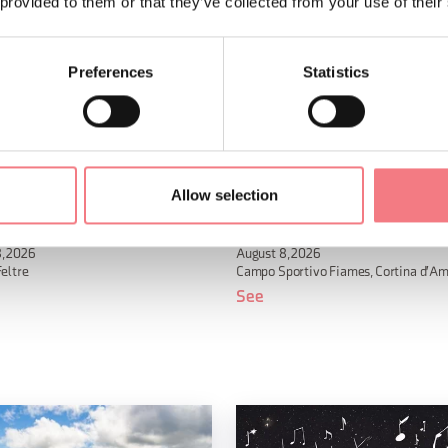
 provided to them or that they’ve collected from your use of their
Preferences
Statistics
Allow selection
ermo 2026
Alverà Country Festival
, 2026
August 8, 2026
Feltre
Campo Sportivo Fiames, Cortina d'A
See