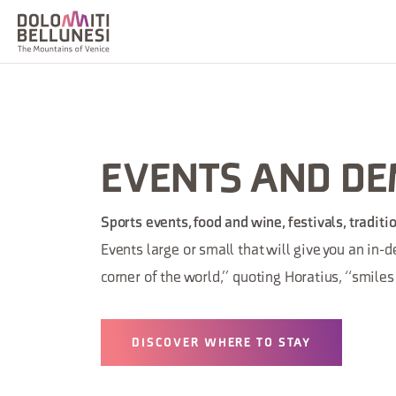
EVENTS AND D
Sports events, food and wine, festivals, tradit
Events large or small that will give you an in-
corner of the world,” quoting Horatius, “smile
DISCOVER WHERE TO STAY