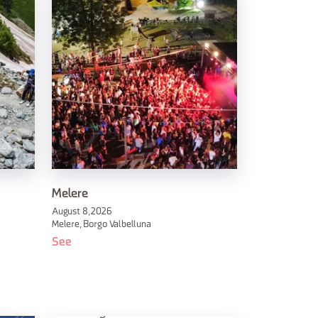
Melere
August 8, 2026
Melere, Borgo Valbelluna
See