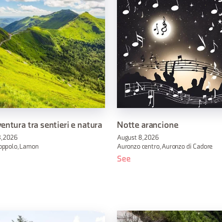
entura tra sentieri e natura
Notte arancione
, 2026
August 8, 2026
oppolo, Lamon
Auronzo centro, Auronzo di Cadore
See