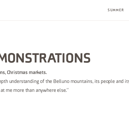
SUMMER
EMONSTRATIONS
ions, Christmas markets.
depth understanding of the Belluno mountains, its people and its
s at me more than anywhere else.”