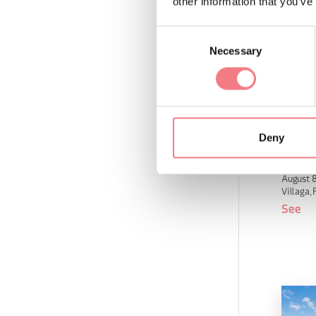
other information that you’ve
Consent
Necessary
Selection
Deny
San F
August 8
Villaga, 
See