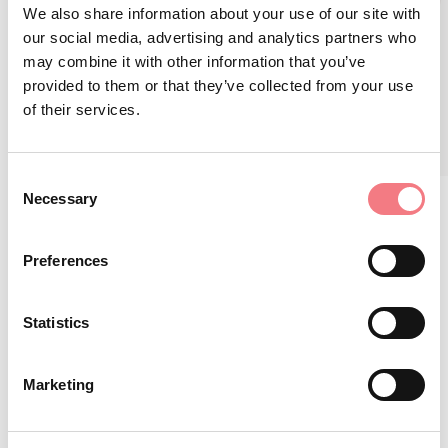
I Giochi Olimpici tornano a Cortina
We also share information about your use of our site with
our social media, advertising and analytics partners who
February 2, 2026 - April 30, 2026
may combine it with other information that you’ve
provided to them or that they’ve collected from your use
READ MORE
of their services.
Consent
Necessary
Selection
Preferences
STAY IN TOUCH
Statistics
Sign up for the Dolomites in Belluno
Marketing
newsletter!
You will receive news, information, itineraries,