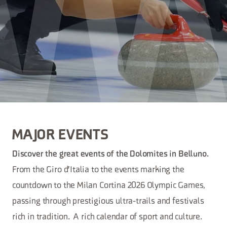
MAJOR EVENTS
Discover the great events of the Dolomites in Belluno.
From the Giro d'Italia to the events marking the
countdown to the Milan Cortina 2026 Olympic Games,
passing through prestigious ultra-trails and festivals
rich in tradition. A rich calendar of sport and culture.