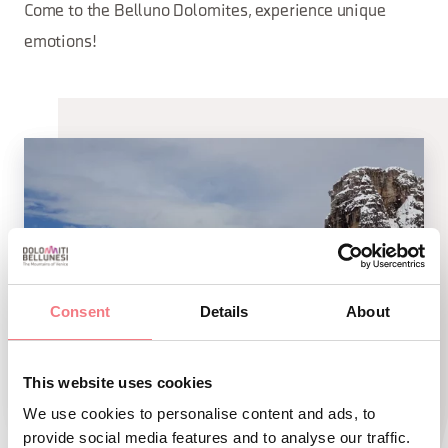
Come to the Belluno Dolomites, experience unique
emotions!
Consent
Details
About
This website uses cookies
We use cookies to personalise content and ads, to
provide social media features and to analyse our traffic.