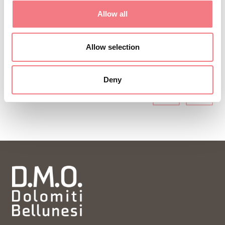
ideas and tips for your vacation throughout the
Allow all
year.
Allow selection
SUBSCRIBE TO THE NEWSLETTER
Deny