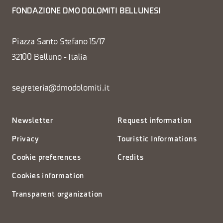
FONDAZIONE DMO DOLOMITI BELLUNESI
Piazza Santo Stefano 15/17
32100 Belluno - Italia
segreteria@dmodolomiti.it
Newsletter
Request information
Privacy
Touristic Informations
Cookie preferences
Credits
Cookies information
Transparent organization