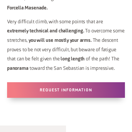
Forcella Masenade.
Very difficult climb, with some points that are
To overcome some
extremely technical and challenging.
stretches,
The descent
you will use mostly your arms.
proves to be not very difficult, but beware of fatigue
that can be felt given the
of the path! The
long length
toward the San Sebastian is impressive.
panorama
REQUEST INFORMATION