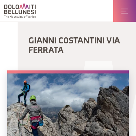
GIANNI COSTANTINI VIA
FERRATA