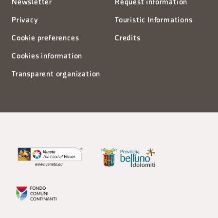
Newsletter
Request information
Privacy
Touristic Informations
Cookie preferences
Credits
Cookies information
Transparent organization