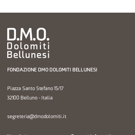
FONDAZIONE DMO DOLOMITI BELLUNESI
Piazza Santo Stefano 15/17
32100 Belluno - Italia
segreteria@dmodolomiti.it