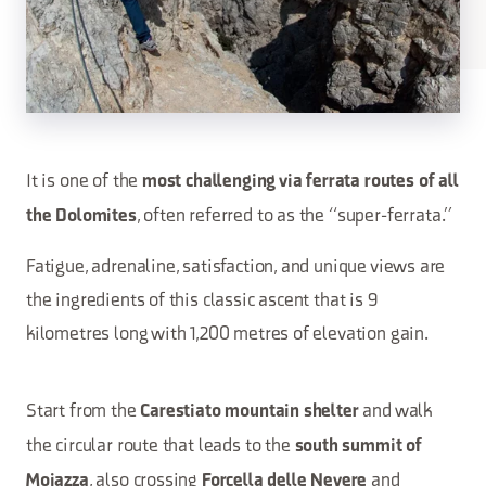
It is one of the
most challenging via ferrata routes of all
, often referred to as the “super-ferrata.”
the Dolomites
Fatigue, adrenaline, satisfaction, and unique views are
the ingredients of this classic ascent that is 9
kilometres long with 1,200 metres of elevation gain.
Start from the
and walk
Carestiato mountain shelter
the circular route that leads to the
south summit of
, also crossing
and
Moiazza
Forcella delle Nevere