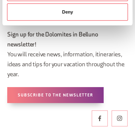
Deny
STAY IN TOUCH
Sign up for the Dolomites in Belluno
newsletter!
You will receive news, information, itineraries,
ideas and tips for your vacation throughout the
year.
SUBSCRIBE TO THE NEWSLETTER