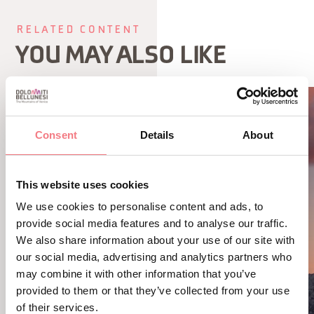
RELATED CONTENT
YOU MAY ALSO LIKE
Consent
Details
About
This website uses cookies
We use cookies to personalise content and ads, to
provide social media features and to analyse our traffic.
We also share information about your use of our site with
our social media, advertising and analytics partners who
may combine it with other information that you’ve
provided to them or that they’ve collected from your use
of their services.