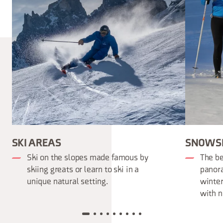
SKI AREAS
SNOWS
Ski on the slopes made famous by
The be
skiing greats or learn to ski in a
panora
unique natural setting.
winter
with n