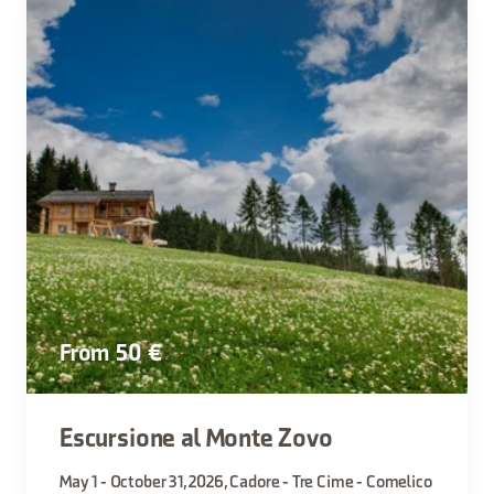
From 50 €
Escursione al Monte Zovo
May 1 - October 31, 2026, Cadore - Tre Cime - Comelico