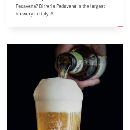
Pedavena? Birreria Pedavena is the largest
brewery in Italy. A