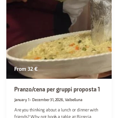
From 32 €
Pranzo/cena per gruppi proposta 1
January 1 - December 31, 2026, Valbelluna
Are you thinking about a lunch or dinner with
friends? Why not book a table at Birreria