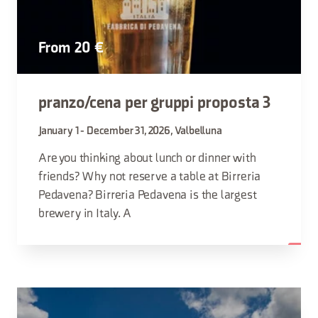
From 20 €
pranzo/cena per gruppi proposta 3
January 1 - December 31, 2026, Valbelluna
Are you thinking about lunch or dinner with
friends? Why not reserve a table at Birreria
Pedavena? Birreria Pedavena is the largest
brewery in Italy. A