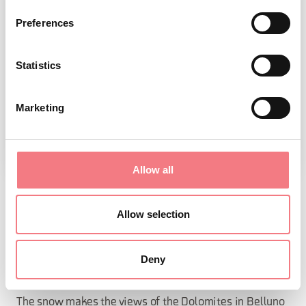
Preferences
Statistics
Marketing
Allow all
SNOW WORLD
Allow selection
Discover the many extraordinary winter activities that
Deny
the Dolomites in Belluno offer.
The snow makes the views of the Dolomites in Belluno