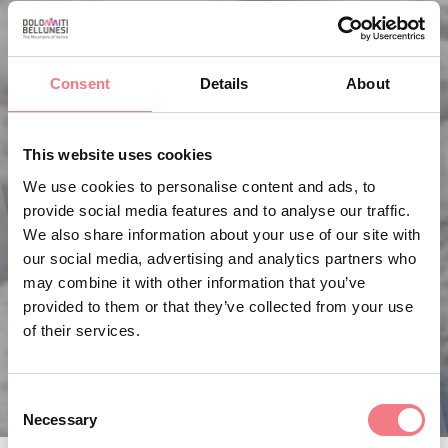
Consent
Details
About
This website uses cookies
We use cookies to personalise content and ads, to
provide social media features and to analyse our traffic.
We also share information about your use of our site with
our social media, advertising and analytics partners who
may combine it with other information that you’ve
provided to them or that they’ve collected from your use
of their services.
Consent
Necessary
Selection