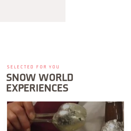
SELECTED FOR YOU
SNOW WORLD
EXPERIENCES