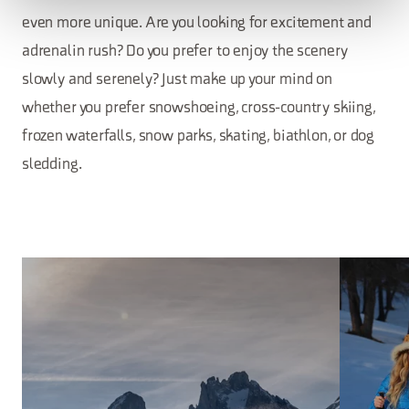
even more unique. Are you looking for excitement and
adrenalin rush? Do you prefer to enjoy the scenery
slowly and serenely? Just make up your mind on
whether you prefer snowshoeing, cross-country skiing,
frozen waterfalls, snow parks, skating, biathlon, or dog
sledding.