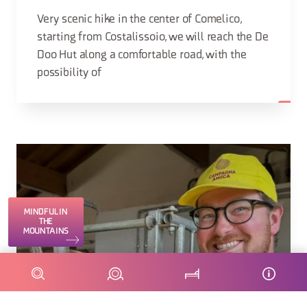
Very scenic hike in the center of Comelico,
starting from Costalissoio, we will reach the De
Doo Hut along a comfortable road, with the
possibility of
MINDFUL IN
THE
MOUNTAINS