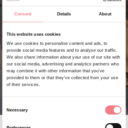
Consent
Details
About
This website uses cookies
We use cookies to personalise content and ads, to
provide social media features and to analyse our traffic.
We also share information about your use of our site with
our social media, advertising and analytics partners who
may combine it with other information that you’ve
provided to them or that they’ve collected from your use
of their services.
Consent
Necessary
Selection
Preferences