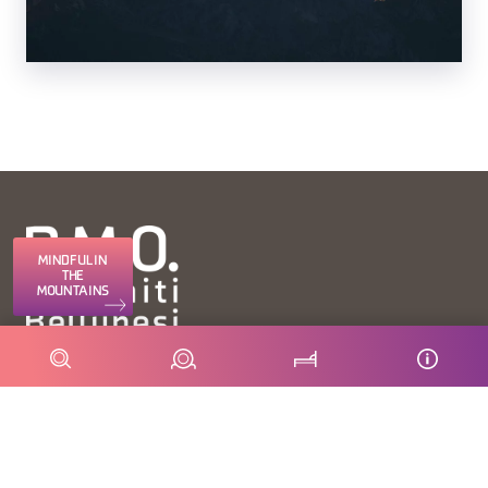
MINDFUL IN
THE
MOUNTAINS
FONDAZIONE DMO DOLOMITI BELLUNESI
Piazza Santo Stefano 15/17
32100 Belluno - Italia