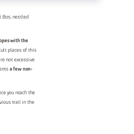
ei Bos, nestled
opes with the
cult places of this
are not excessive
sents
a few non-
nce you reach the
ious trail in the