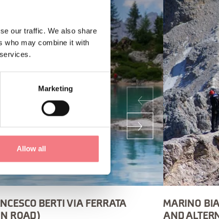
se our traffic. We also share
ers who may combine it with
 services.
Marketing
Allow all
NCESCO BERTI VIA FERRATA
MARINO BIA
ON ROAD)
AND ALTER