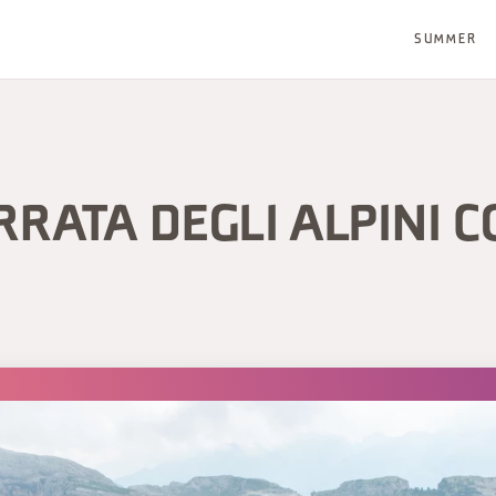
SUMMER
RRATA DEGLI ALPINI C