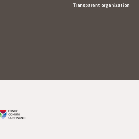
Transparent organization