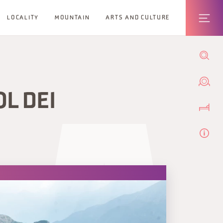
LOCALITY
MOUNTAIN
ARTS AND CULTURE
OL DEI