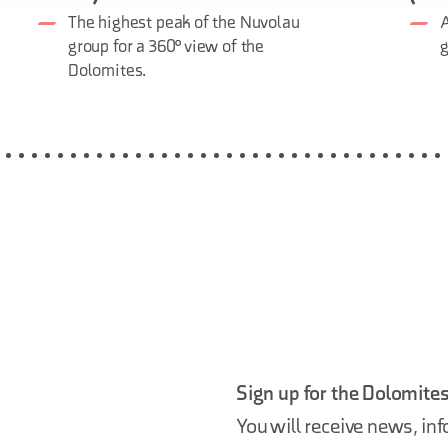
The highest peak of the Nuvolau
A
group for a 360° view of the
g
Dolomites.
Sign up for the Dolomites
You will receive news, inf