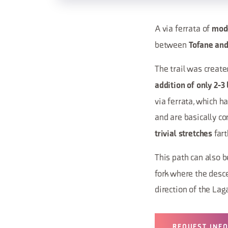
A via ferrata of
mod
between
Tofane and
The trail was create
addition of only 2-3
via ferrata, which h
and are basically con
fart
trivial stretches
This path can also b
fork where the desce
direction of the Lag
REQUEST INF