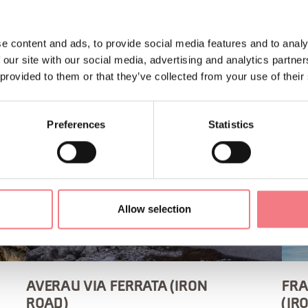
e content and ads, to provide social media features and to analy
 our site with our social media, advertising and analytics partn
 provided to them or that they’ve collected from your use of their
Preferences
Statistics
Allow selection
AVERAU VIA FERRATA (IRON
FRA
ROAD)
(IR