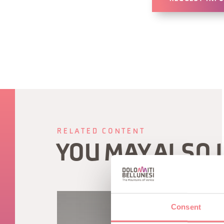
RELATED CONTENT
YOU MAY ALSO 
Consent