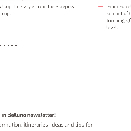
 loop itinerary around the Sorapiss
From Forcel
roup.
summit of C
touching 3
level.
 in Belluno newsletter!
ormation, itineraries, ideas and tips for