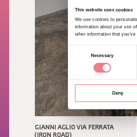
This website uses cookies
We use cookies to personalis
information about your use of
other information that you’ve
Consent
Necessary
Selection
Deny
GIANNI AGLIO VIA FERRATA
(IRON ROAD)