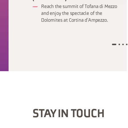
Reach the summit of Tofana di Mezzo
and enjoy the spectacle of the
Dolomites at Cortina d’Ampezzo.
STAY IN TOUCH