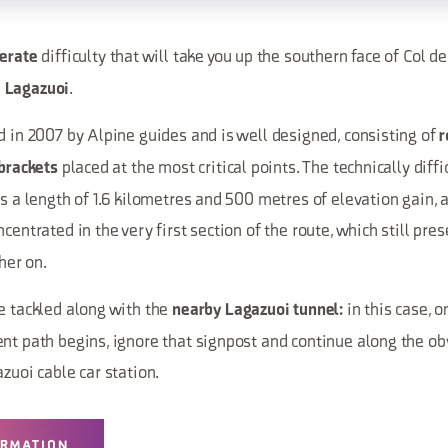
difficulty that will take you up the southern face of Col d
erate
.
 Lagazuoi
d in 2007 by Alpine guides and is well designed, consisting of
r
placed at the most critical points. The technically diffi
 brackets
as a length of 1.6 kilometres and 500 metres of elevation gain, 
centrated in the very first section of the route, which still pre
her on.
e tackled along with the
in this case, o
nearby Lagazuoi tunnel:
nt path begins, ignore that signpost and continue along the obv
azuoi cable car station.
ORMATION