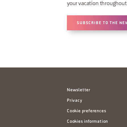
your vacation throughout 
SUBSCRIBE TO THE NE
Newsletter
Privacy
Cookie preferences
Cookies information