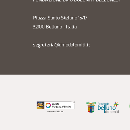
FONDAZIONE DMO DOLOMITI BELLUNESI
Piazza Santo Stefano 15/17
32100 Belluno - Italia
segreteria@dmodolomiti.it