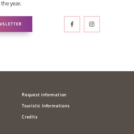
the year.
WSLETTER
Request information
Touristic Informations
Credits