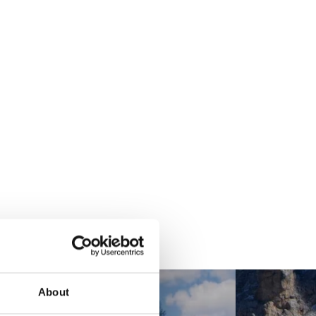
About