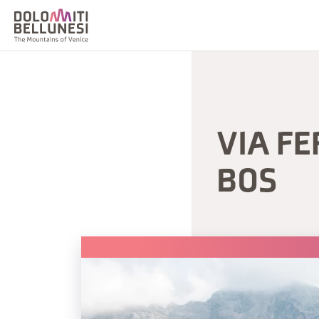
VIA FE
BOS