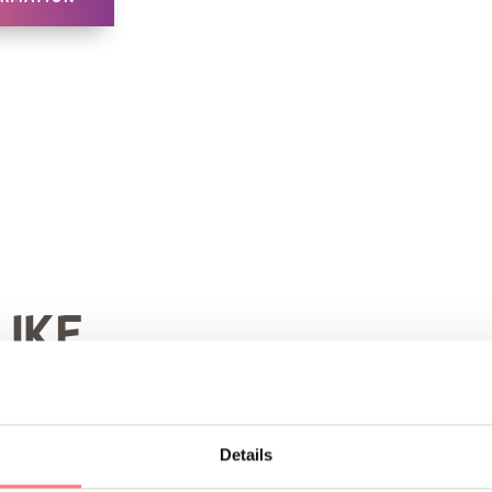
LIKE
Details