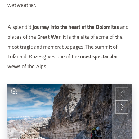
wet weather.
A splendid
and
journey into the heart of the Dolomites
places of the
, it is the site of some of the
Great War
most tragic and memorable pages. The summit of
Tofana di Rozes gives one of the
most spectacular
of the Alps.
views