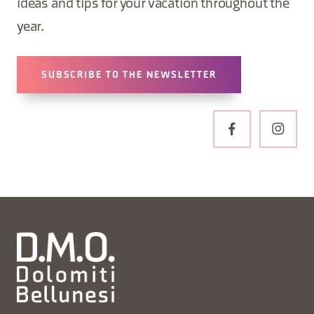
ideas and tips for your vacation throughout the
year.
SUBSCRIBE TO THE NEWSLETTER