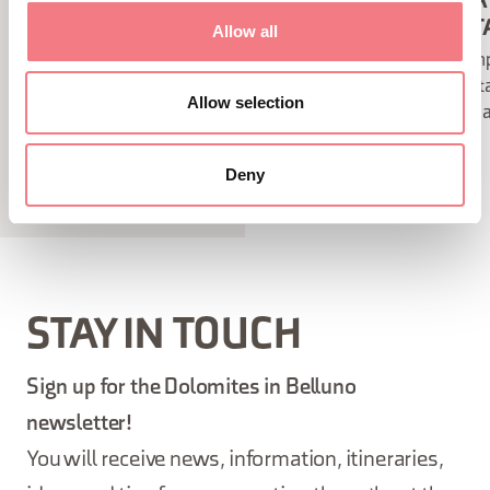
FORMENTON ALLE TOFANE
GROTTA
VIA FERRATA
FERRAT
Allow all
From Tofana di Mezzo peak to
A simp
Tofana di Dentro peak with views
ferrat
Allow selection
of the spectacular Ampezzo basin.
Tofana
Deny
STAY IN TOUCH
Sign up for the Dolomites in Belluno
newsletter!
You will receive news, information, itineraries,