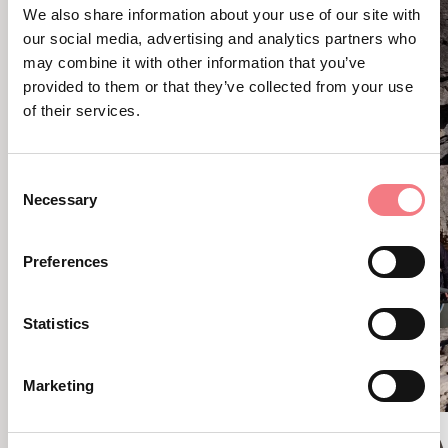
We also share information about your use of our site with
our social media, advertising and analytics partners who
may combine it with other information that you’ve
provided to them or that they’ve collected from your use
of their services.
Consent
Necessary
Selection
Preferences
Statistics
Marketing