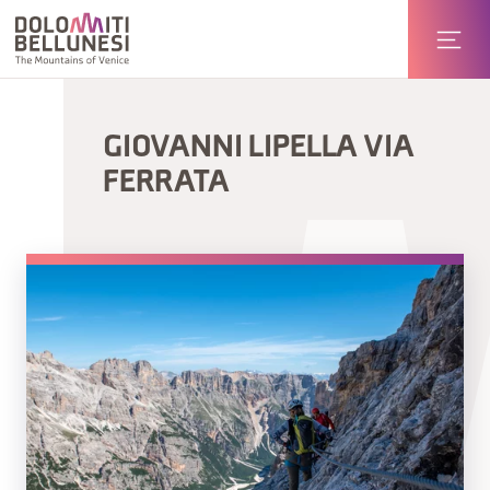
GIOVANNI LIPELLA VIA
FERRATA