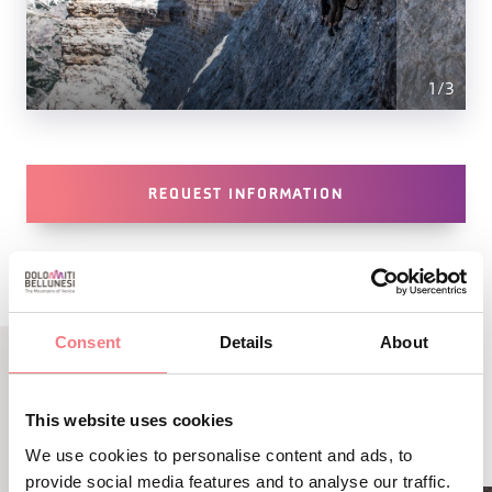
1
/
3
REQUEST INFORMATION
Consent
Details
About
RELATED CONTENT
This website uses cookies
YOU MAY ALSO LIKE
We use cookies to personalise content and ads, to
provide social media features and to analyse our traffic.