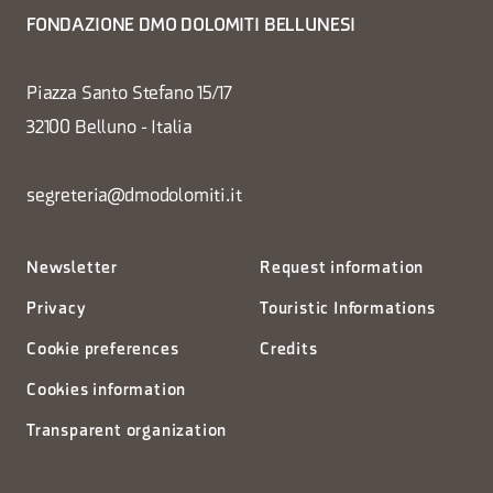
FONDAZIONE DMO DOLOMITI BELLUNESI
Piazza Santo Stefano 15/17
32100 Belluno - Italia
segreteria@dmodolomiti.it
Newsletter
Request information
Privacy
Touristic Informations
Cookie preferences
Credits
Cookies information
Transparent organization