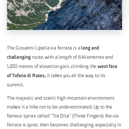
The Giovanni Lipella via ferrata is a
long and
route, with a length of 6 kilometres and
challenging
1,200 metres of elevation gain, climbing the
west face
it takes you all the way to its
of Tofana di Rozes,
summit.
The majestic and scenic high mountain environment
makes it a hike not to be underestimated. Up to the
famous spires called “Tre Dita” (Three Fingers) the via
ferrata is quiet, then becomes challenging, especially in