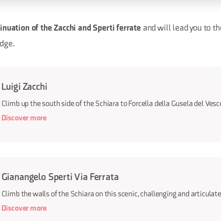
and will lead you to th
inuation of the Zacchi and Sperti ferrate
idge.
Luigi Zacchi
Climb up the south side of the Schiara to Forcella della Gusela del Ves
Discover more
Gianangelo Sperti Via Ferrata
Climb the walls of the Schiara on this scenic, challenging and articulate
Discover more