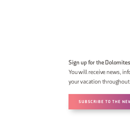
Sign up for the Dolomites
You will receive news, inf
your vacation throughout 
SUBSCRIBE TO THE NE