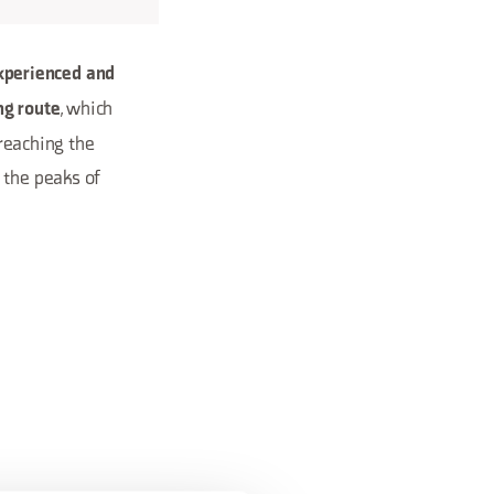
xperienced and
, which
ng route
 reaching the
m the peaks of