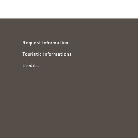
Request information
Touristic Informations
Credits