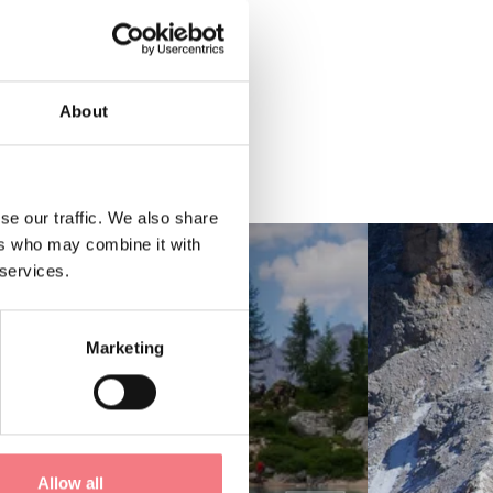
About
se our traffic. We also share
ers who may combine it with
 services.
Marketing
Allow all