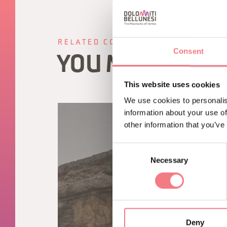
RELATED CONTENT
Consent
YOU MAY ALSO 
This website uses cookies
We use cookies to personalis
information about your use of
other information that you’ve
Consent
Necessary
Selection
Deny