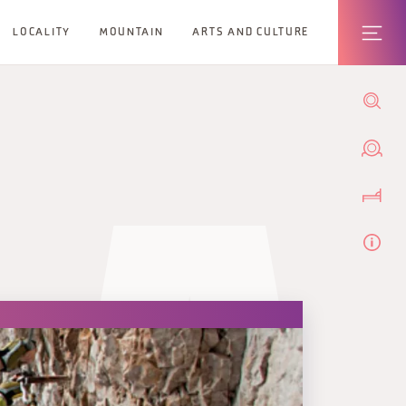
LOCALITY
MOUNTAIN
ARTS AND CULTURE