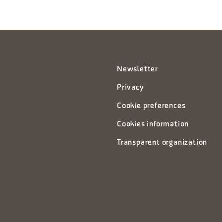
Newsletter
Privacy
Cookie preferences
Cookies information
Transparent organization