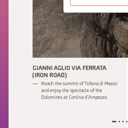
GIANNI AGLIO VIA FERRATA
(IRON ROAD)
Reach the summit of Tofana di Mezzo
and enjoy the spectacle of the
Dolomites at Cortina d’Ampezzo.