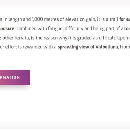
 in length and 1,000 metres of elevation gain, it is a trail
for e
, combined with fatigue, difficulty and being part of a
xposure
lo
 other ferrata, is the reason why it is graded as difficult. Upon
ur effort is rewarded with a
, fro
sprawling view of Valbelluna
ORMATION