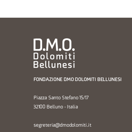
FONDAZIONE DMO DOLOMITI BELLUNESI
Piazza Santo Stefano 15/17
32100 Belluno - Italia
segreteria@dmodolomiti.it