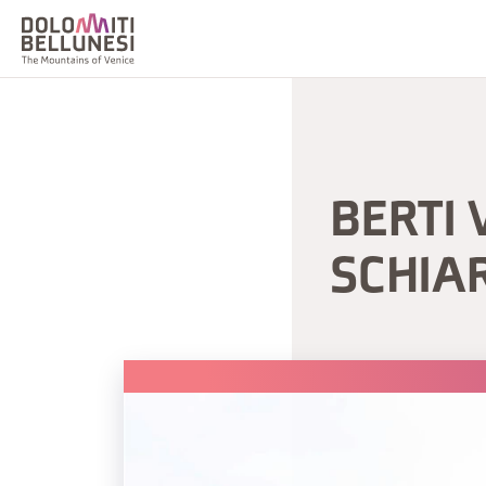
BERTI 
SCHIA