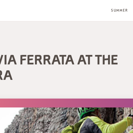
SUMMER
VIA FERRATA AT THE
RA