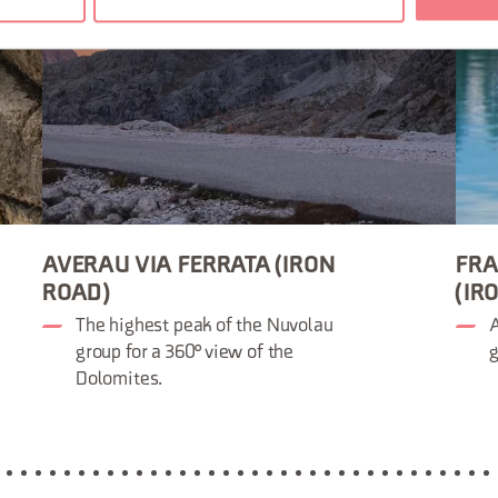
AVERAU VIA FERRATA (IRON
FRA
ROAD)
(IR
The highest peak of the Nuvolau
A
group for a 360° view of the
g
Dolomites.