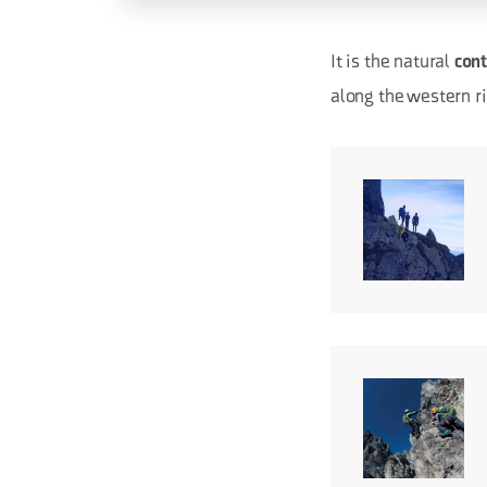
It is the natural
cont
along the western r