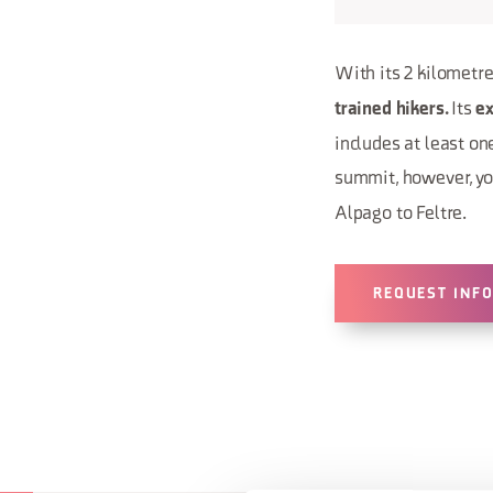
With its 2 kilometres
Its
trained hikers.
e
includes at least one
summit, however, yo
Alpago to Feltre.
REQUEST INF