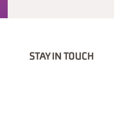
STAY IN TOUCH