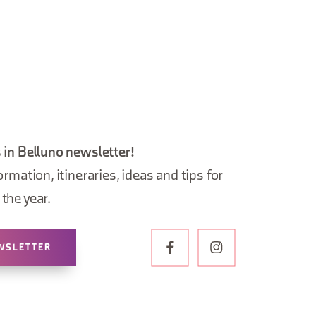
 in Belluno newsletter!
ormation, itineraries, ideas and tips for
the year.
WSLETTER