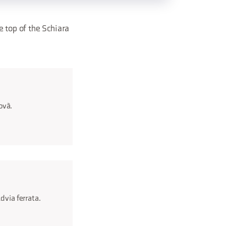
e top of the Schiara
covà.
d via ferrata.