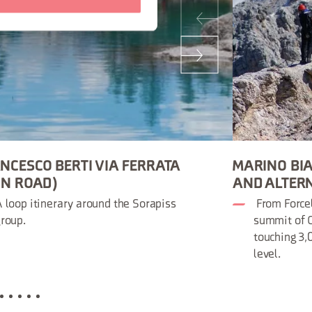
NCESCO BERTI VIA FERRATA
MARINO BIA
ON ROAD)
AND ALTER
 loop itinerary around the Sorapiss
From Forcel
roup.
summit of C
touching 3
level.