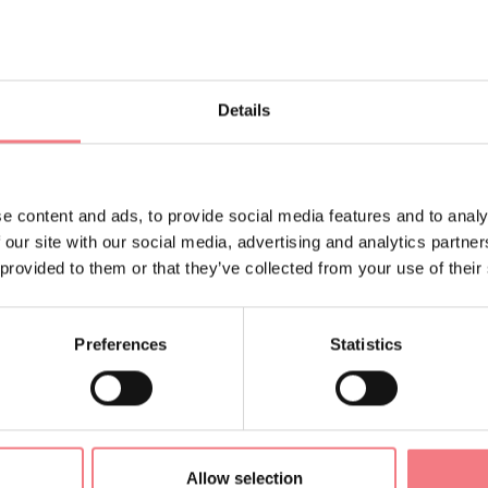
Details
LIKE
e content and ads, to provide social media features and to analy
 our site with our social media, advertising and analytics partn
 provided to them or that they’ve collected from your use of their
Preferences
Statistics
Allow selection