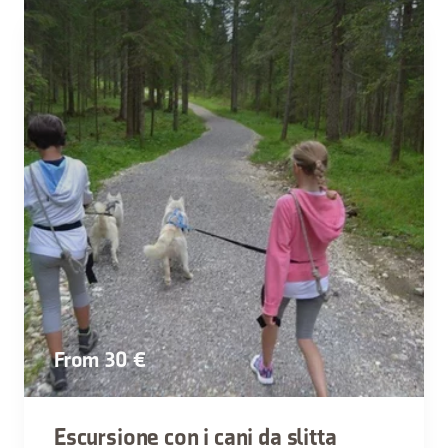
From 30 €
Escursione con i cani da slitta