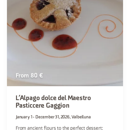
From 80 €
L’Alpago dolce del Maestro
Pasticcere Gaggion
January 1 - December 31, 2026, Valbelluna
From ancient flours to the perfect dessert: