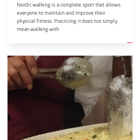
Nordic walking is a complete sport that allows
everyone to maintain and improve their
physical fitness. Practicing it does not simply
mean walking with