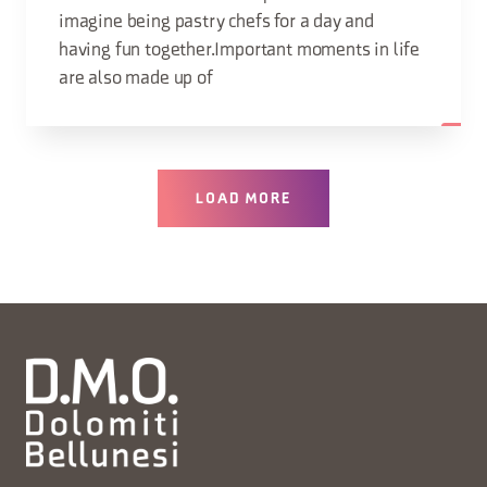
imagine being pastry chefs for a day and
having fun together.Important moments in life
are also made up of
LOAD MORE