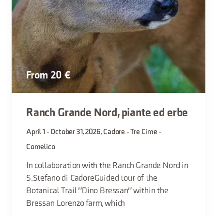
From 20 €
Ranch Grande Nord, piante ed erbe
April 1 - October 31, 2026, Cadore - Tre Cime -
Comelico
In collaboration with the Ranch Grande Nord in
S.Stefano di CadoreGuided tour of the
Botanical Trail "Dino Bressan" within the
Bressan Lorenzo farm, which