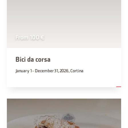
From 100 €
Bici da corsa
January 1 - December 31, 2026, Cortina