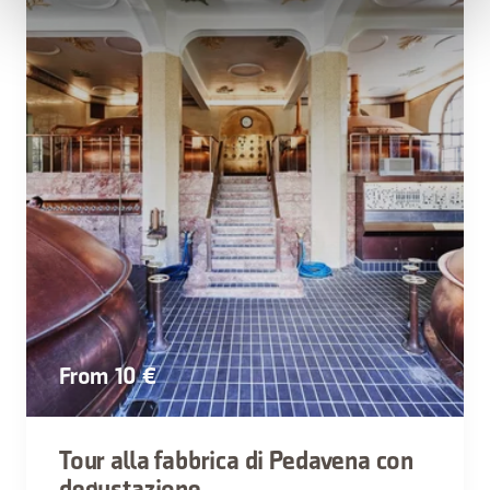
From 10 €
Tour alla fabbrica di Pedavena con