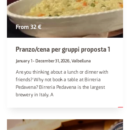
From 32 €
Pranzo/cena per gruppi proposta 1
January 1 - December 31, 2026, Valbelluna
Are you thinking about a lunch or dinner with
friends? Why not book a table at Birreria
Pedavena? Birreria Pedavena is the largest
brewery in Italy. A