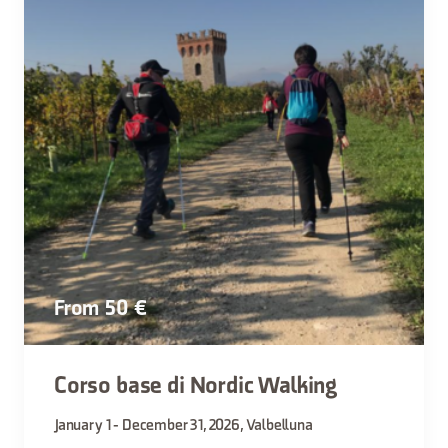
From 50 €
Corso base di Nordic Walking
January 1 - December 31, 2026, Valbelluna