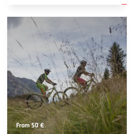
From 50 €