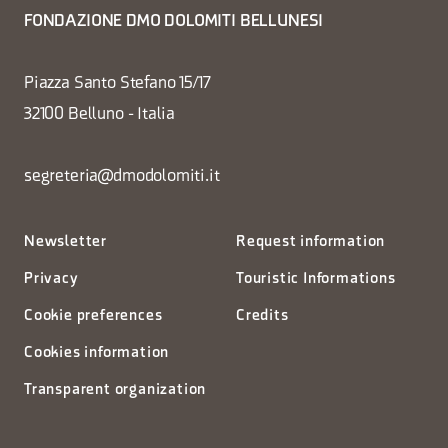
FONDAZIONE DMO DOLOMITI BELLUNESI
Piazza Santo Stefano 15/17
32100 Belluno - Italia
segreteria@dmodolomiti.it
Newsletter
Request information
Privacy
Touristic Informations
Cookie preferences
Credits
Cookies information
Transparent organization