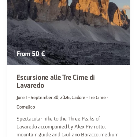
From 50 €
Escursione alle Tre Cime di
Lavaredo
June 1 - September 30, 2026, Cadore - Tre Cime -
Comelico
Spectacular hike to the Three Peaks of
Lavaredo accompanied by Alex Pivirotto,
mountain guide and Giuliano Baracco, medium