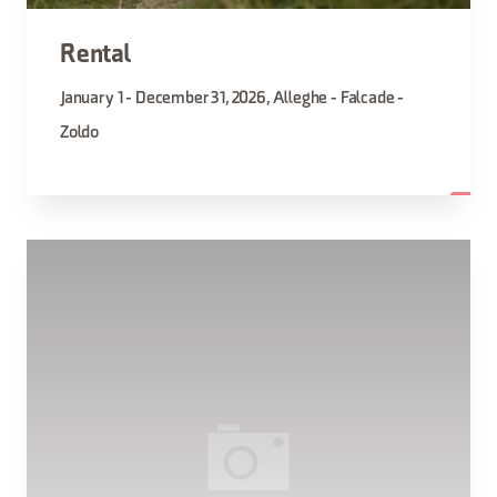
Rental
January 1 - December 31, 2026, Alleghe - Falcade -
Zoldo