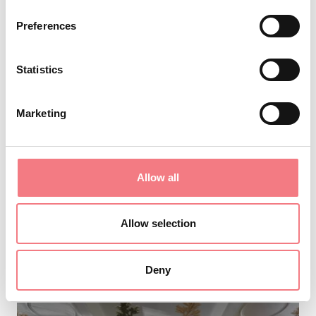
Preferences
Statistics
From 20 €
Marketing
pranzo/cena per gruppi proposta 3
January 1 - December 31, 2026, Valbelluna
Allow all
Are you thinking about lunch or dinner with
friends? Why not reserve a table at Birreria
Allow selection
Pedavena? Birreria Pedavena is the largest
brewery in Italy. A
Deny