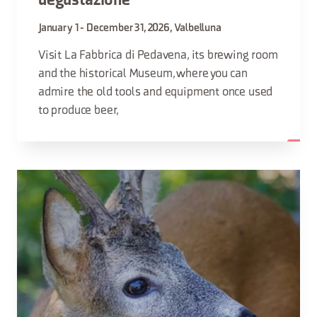
degustazione
January 1 - December 31, 2026, Valbelluna
Visit La Fabbrica di Pedavena, its brewing room
and the historical Museum, where you can
admire the old tools and equipment once used
to produce beer,