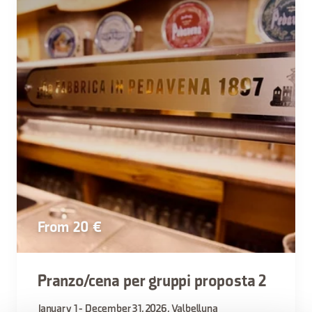
From 20 €
Pranzo/cena per gruppi proposta 2
January 1 - December 31, 2026, Valbelluna