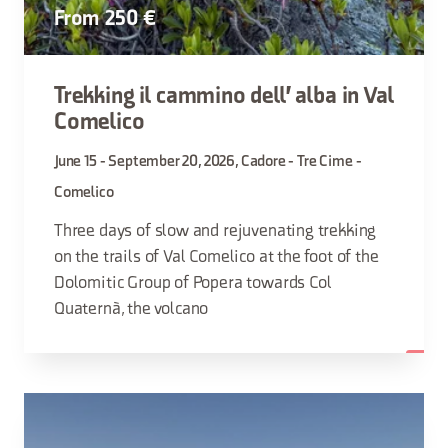
From 250 €
Trekking il cammino dell' alba in Val
Comelico
June 15 - September 20, 2026, Cadore - Tre Cime -
Comelico
Three days of slow and rejuvenating trekking
on the trails of Val Comelico at the foot of the
Dolomitic Group of Popera towards Col
Quaternà, the volcano