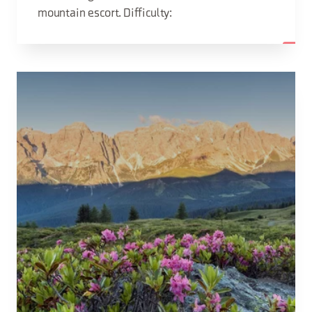
mountain escort. Difficulty: