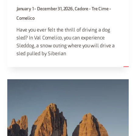
January 1 - December 31, 2026, Cadore - Tre Cime -
Comelico
Have you ever felt the thrill of driving a dog
sled? In Val Comelico, you can experience
Sleddog, a snow outing where you will drive a
sled pulled by Siberian