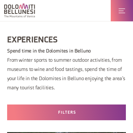
EXPERIENCES
Spend time in the Dolomites in Belluno
From winter sports to summer outdoor activities, from
museums to wine and food tastings, spend the time of
your life in the Dolomites in Belluno enjoying the area’s
many tourist facilities.
FILTERS