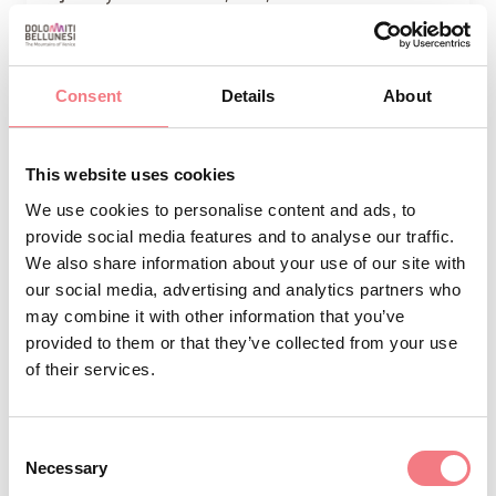
Are you thinking of a lunch or dinner in the
company of friends? Why not book at the
Consent
Pedavena Brewery? The Pedavena Brewery is
Details
About
the largest brewery in Italy.
This website uses cookies
We use cookies to personalise content and ads, to
provide social media features and to analyse our traffic.
We also share information about your use of our site with
our social media, advertising and analytics partners who
may combine it with other information that you’ve
provided to them or that they’ve collected from your use
of their services.
Consent
Necessary
Selection