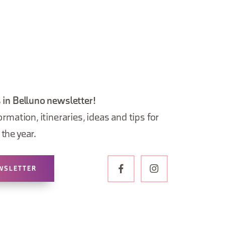
 in Belluno newsletter!
ormation, itineraries, ideas and tips for
the year.
WSLETTER