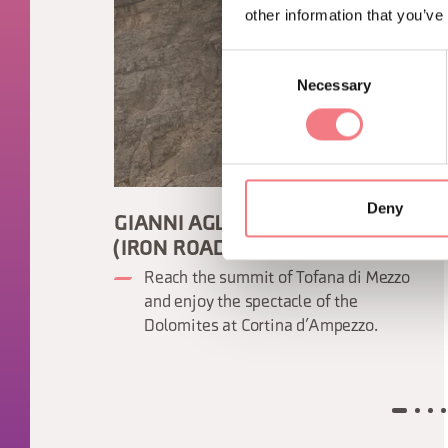
other information that you’ve
Consent
Necessary
Selection
Deny
GIANNI AGLIO VIA FERRATA
(IRON ROAD)
Reach the summit of Tofana di Mezzo
and enjoy the spectacle of the
Dolomites at Cortina d’Ampezzo.