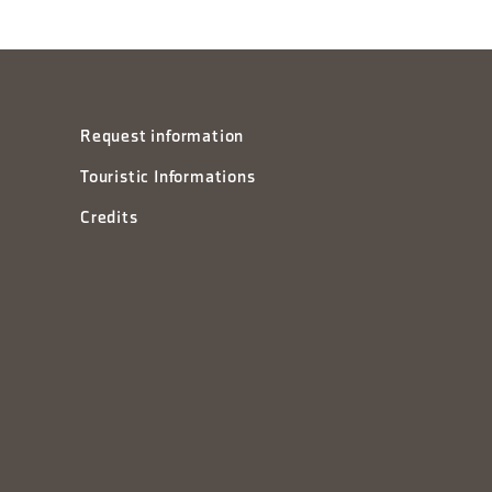
Request information
Touristic Informations
Credits