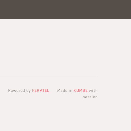
Powered by
FERATEL
Made in
KUMBE
with
passion