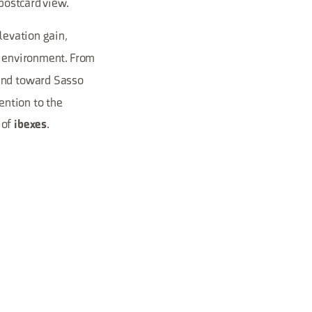
 postcard view.
levation gain,
d environment. From
 and toward Sasso
ention to the
 of
.
ibexes