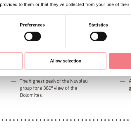
 provided to them or that they’ve collected from your use of their
Preferences
Statistics
Allow selection
AVERAU VIA FERRATA (IRON
FRA
ROAD)
(IR
The highest peak of the Nuvolau
A
group for a 360° view of the
g
Dolomites.