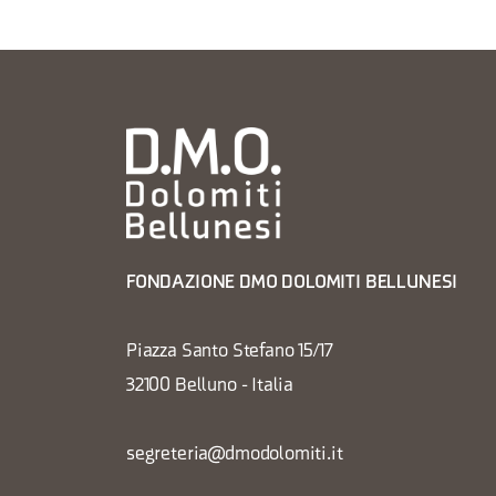
FONDAZIONE DMO DOLOMITI BELLUNESI
Piazza Santo Stefano 15/17
32100 Belluno - Italia
segreteria@dmodolomiti.it