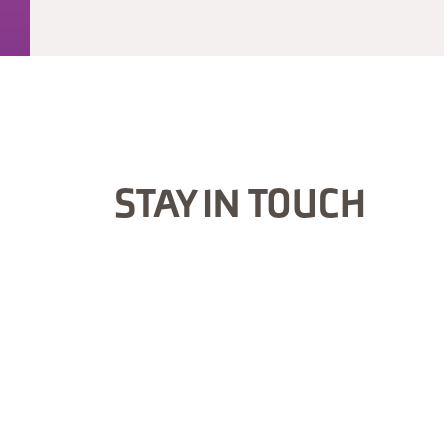
STAY IN TOUCH