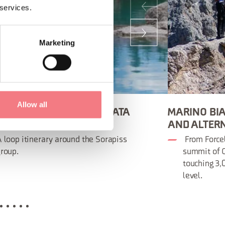
 services.
Marketing
Allow all
NCESCO BERTI VIA FERRATA
MARINO BIA
ON ROAD)
AND ALTER
 loop itinerary around the Sorapiss
From Forcel
roup.
summit of C
touching 3
level.