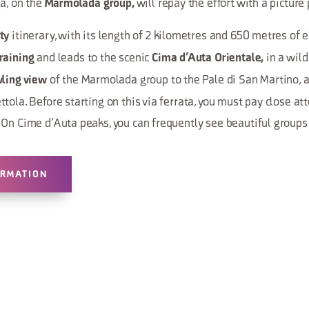
ta, on the
will repay the effort with a picture
Marmolada group,
itinerary, with its length of 2 kilometres and 650 metres of e
ty
and leads to the scenic
in a wil
raining
Cima d’Auta Orientale,
of the Marmolada group to the Pale di San Martino,
ling view
tola. Before starting on this via ferrata, you must pay close att
On Cime d’Auta peaks, you can frequently see beautiful groups
ORMATION