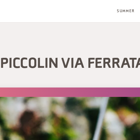
SUMMER
PICCOLIN VIA FERRAT