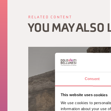
RELATED CONTENT
YOU MAY ALSO 
Consent
This website uses cookies
We use cookies to personalis
information about your use of