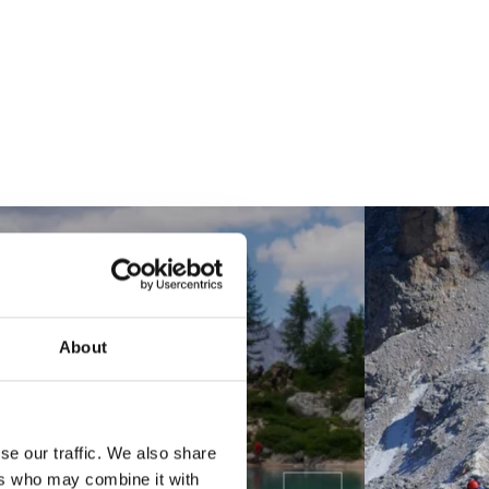
About
se our traffic. We also share
ers who may combine it with