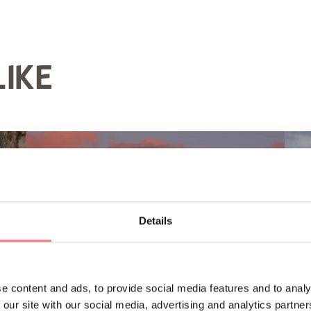
LIKE
Details
e content and ads, to provide social media features and to analy
 our site with our social media, advertising and analytics partn