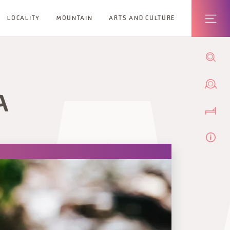
LOCALITY
MOUNTAIN
ARTS AND CULTURE
A