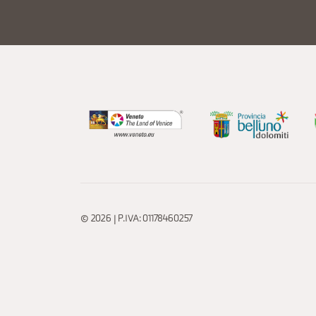
© 2026 | P.IVA: 01178460257