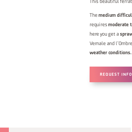
This beautiful ferra
The
medium difficul
requires
moderate t
here you get a
spraw
Vernale and l’Ombret
weather conditions.
REQUEST INF