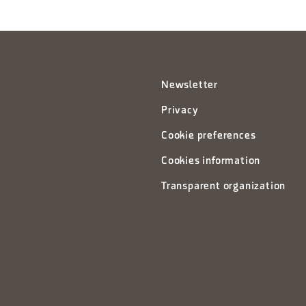
Newsletter
Privacy
Cookie preferences
Cookies information
Transparent organization