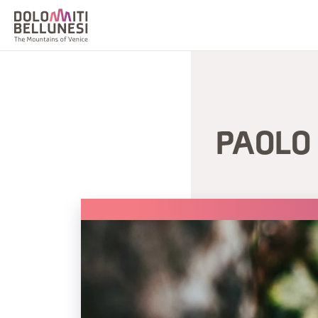
PAOLO 