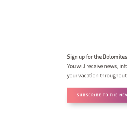
Sign up for the Dolomites
You will receive news, inf
your vacation throughout 
SUBSCRIBE TO THE NE