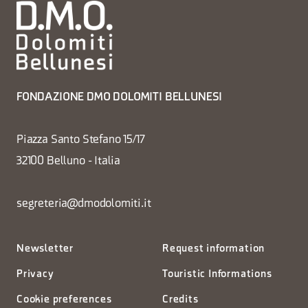
FONDAZIONE DMO DOLOMITI BELLUNESI
Piazza Santo Stefano 15/17
32100 Belluno - Italia
segreteria@dmodolomiti.it
Newsletter
Request information
Privacy
Touristic Informations
Cookie preferences
Credits