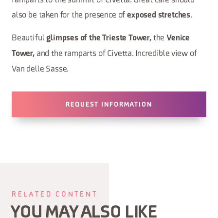
ramparts to the summit of Civetta. Great care should
also be taken for the presence of
.
exposed stretches
Beautiful
the
glimpses of the Trieste Tower,
Venice
and the ramparts of Civetta. Incredible view of
Tower,
Van delle Sasse.
REQUEST INFORMATION
RELATED CONTENT
YOU MAY ALSO LIKE