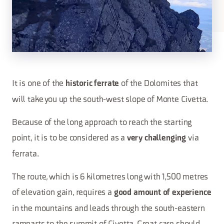
It is one of the
of the Dolomites that
historic ferrate
will take you up the south-west slope of Monte Civetta.
Because of the long approach to reach the starting
point, it is to be considered as a
via
very challenging
ferrata.
The route, which is 6 kilometres long with 1,500 metres
of elevation gain, requires a
good amount of experience
in the mountains and leads through the south-eastern