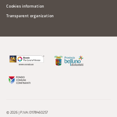
Cookies information
Transparent organization
© 2026 | P.IVA: 01178460257