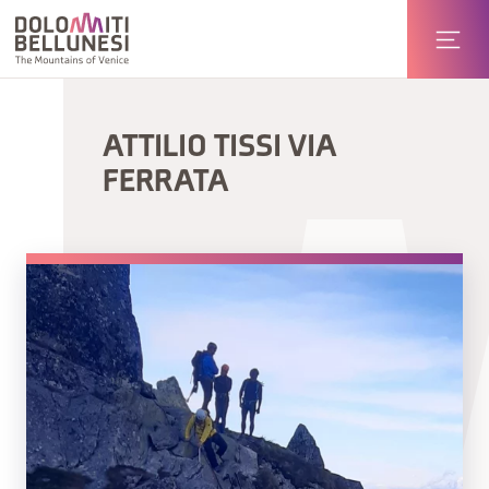
ATTILIO TISSI VIA
FERRATA