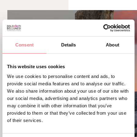
Consent
Details
About
This website uses cookies
We use cookies to personalise content and ads, to
provide social media features and to analyse our traffic.
We also share information about your use of our site with
our social media, advertising and analytics partners who
may combine it with other information that you’ve
provided to them or that they’ve collected from your use
of their services.