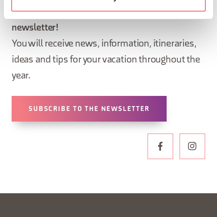
Sign up for the Dolomites in Belluno
newsletter!
You will receive news, information, itineraries,
ideas and tips for your vacation throughout the
year.
SUBSCRIBE TO THE NEWSLETTER