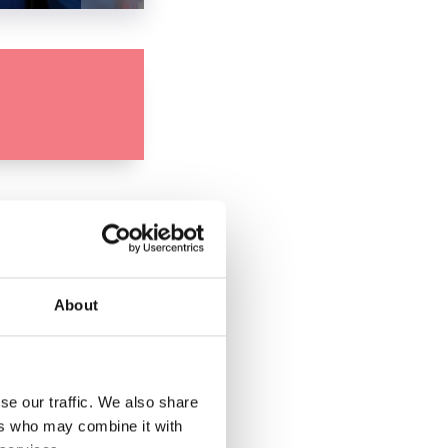
About
se our traffic. We also share
ers who may combine it with