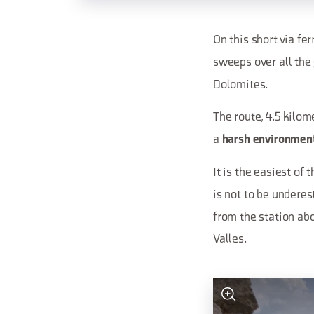
On this short via fe
sweeps over all the
Dolomites.
The route, 4.5 kilom
a
harsh environmen
It is the easiest of
is not to be underes
from the station ab
Valles.