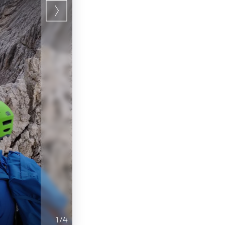
1
/
4