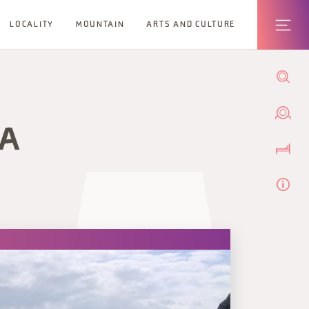
LOCALITY
MOUNTAIN
ARTS AND CULTURE
IA