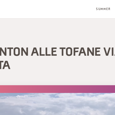
SUMMER
NTON ALLE TOFANE V
TA