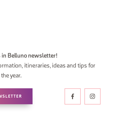
 in Belluno newsletter!
ormation, itineraries, ideas and tips for
the year.
WSLETTER