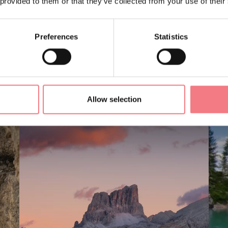
 provided to them or that they’ve collected from your use of their
Preferences
Statistics
LIKE
Allow selection