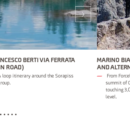
NCESCO BERTI VIA FERRATA
MARINO BIA
ON ROAD)
AND ALTER
 loop itinerary around the Sorapiss
From Forcel
roup.
summit of C
touching 3
level.