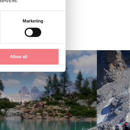
 services.
Marketing
Allow all