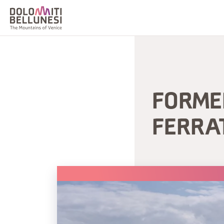
FORME
FERRA