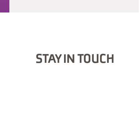
STAY IN TOUCH