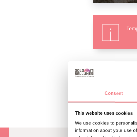
Temp
REQUEST INF
Consent
This website uses cookies
We use cookies to personalis
information about your use of