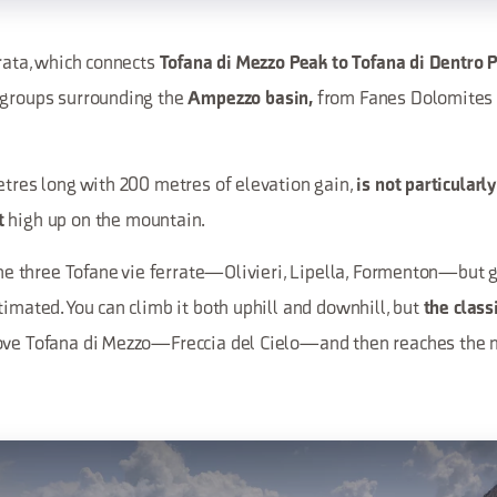
rrata, which connects
Tofana di Mezzo Peak to Tofana di Dentro 
 groups surrounding the
from Fanes Dolomites 
Ampezzo basin,
etres long with 200 metres of elevation gain,
is not particularly
high up on the mountain.
t
 the three Tofane vie ferrate—Olivieri, Lipella, Formenton—but 
timated. You can climb it both uphill and downhill, but
the class
ove Tofana di Mezzo—Freccia del Cielo—and then reaches the m