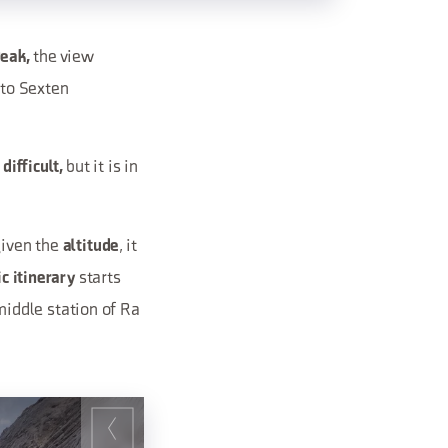
the view
Peak,
to Sexten
but it is in
 difficult,
given the
, it
altitude
starts
ic itinerary
iddle station of Ra