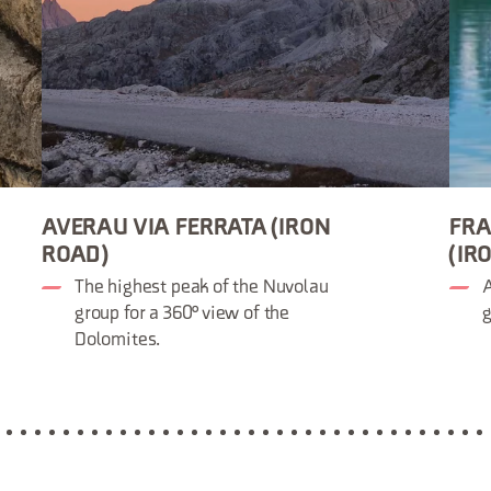
AVERAU VIA FERRATA (IRON
FRA
ROAD)
(IR
The highest peak of the Nuvolau
A
group for a 360° view of the
g
Dolomites.