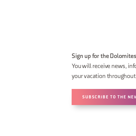
Sign up for the Dolomites
You will receive news, inf
your vacation throughout 
SUBSCRIBE TO THE NE