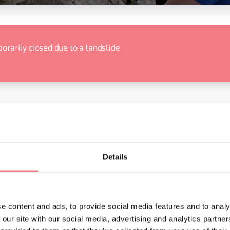
orarily closed due to a landslide
ORMATION
Details
e content and ads, to provide social media features and to analy
 our site with our social media, advertising and analytics partn