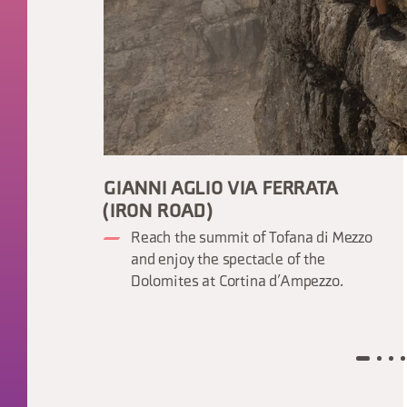
GIANNI AGLIO VIA FERRATA
(IRON ROAD)
Reach the summit of Tofana di Mezzo
and enjoy the spectacle of the
Dolomites at Cortina d’Ampezzo.