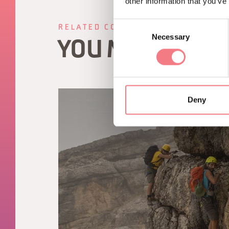
other information that you’ve
Consent
RELATED CONTENT
Necessary
Selection
YOU MAY ALSO 
Deny