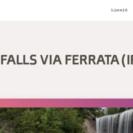
SUMMER
FALLS VIA FERRATA (