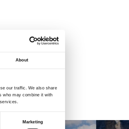
About
se our traffic. We also share
ers who may combine it with
 services.
Marketing