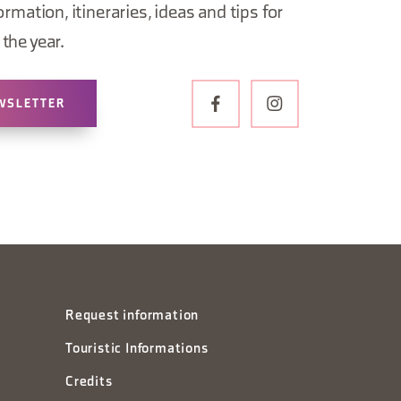
ormation, itineraries, ideas and tips for
the year.
WSLETTER
Request information
Touristic Informations
Credits