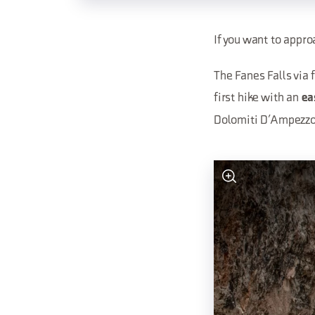
If you want to appro
The Fanes Falls via 
first hike with an
ea
Dolomiti D’Ampezzo