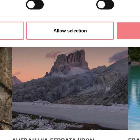
Allow selection