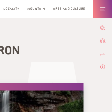
LOCALITY
MOUNTAIN
ARTS AND CULTURE
IRON