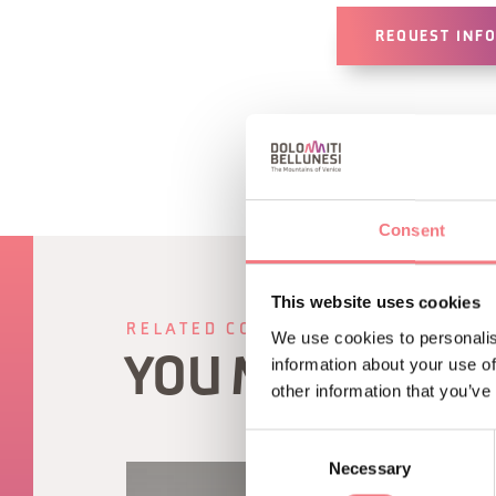
REQUEST INF
Consent
This website uses cookies
RELATED CONTENT
We use cookies to personalis
YOU MAY ALSO 
information about your use of
other information that you’ve
Consent
Necessary
Selection