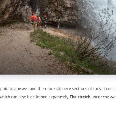
paid to any wet and therefore slippery sections of rock. It cons
which can also be climbed separately.
under the wat
The stretch