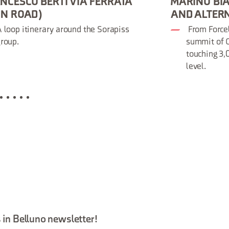
NCESCO BERTI VIA FERRATA
MARINO BIA
ON ROAD)
AND ALTER
 loop itinerary around the Sorapiss
From Forcel
roup.
summit of C
touching 3
level.
 in Belluno newsletter!