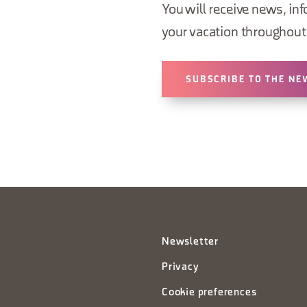
You will receive news, inf
your vacation throughout 
SUBSCRIBE TO THE NE
Newsletter
Privacy
Cookie preferences