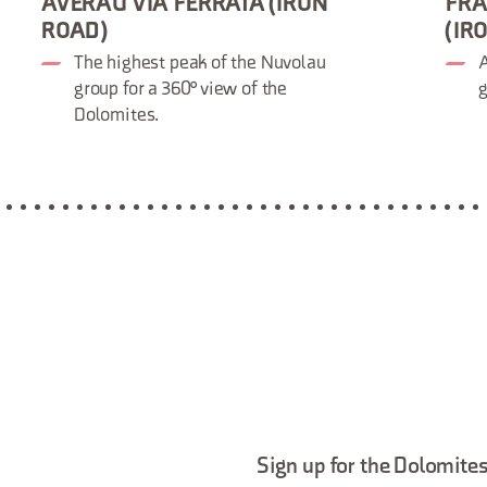
AVERAU VIA FERRATA (IRON
FRA
ROAD)
(IR
The highest peak of the Nuvolau
A
group for a 360° view of the
g
Dolomites.
Sign up for the Dolomites