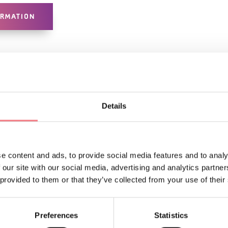
ORMATION
Details
e content and ads, to provide social media features and to analy
LIKE
 our site with our social media, advertising and analytics partn
 provided to them or that they’ve collected from your use of their
Preferences
Statistics