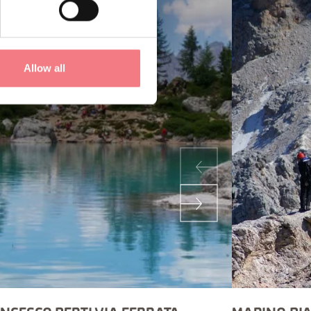
Allow all