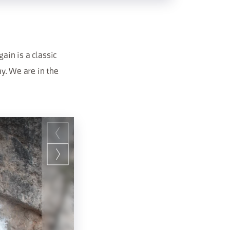
ain is a classic
ay. We are in the