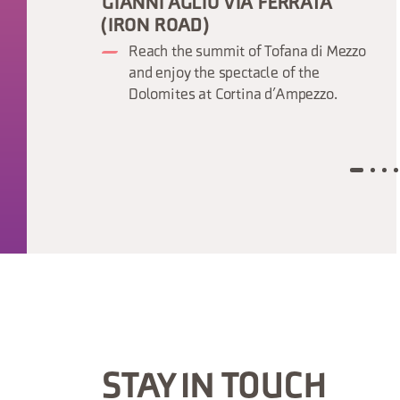
GIANNI AGLIO VIA FERRATA
(IRON ROAD)
Reach the summit of Tofana di Mezzo
and enjoy the spectacle of the
Dolomites at Cortina d’Ampezzo.
STAY IN TOUCH