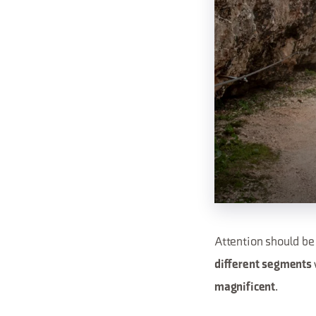
Attention should be 
different segments
.
magnificent