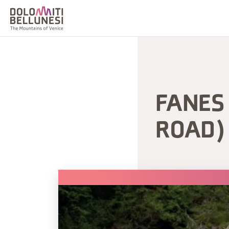
FANES 
ROAD)