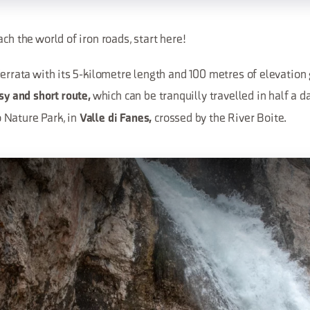
ach the world of iron roads, start here!
ferrata with its 5-kilometre length and 100 metres of elevation g
which can be tranquilly travelled in half a d
sy and short route,
 Nature Park, in
crossed by the River Boite.
Valle di Fanes,