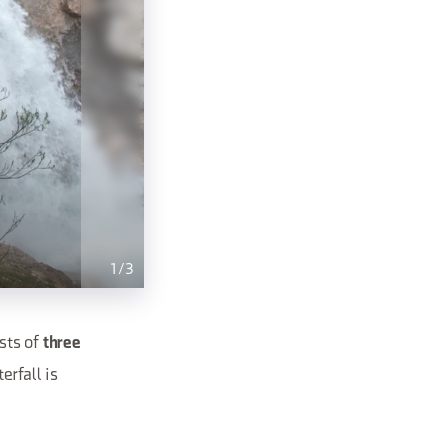
1
/
3
ists of
three
erfall is