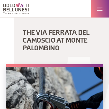
THE VIA FERRATA DEL
CAMOSCIO AT MONTE
PALOMBINO