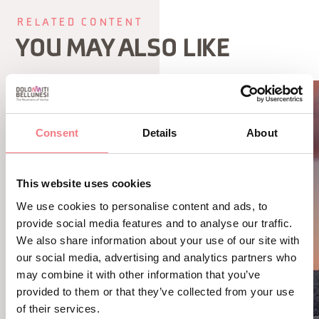
RELATED CONTENT
YOU MAY ALSO LIKE
Consent
Details
About
This website uses cookies
We use cookies to personalise content and ads, to
provide social media features and to analyse our traffic.
We also share information about your use of our site with
our social media, advertising and analytics partners who
may combine it with other information that you’ve
provided to them or that they’ve collected from your use
of their services.