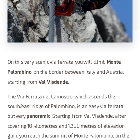
On this very scenic via ferrata, you will climb
Monte
, on the border between Italy and Austria,
Palombino
starting from
.
Val Visdende
The Via Ferrata del Camoscio, which ascends the
south/east ridge of Palombino, is an easy via ferrata,
but very
. Starting from Val Visdende, after
panoramic
covering 10 kilometres and 1,300 metres of elevation
gain, you reach the summit of Monte Palombino, on the