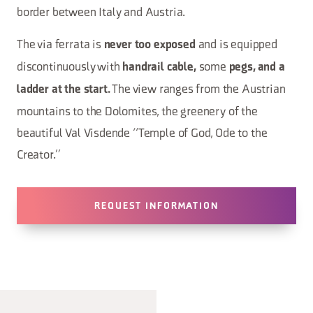
border between Italy and Austria.
The via ferrata is
and is equipped
never too exposed
discontinuously with
some
handrail cable,
pegs, and a
The view ranges from the Austrian
ladder at the start.
mountains to the Dolomites, the greenery of the
beautiful Val Visdende “Temple of God, Ode to the
Creator.”
REQUEST INFORMATION