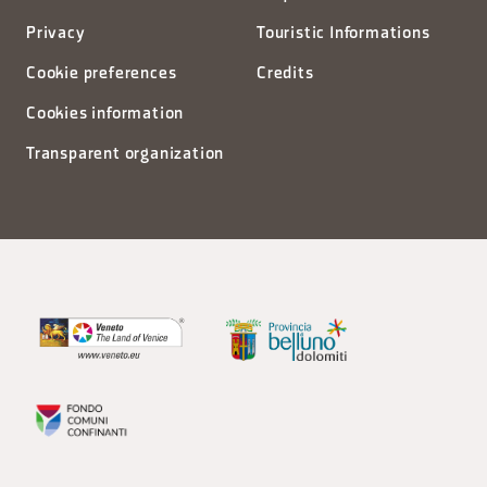
Privacy
Touristic Informations
Cookie preferences
Credits
Cookies information
Transparent organization