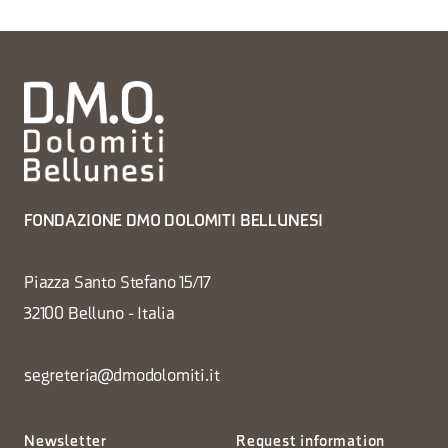
FONDAZIONE DMO DOLOMITI BELLUNESI
Piazza Santo Stefano 15/17
32100 Belluno - Italia
segreteria@dmodolomiti.it
Newsletter
Request information