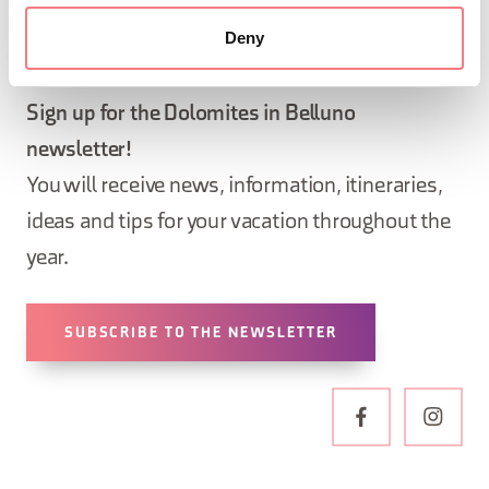
Deny
STAY IN TOUCH
Sign up for the Dolomites in Belluno
newsletter!
You will receive news, information, itineraries,
ideas and tips for your vacation throughout the
year.
SUBSCRIBE TO THE NEWSLETTER