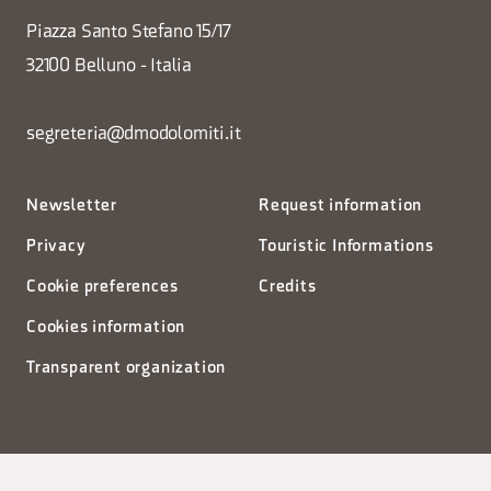
Piazza Santo Stefano 15/17
32100 Belluno - Italia
segreteria@dmodolomiti.it
Newsletter
Request information
Privacy
Touristic Informations
Cookie preferences
Credits
Cookies information
Transparent organization