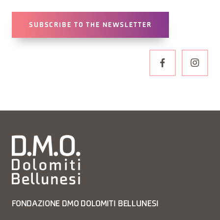
SUBSCRIBE TO THE NEWSLETTER
FONDAZIONE DMO DOLOMITI BELLUNESI