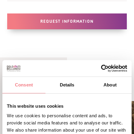
REQUEST INFORMATION
RELATED CONTENT
Consent
Details
About
YOU MAY ALSO LIKE
This website uses cookies
We use cookies to personalise content and ads, to
provide social media features and to analyse our traffic.
We also share information about your use of our site with