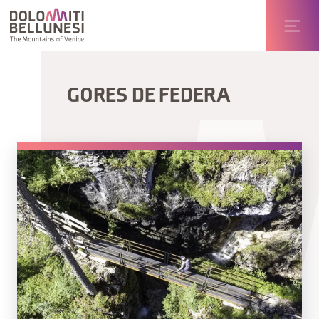
GORES DE FEDERA