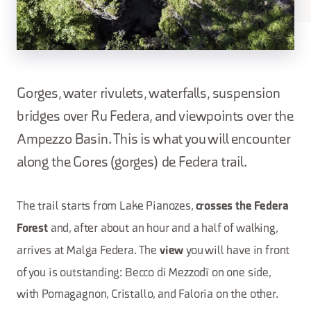
Gorges, water rivulets, waterfalls, suspension
bridges over Ru Federa, and viewpoints over the
Ampezzo Basin. This is what you will encounter
along the Gores (gorges) de Federa trail.
The trail starts from Lake Pianozes,
crosses the Federa
and, after about an hour and a half of walking,
Forest
arrives at Malga Federa. The
you will have in front
view
of you is outstanding: Becco di Mezzodì on one side,
with Pomagagnon, Cristallo, and Faloria on the other.