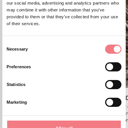
our social media, advertising and analytics partners who
may combine it with other information that you’ve
provided to them or that they’ve collected from your use
of their services.
Consent
Necessary
Selection
Preferences
Statistics
CADINI DEL BRENTON
BRENT D
Marketing
The magic and power of water are
Brent 
revealed at the waterfalls at
hidden
Cadini del Brenton and at Soffia.
canyon