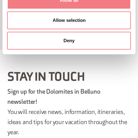
Allow all
Allow selection
Deny
STAY IN TOUCH
Sign up for the Dolomites in Belluno
newsletter!
You will receive news, information, itineraries,
ideas and tips for your vacation throughout the
year.