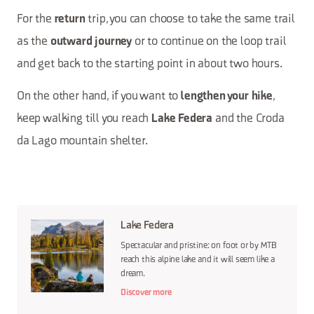
For the
trip, you can choose to take the same trail
return
as the
or to continue on the loop trail
outward journey
and get back to the starting point in about two hours.
On the other hand, if you want to
,
lengthen your hike
keep walking till you reach
and the Croda
Lake Federa
da Lago mountain shelter.
Lake Federa
Spectacular and pristine: on foot or by MTB
reach this alpine lake and it will seem like a
dream.
Discover more