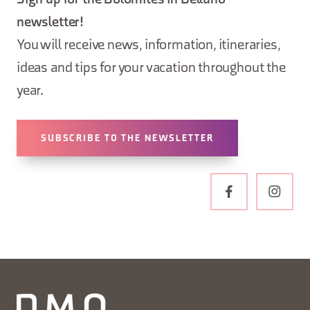
Sign up for the Dolomites in Belluno
newsletter!
You will receive news, information, itineraries,
ideas and tips for your vacation throughout the
year.
SUBSCRIBE TO THE NEWSLETTER