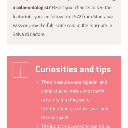
Here’s your chance: to see the
a palaeontologist?
footprints, you can follow trail 472 from Staulanza
Pass or view the full-scale cast in the museum in
Selva di Cadore.
Curiosities and tips
The dinosaurs were bipedal, and
some studies note almost with
certainty that they were
Ornithischians, Coelurosaurs and
Prosauropods
The footprints were discovered by