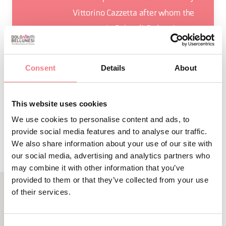
Vittorino Cazzetta after whom the
museum in Selva di Cadore is
named.
Consent
Details
About
This website uses cookies
REQUEST INFORMATION
We use cookies to personalise content and ads, to
provide social media features and to analyse our traffic.
We also share information about your use of our site with
our social media, advertising and analytics partners who
may combine it with other information that you’ve
provided to them or that they’ve collected from your use
of their services.
RELATED CONTENT
YOU MAY ALSO LIKE