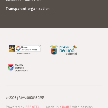
Cookies information
Transparent organization
© 2026 | P.IVA: 01178460257
Powered by
FERATEL
Made in
KUMBE
with passion