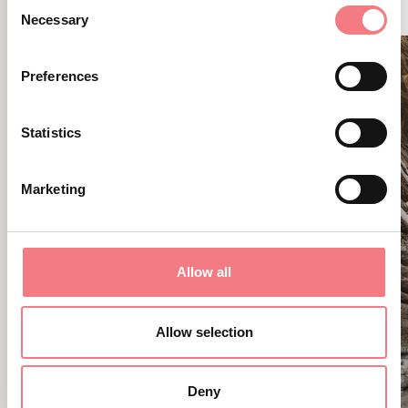
Consent
Necessary
Selection
Preferences
Statistics
Marketing
Allow all
Allow selection
Deny