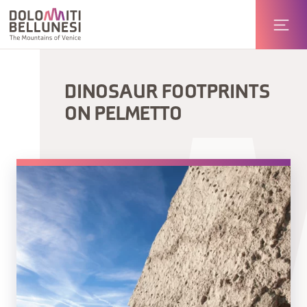
DINOSAUR FOOTPRINTS
ON PELMETTO