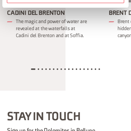
CADINI DEL BRENTON
BRENT D
The magic and power of water are
Brent 
revealed at the waterfalls at
hidden
Cadini del Brenton and at Soffia.
canyon
STAY IN TOUCH