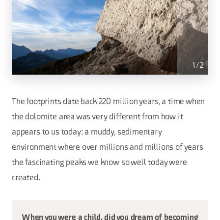
1
/
2
The footprints date back 220 million years, a time when
the dolomite area was very different from how it
appears to us today: a muddy, sedimentary
environment where over millions and millions of years
the fascinating peaks we know so well today were
created.
When you were a child, did you dream of becoming