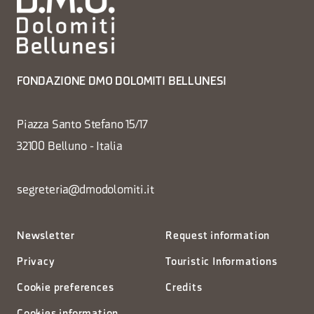
FONDAZIONE DMO DOLOMITI BELLUNESI
Piazza Santo Stefano 15/17
32100 Belluno - Italia
segreteria@dmodolomiti.it
Newsletter
Request information
Privacy
Touristic Informations
Cookie preferences
Credits