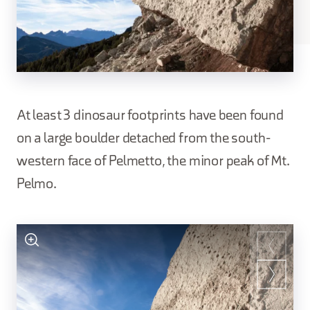
At least 3 dinosaur footprints have been found
on a large boulder detached from the south-
western face of Pelmetto, the minor peak of Mt.
Pelmo.