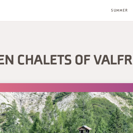
SUMMER
N CHALETS OF VALF