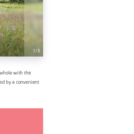
1
/
5
 whole with the
sed by a convenient