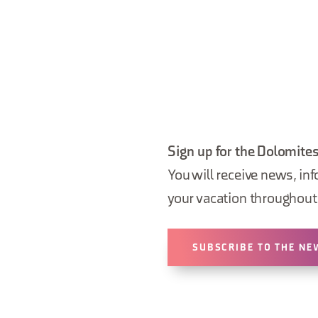
Sign up for the Dolomites
You will receive news, inf
your vacation throughout 
SUBSCRIBE TO THE NE