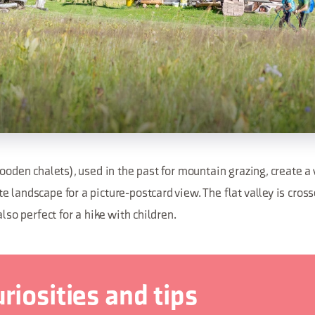
wooden chalets), used in the past for mountain grazing, create a
 landscape for a picture-postcard view. The flat valley is cros
also perfect for a hike with children.
riosities and tips