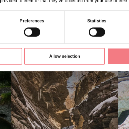
 provided to them or that they’ve collected from your use of their
Preferences
Statistics
LIKE
Allow selection