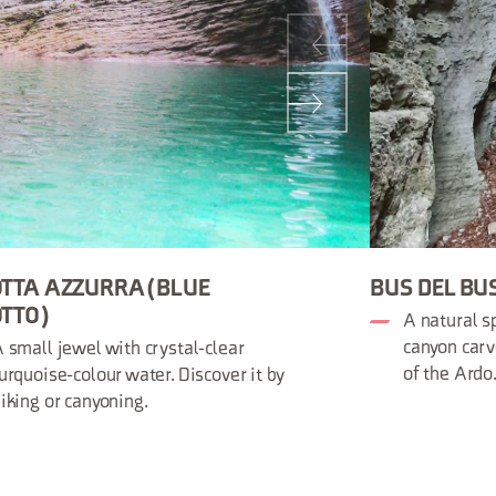
TTA AZZURRA (BLUE
BUS DEL BU
TTO)
A natural sp
canyon carv
 small jewel with crystal-clear
of the Ardo
urquoise-colour water. Discover it by
iking or canyoning.