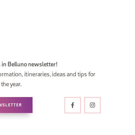
 in Belluno newsletter!
ormation, itineraries, ideas and tips for
the year.
WSLETTER