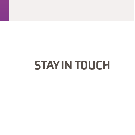
STAY IN TOUCH