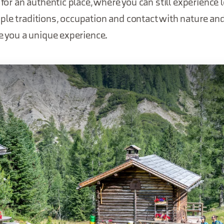
 for an authentic place, where you can still experience lo
le traditions, occupation and contact with nature an
ve you a unique experience.