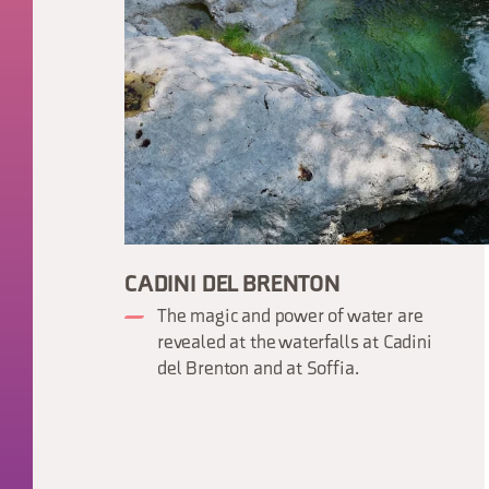
CADINI DEL BRENTON
The magic and power of water are
revealed at the waterfalls at Cadini
del Brenton and at Soffia.