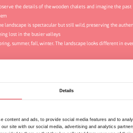
bserve the details of the wooden chalets and imagine the past 
hem
e landscape is spectacular but still wild, preserving the authent
ing lost in the busier valleys
pring, summer, fall, winter. The landscape looks different in ev
ORMATION
Details
e content and ads, to provide social media features and to analy
 our site with our social media, advertising and analytics partn