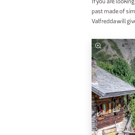
If you are looking
past made of simp
Valfredda will gi