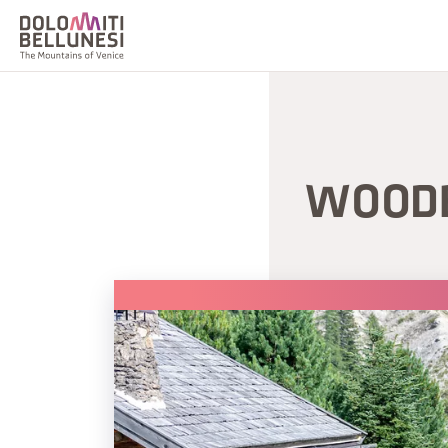
WOODE