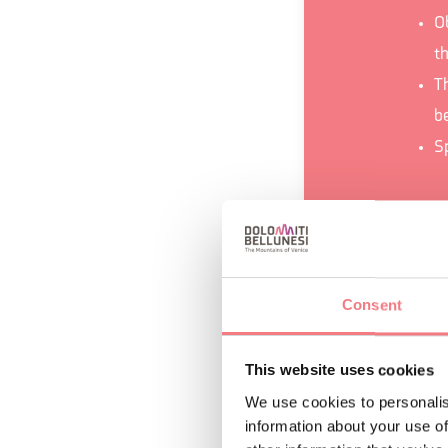
O
t
Th
be
S
REQUEST INF
Consent
This website uses cookies
We use cookies to personalis
information about your use of