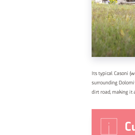
Its typical Casoni (
surrounding Dolomite
dirt road, making it 
Cu