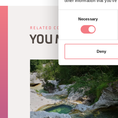
other information that you’ve
Consent
Necessary
Selection
RELATED CONTENT
YOU MAY ALSO 
Deny