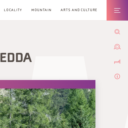
LOCALITY
MOUNTAIN
ARTS AND CULTURE
REDDA