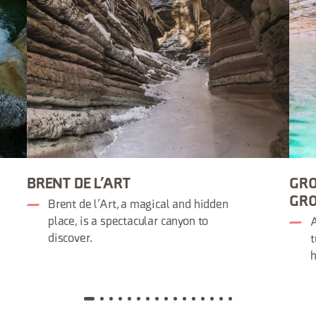
BRENT DE L’ART
GRO
GRO
Brent de l’Art, a magical and hidden
place, is a spectacular canyon to
A
discover.
t
h