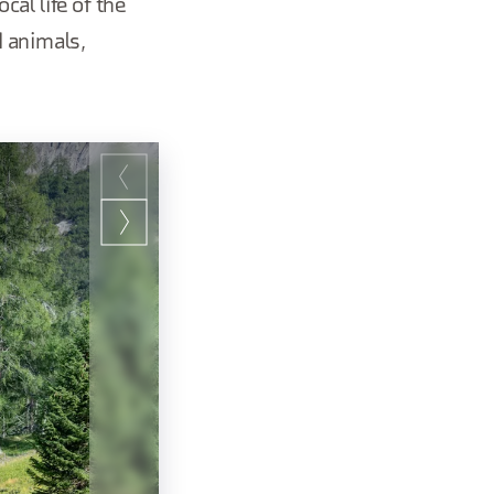
cal life of the
d animals,