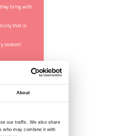
they bring with
icity that is
ery season!
About
se our traffic. We also share
ers who may combine it with