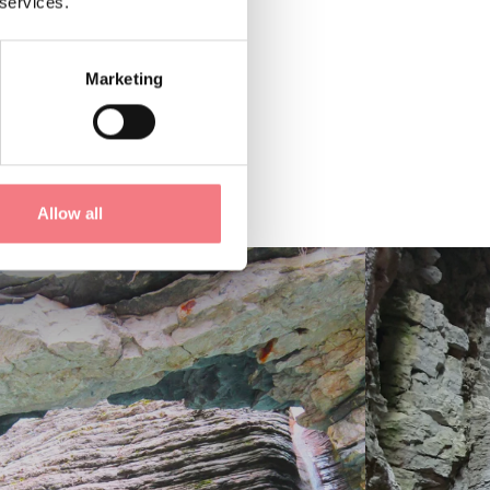
 services.
Marketing
Allow all