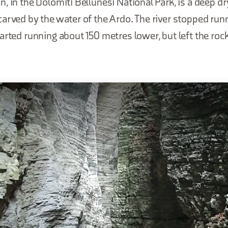
, in the Dolomiti Bellunesi National Park, is a deep d
arved by the water of the Ardo. The river stopped runn
arted running about 150 metres lower, but left the ro