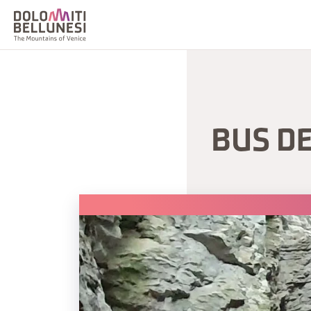
BUS D