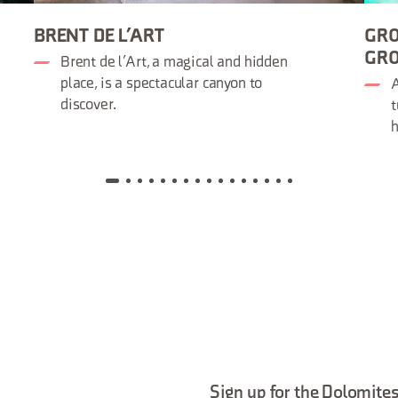
BRENT DE L’ART
GRO
GRO
Brent de l’Art, a magical and hidden
place, is a spectacular canyon to
A
discover.
t
h
Sign up for the Dolomites