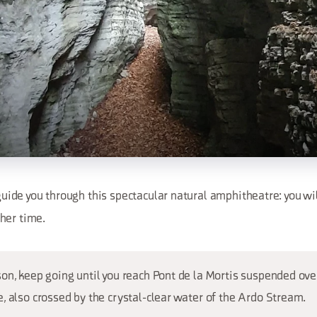
guide you through this spectacular natural amphitheatre: you wi
her time.
on, keep going until you reach Pont de la Mortis suspended ove
, also crossed by the crystal-clear water of the Ardo Stream.