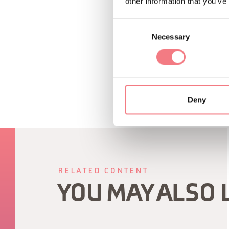
other information that you’ve
Consent
Necessary
Selection
REQUEST INF
Deny
RELATED CONTENT
YOU MAY ALSO 