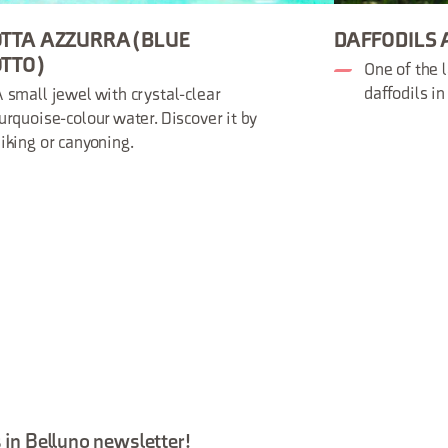
TTA AZZURRA (BLUE
DAFFODILS 
TTO)
One of the l
daffodils i
 small jewel with crystal-clear
urquoise-colour water. Discover it by
iking or canyoning.
 in Belluno newsletter!