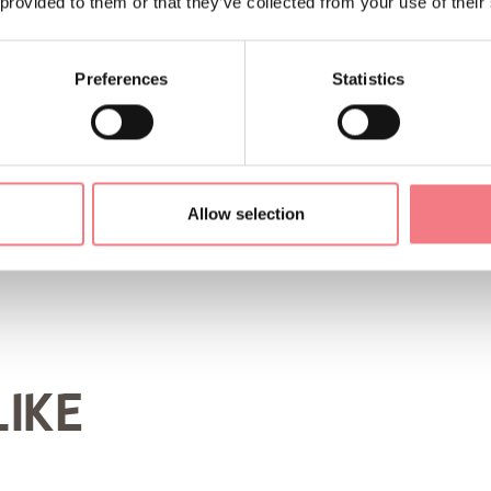
 provided to them or that they’ve collected from your use of their
Preferences
Statistics
ORMATION
Allow selection
LIKE