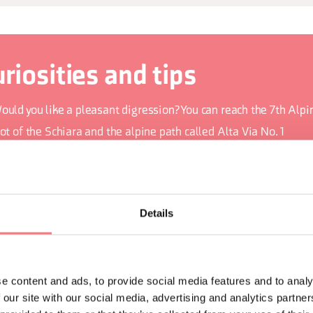
riosities and tips
ould you like a pleasant digression? You can reach the 7th Alpin
ot of the Schiara and the alpine path called Alta Via No. 1
he sinuous walls are carved into the limestone rock called Bia
re you curious about the fog that sometimes descends to the ci
alley? According to one legend, it is caused by devils playing u
Details
e La Mortiss
ts natural amphitheatre, called the Stone Auditorium, hosts th
usic festival every summer
e content and ads, to provide social media features and to analy
 our site with our social media, advertising and analytics partn