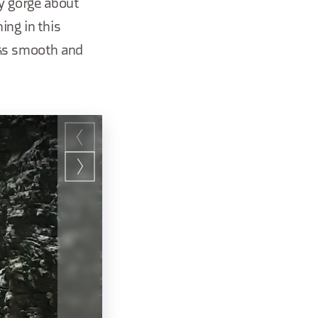
ry gorge about
ing in this
cks smooth and