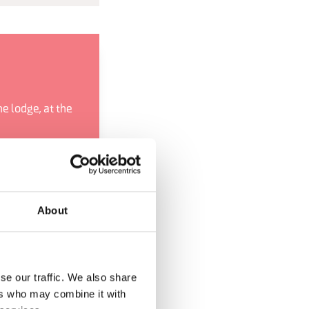
e lodge, at the
ncone
ty from the Ardo
nder the Pont
About
e Harmonies
se our traffic. We also share
ers who may combine it with