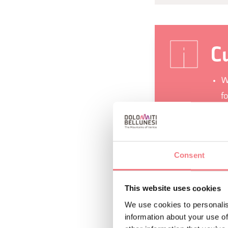
Cu
W
fo
T
A
V
Consent
d
I
This website uses cookies
m
We use cookies to personalis
information about your use of