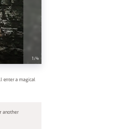
1
/
4
ll enter a magical
r another