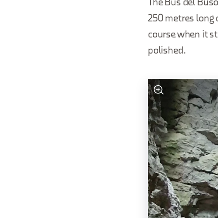
The Bus del Buson
250 metres long c
course when it st
polished.