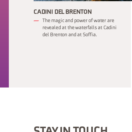
CADINI DEL BRENTON
The magic and power of water are
revealed at the waterfalls at Cadini
del Brenton and at Soffia.