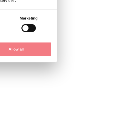
 services.
Marketing
Allow all