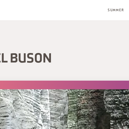
SUMMER
EL BUSON