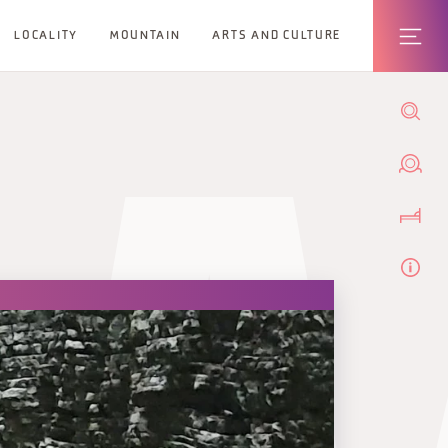
LOCALITY
MOUNTAIN
ARTS AND CULTURE