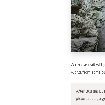
will 
A circular trail
world, from some ot
After Bus del Bus
picturesque gorge