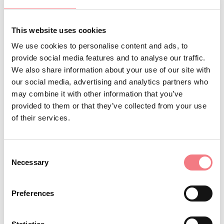
This website uses cookies
We use cookies to personalise content and ads, to
Pista di sci nordico Malga Ciapela
provide social media features and to analyse our traffic.
The Malga Ciapela cross country ski slope is a
We also share information about your use of our site with
few steps far away from the start of the
Marmolada - move to the top Cable Car.
our social media, advertising and analytics partners who
may combine it with other information that you’ve
Discover more
provided to them or that they’ve collected from your use
of their services.
Skiing in the Dolomites
Consent
Necessary
Selection
Discover more
Preferences
Scuola Italiana Sci Nordico Falcade