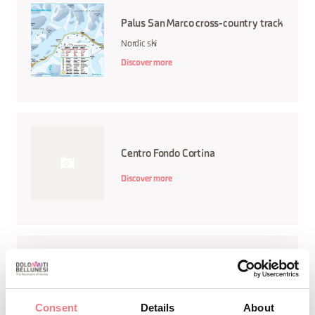
Palus San Marco cross-country track
Nordic ski
Discover more
Centro Fondo Cortina
Discover more
Centro Fondo e Biathlon Palafavera
Discover more
Consent
Details
About