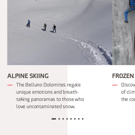
ALPINE SKIING
FROZEN
The Belluno Dolomites regale
Discov
unique emotions and breath-
of cli
taking panoramas to those who
the co
love uncontaminated snow.