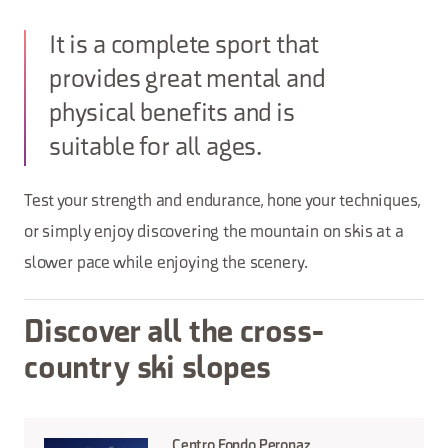
It is a complete sport that
provides great mental and
physical benefits and is
suitable for all ages.
Test your strength and endurance, hone your techniques,
or simply enjoy discovering the mountain on skis at a
slower pace while enjoying the scenery.
Discover all the cross-
country ski slopes
Centro Fondo Peronaz