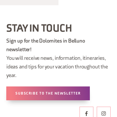
STAY IN TOUCH
Sign up for the Dolomites in Belluno
newsletter!
You will receive news, information, itineraries,
ideas and tips for your vacation throughout the
year.
SUBSCRIBE TO THE NEWSLETTER