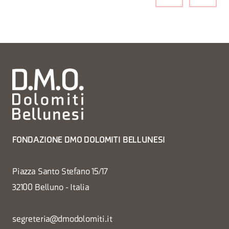
FONDAZIONE DMO DOLOMITI BELLUNESI
Piazza Santo Stefano 15/17
32100 Belluno - Italia
segreteria@dmodolomiti.it