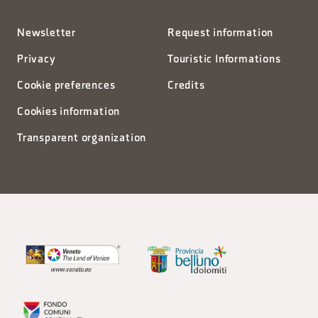
Newsletter
Request information
Privacy
Touristic Informations
Cookie preferences
Credits
Cookies information
Transparent organization