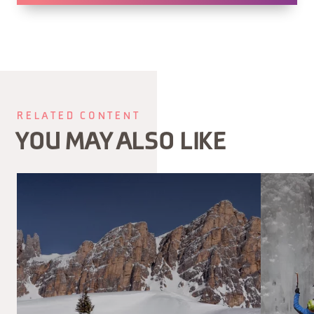
RELATED CONTENT
YOU MAY ALSO LIKE