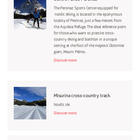
The Peronaz Sports Center equipped for
nordic skiing, is located in the eponymous
locality of Peronaz, just a few meters from
the Aquileia Refuge. The ideal reference point
for those who want to practice cross-
country skiing and biathlon in a unique
setting at the foot of the majestic Dolomite
giant, Mount Pelmo.
Discover more
Misurina cross-country track
Nordic ski
Discover more