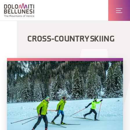
CROSS-COUNTRY SKIING