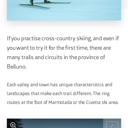
If you practise cross-country skiing, and even if
you want to try it for the first time, there are
many trails and circuits in the province of
Belluno.
Each valley and town has unique characteristics and
landscapes that make each trail different. The ring
routes at the foot of Marmolada or the Civetta ski area.