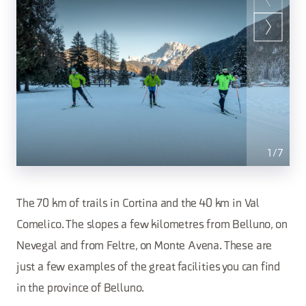
1
/
7
The 70 km of trails in Cortina and the 40 km in Val
Comelico. The slopes a few kilometres from Belluno, on
Nevegal and from Feltre, on Monte Avena. These are
just a few examples of the great facilities you can find
in the province of Belluno.