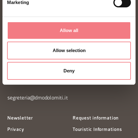
Marketing
Allow all
FONDAZIONE DMO DOLOMITI BELLUNESI
Allow selection
Piazza Santo Stefano 15/17
Deny
32100 Belluno - Italia
segreteria@dmodolomiti.it
Newsletter
Request information
Privacy
Touristic Informations