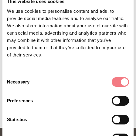
STAY IN TOUCH
This website uses cookies
We use cookies to personalise content and ads, to
Sign up for the Dolomites in Belluno
provide social media features and to analyse our traffic.
newsletter!
We also share information about your use of our site with
our social media, advertising and analytics partners who
You will receive news, information, itineraries,
may combine it with other information that you’ve
ideas and tips for your vacation throughout the
provided to them or that they’ve collected from your use
year.
of their services.
Consent
SUBSCRIBE TO THE NEWSLETTER
Necessary
Selection
Preferences
Statistics