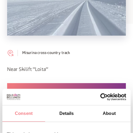
Misurina cross-country track
Near Skilift "Loita"
REQUEST INFORMATION
Consent
Details
About