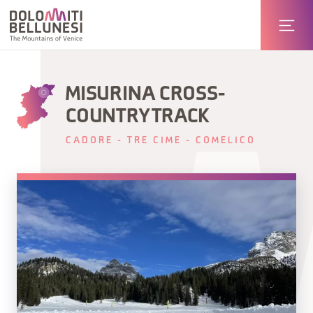
MISURINA CROSS-
COUNTRY TRACK
CADORE - TRE CIME - COMELICO