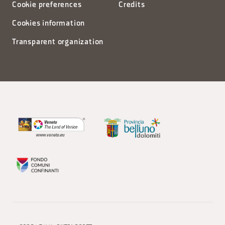
Cookie preferences
Credits
Cookies information
Transparent organization