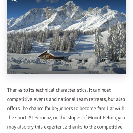
Thanks to its technical characteristics, it can host
competitive events and national team retreats, but also
offers the chance for beginners to become familiar with
the sport. At Peronaz, on the slopes of Mount Pelmo, you
may also try this experience thanks to the competitive