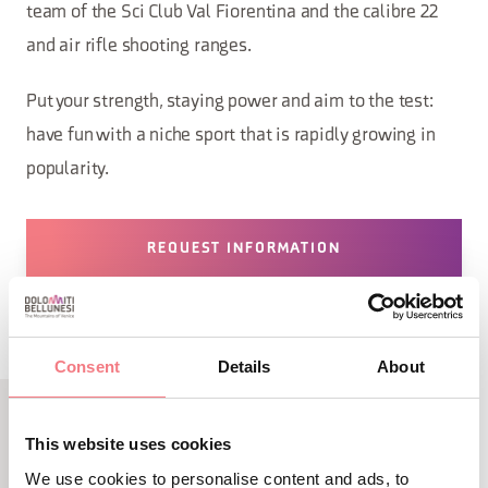
team of the Sci Club Val Fiorentina and the calibre 22
and air rifle shooting ranges.
Put your strength, staying power and aim to the test:
have fun with a niche sport that is rapidly growing in
popularity.
REQUEST INFORMATION
Consent
Details
About
This website uses cookies
RELATED CONTENT
We use cookies to personalise content and ads, to