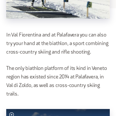
In Val Fiorentina and at Palafavera you can also
try your hand at the biathlon, a sport combining
cross-country skiing and rifle shooting.
The only biathlon platform of its kind in Veneto
region has existed since 2014 at Palafavera, in
Val di Zoldo, as well as cross-country skiing
trails.