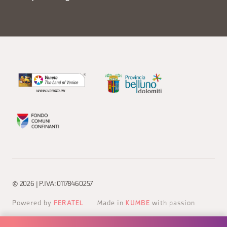
© 2026 | P.IVA: 01178460257
Powered by
FERATEL
Made in
KUMBE
with passion