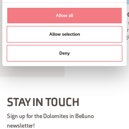
SNOWSHOES
CROSS-
Allow all
The best way to enjoy the
Enjoy 
panorama of the Dolomites in
countr
Allow selection
winter is to be in close contact
changi
with nature.
Deny
STAY IN TOUCH
Sign up for the Dolomites in Belluno
newsletter!