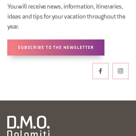
You will receive news, information, itineraries,
ideas and tips for your vacation throughout the
year.
SUBSCRIBE TO THE NEWSLETTER