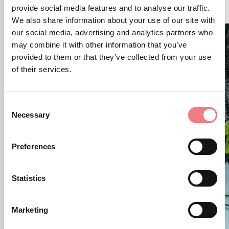
YOU MAY ALSO LIKE
provide social media features and to analyse our traffic.
We also share information about your use of our site with
our social media, advertising and analytics partners who
may combine it with other information that you’ve
provided to them or that they’ve collected from your use
of their services.
Consent
Necessary
Selection
Preferences
Statistics
Marketing