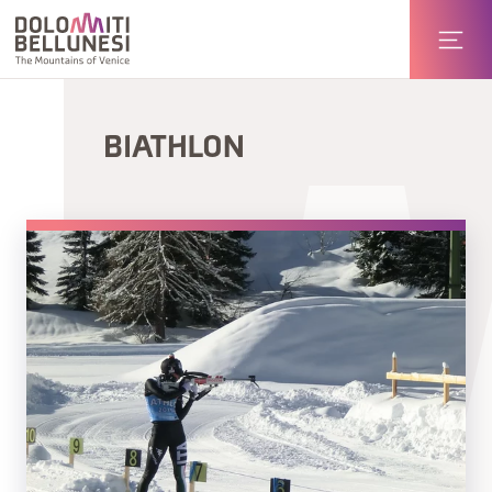
BIATHLON