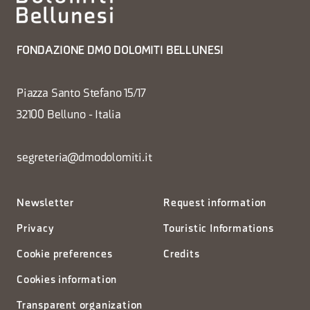
FONDAZIONE DMO DOLOMITI BELLUNESI
Piazza Santo Stefano 15/17
32100 Belluno - Italia
segreteria@dmodolomiti.it
Newsletter
Request information
Privacy
Touristic Informations
Cookie preferences
Credits
Cookies information
Transparent organization