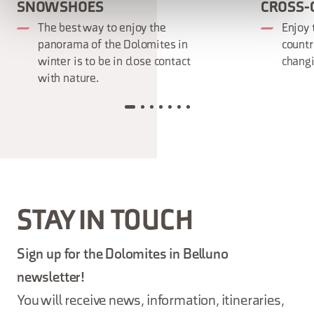
SNOWSHOES
CROSS-
The best way to enjoy the
Enjoy 
panorama of the Dolomites in
countr
winter is to be in close contact
changi
with nature.
STAY IN TOUCH
Sign up for the Dolomites in Belluno
newsletter!
You will receive news, information, itineraries,