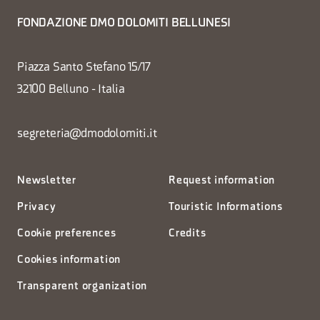
FONDAZIONE DMO DOLOMITI BELLUNESI
Piazza Santo Stefano 15/17
32100 Belluno - Italia
segreteria@dmodolomiti.it
Newsletter
Request information
Privacy
Touristic Informations
Cookie preferences
Credits
Cookies information
Transparent organization