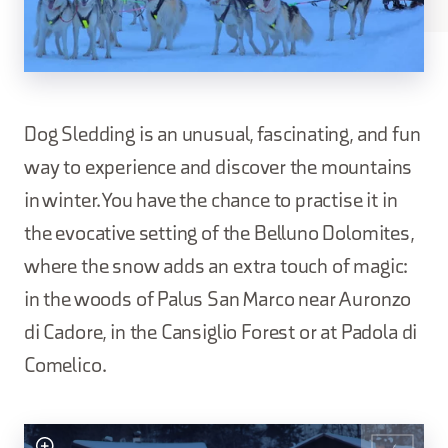
Dog Sledding is an unusual, fascinating, and fun
way to experience and discover the mountains
in winter. You have the chance to practise it in
the evocative setting of the Belluno Dolomites,
where the snow adds an extra touch of magic:
in the woods of Palus San Marco near Auronzo
di Cadore, in the Cansiglio Forest or at Padola di
Comelico.