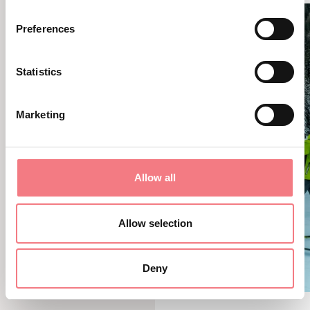
Preferences
Statistics
Marketing
Allow all
Allow selection
Deny