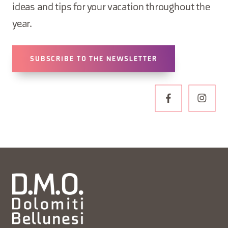
ideas and tips for your vacation throughout the
year.
SUBSCRIBE TO THE NEWSLETTER