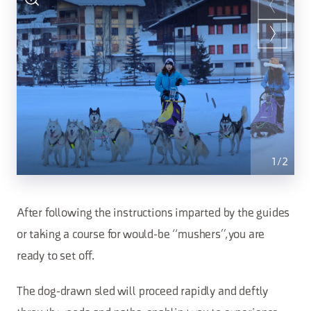
1
/
2
After following the instructions imparted by the guides
or taking a course for would-be “mushers”, you are
ready to set off.
The dog-drawn sled will proceed rapidly and deftly