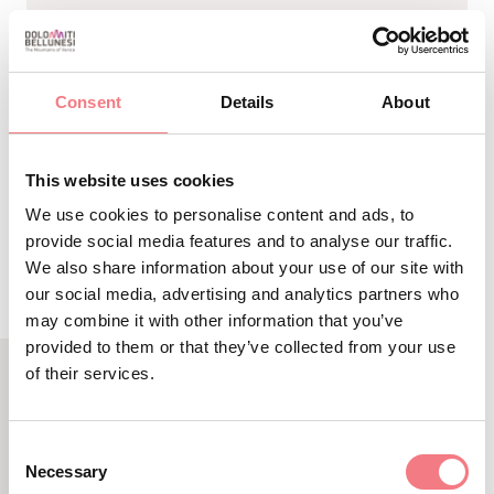
-
Sito
Associazione Sportiva Grande Nord Sleddog
Internet
- Lorenzo Bressan - +39 3409641977 -
lorenzobressan@live.it - Santo Stefano di Cadore
Consent
Details
About
This website uses cookies
REQUEST INFORMATION
We use cookies to personalise content and ads, to
provide social media features and to analyse our traffic.
We also share information about your use of our site with
our social media, advertising and analytics partners who
may combine it with other information that you’ve
provided to them or that they’ve collected from your use
of their services.
RELATED CONTENT
YOU MAY ALSO LIKE
Consent
Necessary
Selection