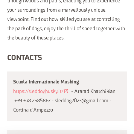
through woods and paths, enabling you to experience
your surroundings from a marvellously unique
viewpoint. Find out how skilled you are at controlling
the pack of dogs, enjoy the thrill of speed together with
the beauty of these places.
CONTACTS
-
Scuola Internazionale Mushing
https://sleddoghusky.it/
- Ararad Khatchikian
+39 348 2685867 - sleddog2023@gmail.com -
Cortina d’Ampezzo