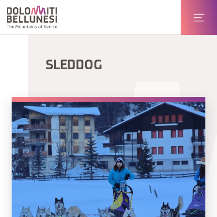
SLEDDOG