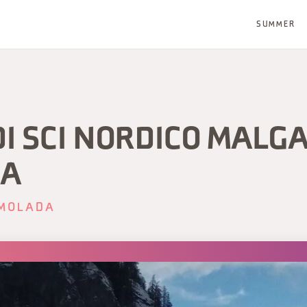
SUMMER
DI SCI NORDICO MALG
LA
MOLADA