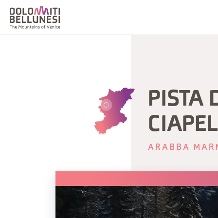
PISTA 
CIAPE
ARABBA MAR