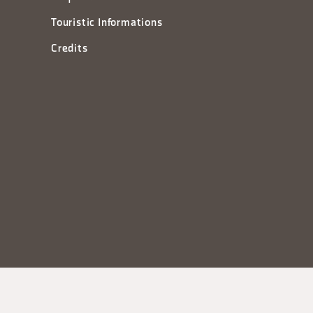
Touristic Informations
Credits