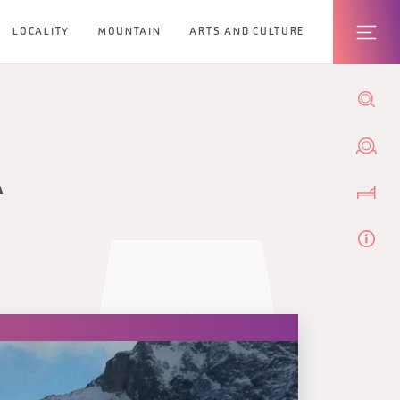
LOCALITY
MOUNTAIN
ARTS AND CULTURE
A