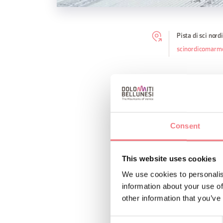
Pista di sci nor
scinordicomarm
The Malga Ciapela cr
move to the top Cable
5 km and the third 7
country ski school.
Consent
This website uses cookies
REQUEST INF
We use cookies to personalis
information about your use of
other information that you’ve
Consent