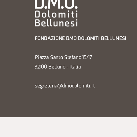
FONDAZIONE DMO DOLOMITI BELLUNESI
Piazza Santo Stefano 15/17
32100 Belluno - Italia
segreteria@dmodolomiti.it