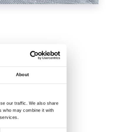
f the Marmolada -
ng 2.5 km, the second
tal and a cross
About
se our traffic. We also share
ers who may combine it with
 services.