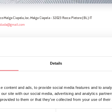
dico Malga Ciapela, loc. Malga Ciapela - 32023 Rocca Pietore (BL) IT
olada@gmail.com
oss country ski slope is a few steps far away from the start o
 Car. The track is divided into 3 different rings: the first is lo
.5 km. In Malga Ciapela is also possible to find an euipment ren
Details
ORMATION
e content and ads, to provide social media features and to analy
 our site with our social media, advertising and analytics partn
 provided to them or that they’ve collected from your use of their