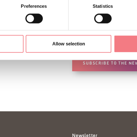
Preferences
Statistics
Sign up for the Dolomites
You will receive news, inf
your vacation throughout 
Allow selection
SUBSCRIBE TO THE NE
Newsletter