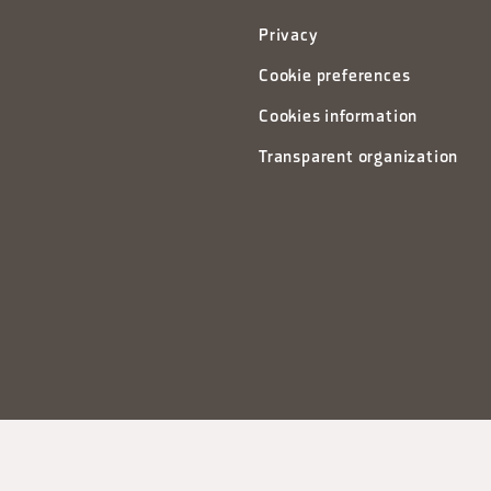
Privacy
Cookie preferences
Cookies information
Transparent organization