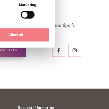
Marketing
 in Belluno newsletter!
ormation, itineraries, ideas and tips for
the year.
Allow all
WSLETTER
Request information