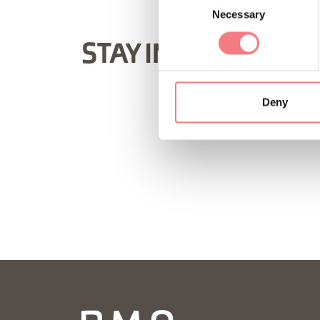
Necessary
Selection
STAY IN TOUCH
Deny