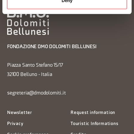
Deny
FONDAZIONE DMO DOLOMITI BELLUNESI
Piazza Santo Stefano 15/17
32100 Belluno - Italia
segreteria@dmodolomiti.it
Newsletter
Request information
Privacy
Touristic Informations