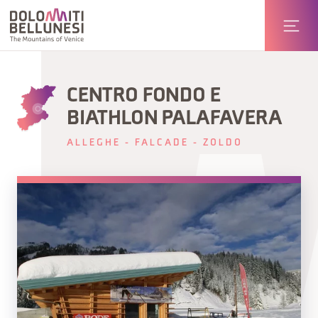
CENTRO FONDO E
BIATHLON PALAFAVERA
ALLEGHE - FALCADE - ZOLDO