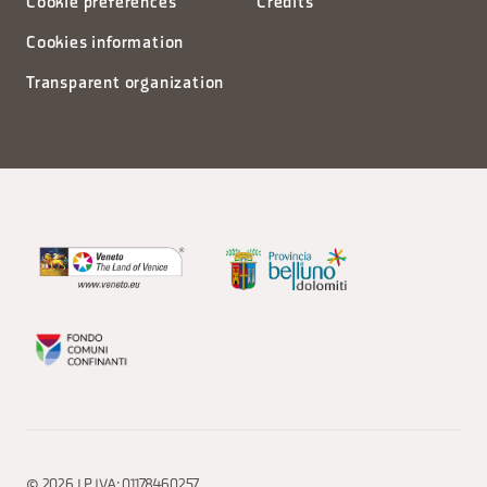
Cookie preferences
Credits
Cookies information
Transparent organization
© 2026 | P.IVA: 01178460257