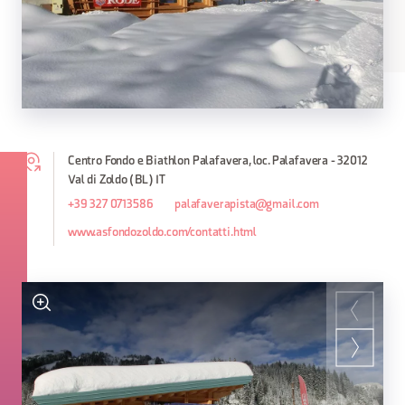
Centro Fondo e Biathlon Palafavera, loc. Palafavera - 32012
Val di Zoldo (BL) IT
+39 327 0713586
palafaverapista@gmail.com
www.asfondozoldo.com/contatti.html