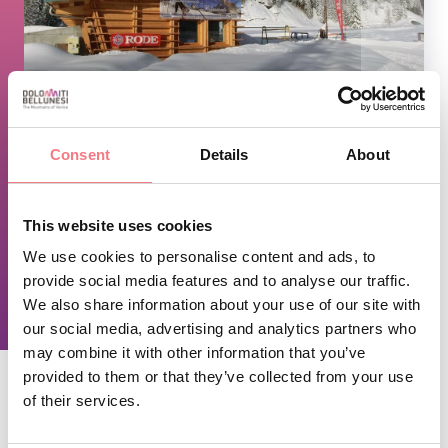
1
/
2
Consent
Details
About
TIME INFO
This website uses cookies
Winter opening, from 9am to 4.15pm
We use cookies to personalise content and ads, to
provide social media features and to analyse our traffic.
REQUEST INFORMATION
We also share information about your use of our site with
our social media, advertising and analytics partners who
may combine it with other information that you’ve
provided to them or that they’ve collected from your use
of their services.
STAY IN TOUCH