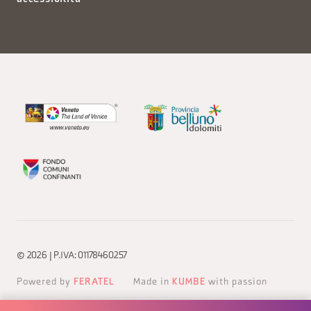
© 2026 | P.IVA: 01178460257
Powered by
FERATEL
Made in
KUMBE
with passion