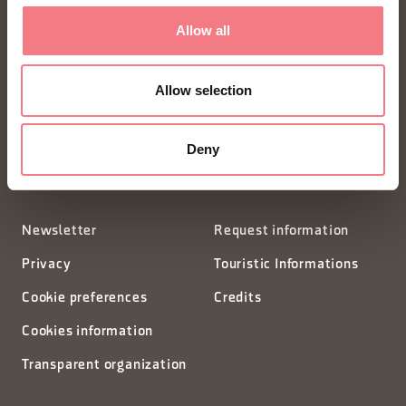
Allow all
FONDAZIONE DMO DOLOMITI BELLUNESI
Piazza Santo Stefano 15/17
Allow selection
32100 Belluno - Italia
Deny
segreteria@dmodolomiti.it
Newsletter
Request information
Privacy
Touristic Informations
Cookie preferences
Credits
Cookies information
Transparent organization