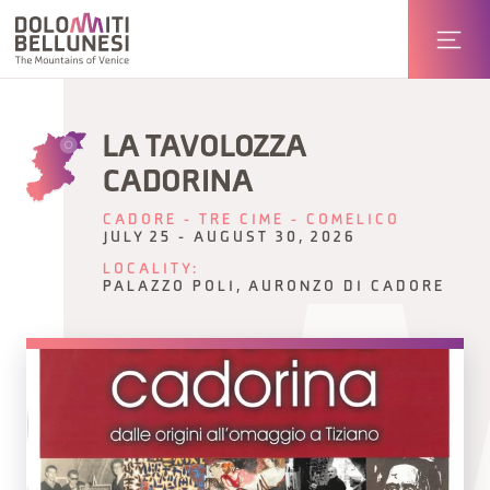
LA TAVOLOZZA
CADORINA
CADORE - TRE CIME - COMELICO
JULY 25 - AUGUST 30, 2026
LOCALITY:
PALAZZO POLI, AURONZO DI CADORE