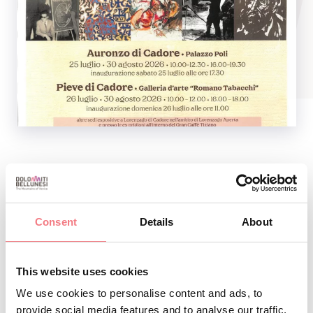
Hours:
10.00 a.m. - 12.30 p.m. and 4.00 p.m.-7.30 p.m.
Consent
Details
About
Free entry
This website uses cookies
We use cookies to personalise content and ads, to
INFO AND CONTACTS OF THE ORGANIZER
provide social media features and to analyse our traffic.