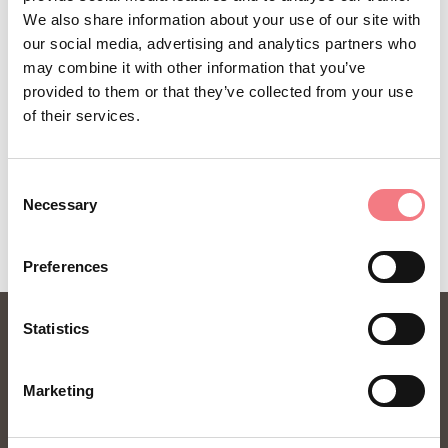
La Tavolozza Cadorina
We also share information about your use of our site with
our social media, advertising and analytics partners who
How to get there
may combine it with other information that you’ve
provided to them or that they’ve collected from your use
of their services.
REQUEST INFORMATION
Consent
Necessary
Selection
Preferences
Statistics
Marketing