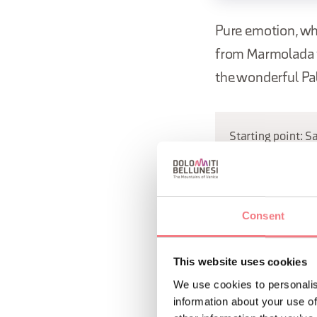
Pure emotion, wh
from Marmolada t
the wonderful Pal
Starting point: S
REQUEST INF
Consent
This website uses cookies
We use cookies to personalis
information about your use of