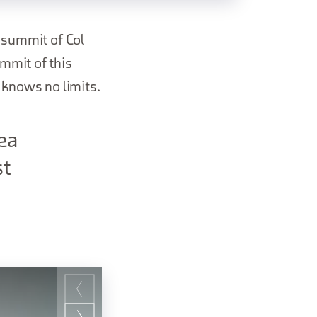
e summit of Col
mmit of this
 knows no limits.
ea
st