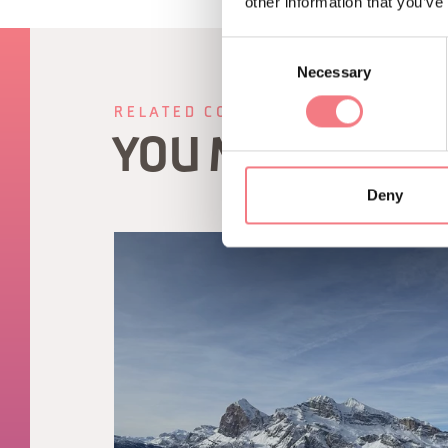
other information that you’ve
Consent
Necessary
Selection
RELATED CONTENT
YOU MAY ALSO 
Deny