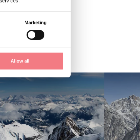
 services.
Marketing
Allow all