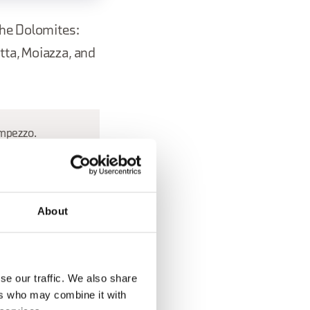
the Dolomites:
tta, Moiazza, and
Ampezzo.
About
se our traffic. We also share
ers who may combine it with