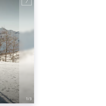
1
/
3