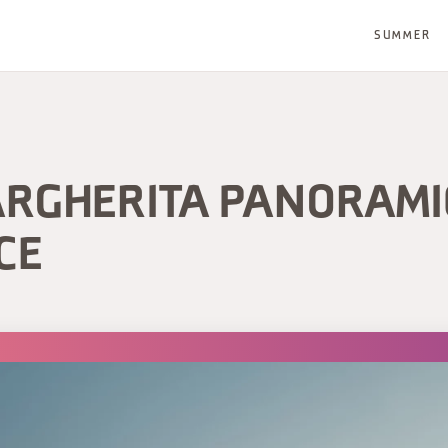
SUMMER
ARGHERITA PANORAMI
CE