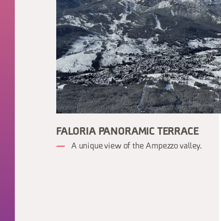
FALORIA PANORAMIC TERRACE
A unique view of the Ampezzo valley.