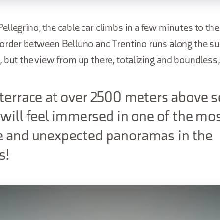
llegrino, the cable car climbs in a few minutes to th
border between Belluno and Trentino runs along the su
 but the view from up there, totalizing and boundless,
terrace at over 2500 meters above s
u will feel immersed in one of the mo
e and unexpected panoramas in the
s!