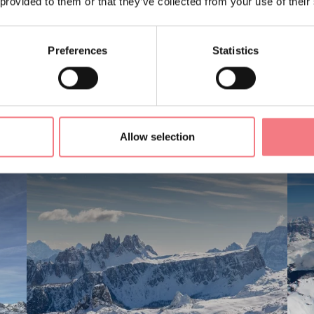
 provided to them or that they’ve collected from your use of their
Preferences
Statistics
LIKE
Allow selection