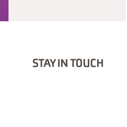
STAY IN TOUCH