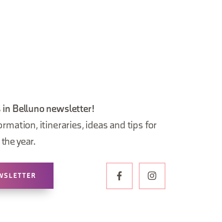
 in Belluno newsletter!
ormation, itineraries, ideas and tips for
the year.
WSLETTER