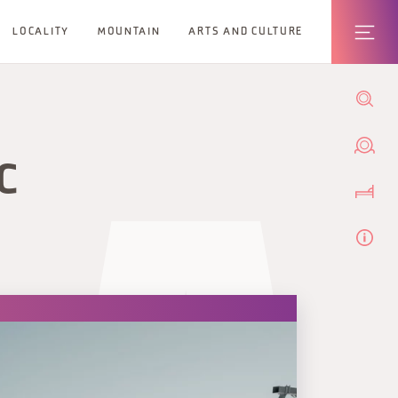
LOCALITY
MOUNTAIN
ARTS AND CULTURE
C