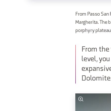
From Passo San Pe
Margherita. The 
porphyry plateau,
From the 
level, yo
expansiv
Dolomite