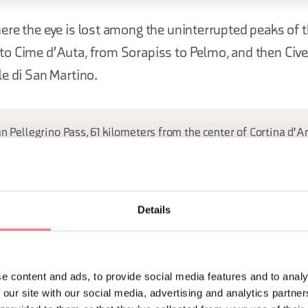
ere the eye is lost among the uninterrupted peaks of 
o Cime d'Auta, from Sorapiss to Pelmo, and then Cive
e di San Martino.
an Pellegrino Pass, 61 kilometers from the center of Cortina d'
ORMATION
Details
e content and ads, to provide social media features and to analy
 our site with our social media, advertising and analytics partn