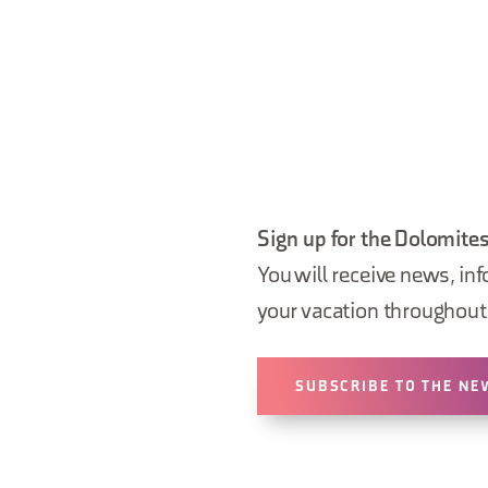
Sign up for the Dolomites
You will receive news, inf
your vacation throughout 
SUBSCRIBE TO THE NE