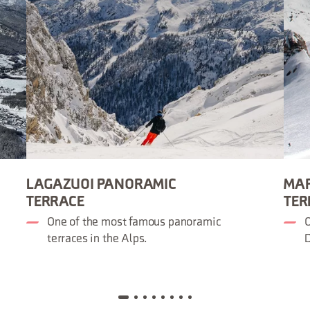
LAGAZUOI PANORAMIC
MA
TERRACE
TER
One of the most famous panoramic
O
terraces in the Alps.
D