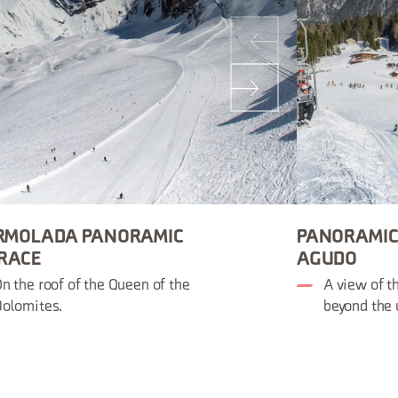
RMOLADA PANORAMIC
PANORAMIC
RACE
AGUDO
n the roof of the Queen of the
A view of t
olomites.
beyond the 