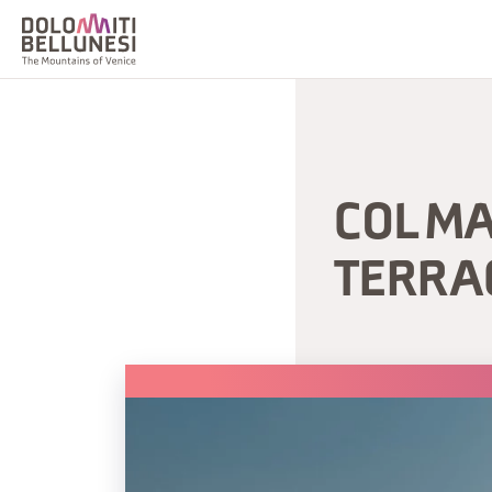
COL M
TERRA