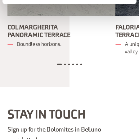
COL MARGHERITA
FALORI
PANORAMIC TERRACE
TERRAC
Boundless horizons.
A uni
valley.
STAY IN TOUCH
Sign up for the Dolomites in Belluno