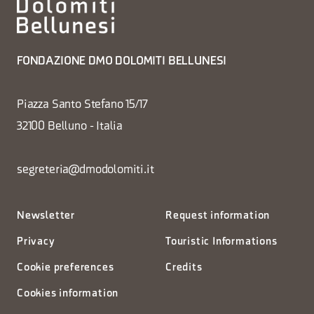
FONDAZIONE DMO DOLOMITI BELLUNESI
Piazza Santo Stefano 15/17
32100 Belluno - Italia
segreteria@dmodolomiti.it
Newsletter
Request information
Privacy
Touristic Informations
Cookie preferences
Credits
Cookies information