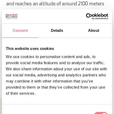
and reaches an altitude of around 2100 meters
with a rapid and exciting ascent.
Consent
Details
About
Starting point: Falzarego Pass, 16 kilometers from
the center of Cortina d'Ampezzo.
This website uses cookies
We use cookies to personalise content and ads, to
provide social media features and to analyse our traffic.
REQUEST INFORMATION
We also share information about your use of our site with
our social media, advertising and analytics partners who
may combine it with other information that you’ve
provided to them or that they’ve collected from your use
of their services.
Consent