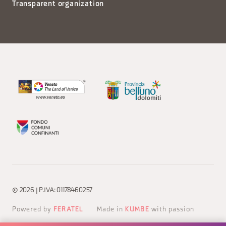
Transparent organization
© 2026 | P.IVA: 01178460257
Powered by
FERATEL
Made in
KUMBE
with passion