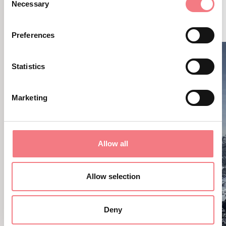
RELATED CONTENT
Necessary
Selection
YOU MAY ALSO LIKE
Preferences
Statistics
Marketing
Allow all
Allow selection
Deny