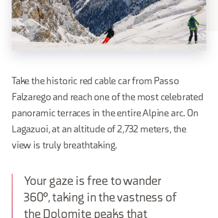
Take the historic red cable car from Passo
Falzarego and reach one of the most celebrated
panoramic terraces in the entire Alpine arc. On
Lagazuoi, at an altitude of 2,732 meters, the
view is truly breathtaking.
Your gaze is free to wander
360°, taking in the vastness of
the Dolomite peaks that