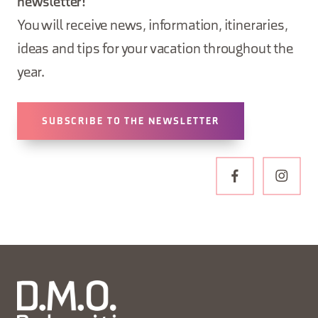
newsletter!
You will receive news, information, itineraries,
ideas and tips for your vacation throughout the
year.
SUBSCRIBE TO THE NEWSLETTER