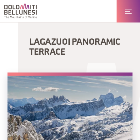
LAGAZUOI PANORAMIC
TERRACE