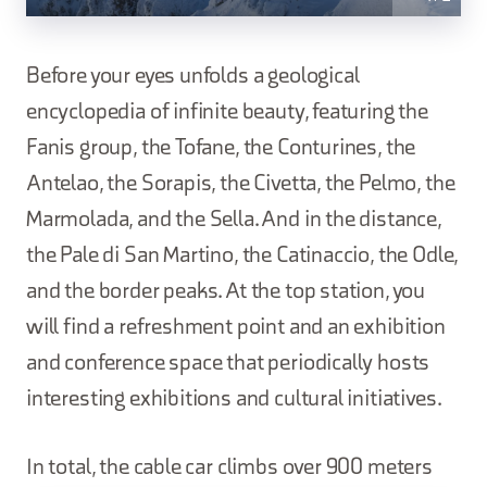
Before your eyes unfolds a geological
encyclopedia of infinite beauty, featuring the
Fanis group, the Tofane, the Conturines, the
Antelao, the Sorapis, the Civetta, the Pelmo, the
Marmolada, and the Sella. And in the distance,
the Pale di San Martino, the Catinaccio, the Odle,
and the border peaks. At the top station, you
will find a refreshment point and an exhibition
and conference space that periodically hosts
interesting exhibitions and cultural initiatives.
In total, the cable car climbs over 900 meters