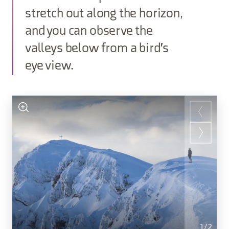
stretch out along the horizon,
and you can observe the
valleys below from a bird's
eye view.
1
/
2