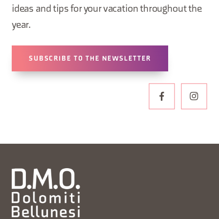
ideas and tips for your vacation throughout the
year.
SUBSCRIBE TO THE NEWSLETTER