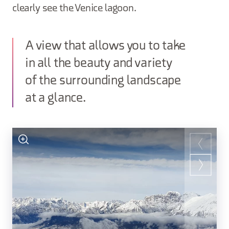
clearly see the Venice lagoon.
A view that allows you to take
in all the beauty and variety
of the surrounding landscape
at a glance.