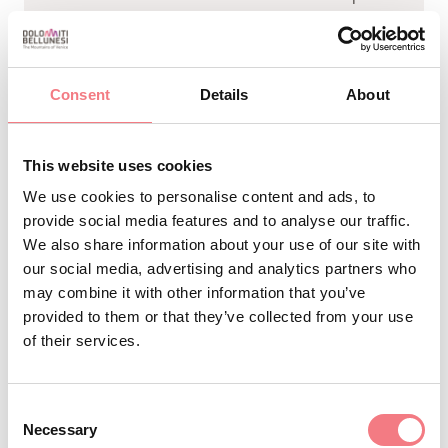
Consent
Details
About
To reach the Faverghera-Nevegal
panoramic balcony, start from La
This website uses cookies
Casera and follow the signs for Rifugio
We use cookies to personalise content and ads, to
Bristot. Just before the Malga
provide social media features and to analyse our traffic.
Faverghera farmhouse, on the right
We also share information about your use of our site with
(there are plenty of signs!), a short
our social media, advertising and analytics partners who
may combine it with other information that you’ve
uphill stretch will take you to the
provided to them or that they’ve collected from your use
panoramic balcony. This is a pleasant,
of their services.
family-friendly hike lasting about half
an hour with an elevation gain of
Consent
about 150 meters.
Necessary
Selection