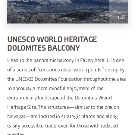
1
/
8
UNESCO WORLD HERITAGE
DOLOMITES BALCONY
Head to the panoramic balcony in Faverghera: it is one
of a series of “conscious observation points” set up by
the UNESCO Dolomites Foundation throughout the area
to encourage more mindful enjoyment of the
extraordinary landscape of the Dolomites World
Heritage Site. The structures—similar to the one on
Nevegal—are located in strategic places and along
easily accessible trails, even for those with reduced