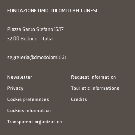
FONDAZIONE DMO DOLOMITI BELLUNESI
Piazza Santo Stefano 15/17
32100 Belluno - Italia
segreteria@dmodolomiti.it
Newsletter
Request information
Privacy
Touristic Informations
Cookie preferences
Credits
Cookies information
Transparent organization