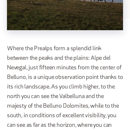
Where the Prealps form a splendid link
between the peaks and the plains: Alpe del
Nevegal, just fifteen minutes from the center of
Belluno, is a unique observation point thanks to
its rich landscape. As you climb higher, to the
north you can see the Valbelluna and the
majesty of the Belluno Dolomites, while to the
south, in conditions of excellent visibility, you
can see as far as the horizon, where you can