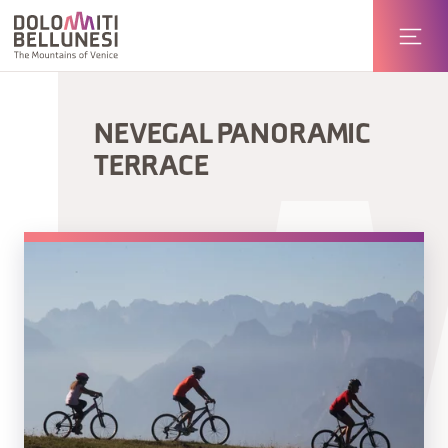
NEVEGAL PANORAMIC
TERRACE