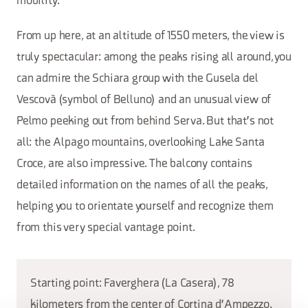
mobility.
From up here, at an altitude of 1550 meters, the view is
truly spectacular: among the peaks rising all around, you
can admire the Schiara group with the Gusela del
Vescovà (symbol of Belluno) and an unusual view of
Pelmo peeking out from behind Serva. But that's not
all: the Alpago mountains, overlooking Lake Santa
Croce, are also impressive. The balcony contains
detailed information on the names of all the peaks,
helping you to orientate yourself and recognize them
from this very special vantage point.
Starting point: Faverghera (La Casera), 78
kilometers from the center of Cortina d'Ampezzo.