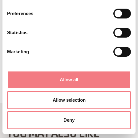
When the ski lifts are in operation, you
Preferences
can take the chairlift from the Nevegal
square.
Statistics
Marketing
REQUEST INFORMATION
Allow all
Allow selection
Deny
RELATED CONTENT
YOU MAY ALSO LIKE