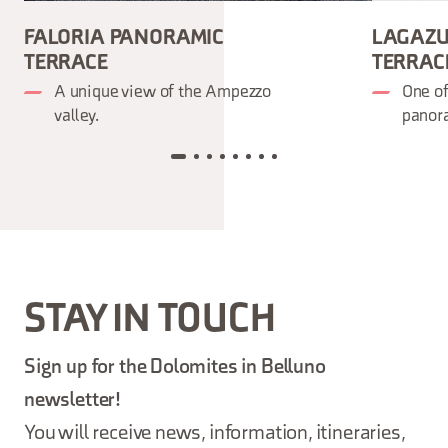
FALORIA PANORAMIC
LAGAZU
TERRACE
TERRAC
A unique view of the Ampezzo
One o
valley.
panora
STAY IN TOUCH
Sign up for the Dolomites in Belluno
newsletter!
You will receive news, information, itineraries,