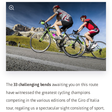
The
awaiting you on this route
33 challenging bends
have witnessed the greatest cycling champions
competing in the various editions of the Giro d’Italia
tour, regaling us a spectacular sight consisting of sport,