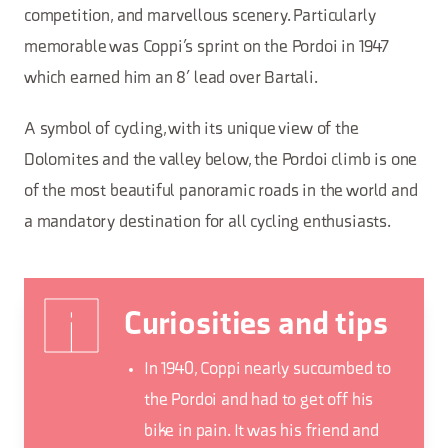
competition, and marvellous scenery. Particularly
memorable was Coppi’s sprint on the Pordoi in 1947
which earned him an 8’ lead over Bartali.
A symbol of cycling, with its unique view of the
Dolomites and the valley below, the Pordoi climb is one
of the most beautiful panoramic roads in the world and
a mandatory destination for all cycling enthusiasts.
Curiosities and tips
In 1940, Coppi nearly succumbed to
the Pordoi and had to get off his
bike in pain. It was his friend and