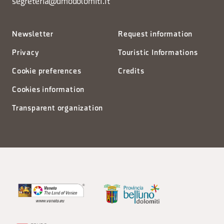
segreteria@dmodolomiti.it
Newsletter
Request information
Privacy
Touristic Informations
Cookie preferences
Credits
Cookies information
Transparent organization