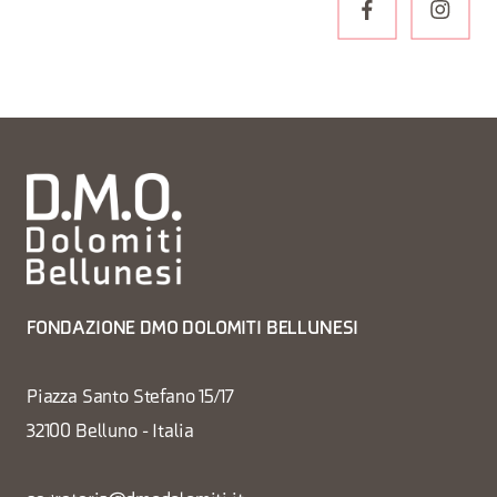
FONDAZIONE DMO DOLOMITI BELLUNESI
Piazza Santo Stefano 15/17
32100 Belluno - Italia