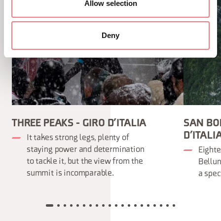
Allow selection
Deny
THREE PEAKS - GIRO D’ITALIA
SAN BOL
D’ITALI
It takes strong legs, plenty of
staying power and determination
Eighte
to tackle it, but the view from the
Bellun
summit is incomparable.
a spec