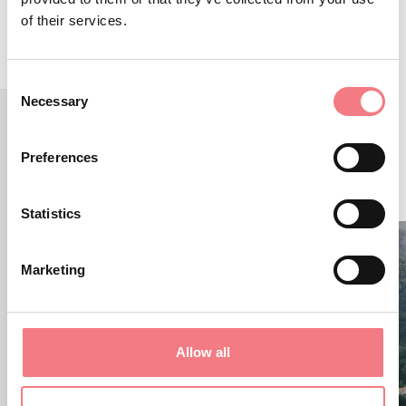
of their services.
Consent
Necessary
Selection
RELATED CONTENT
Preferences
YOU MAY ALSO LIKE
Statistics
Marketing
Allow all