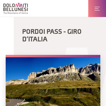
PORDOI PASS - GIRO
D’ITALIA