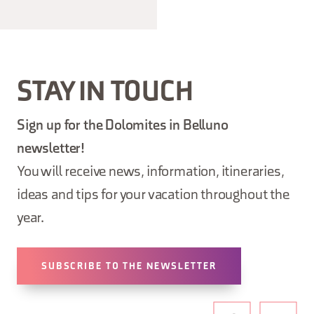
STAY IN TOUCH
Sign up for the Dolomites in Belluno
newsletter!
You will receive news, information, itineraries,
ideas and tips for your vacation throughout the
year.
SUBSCRIBE TO THE NEWSLETTER