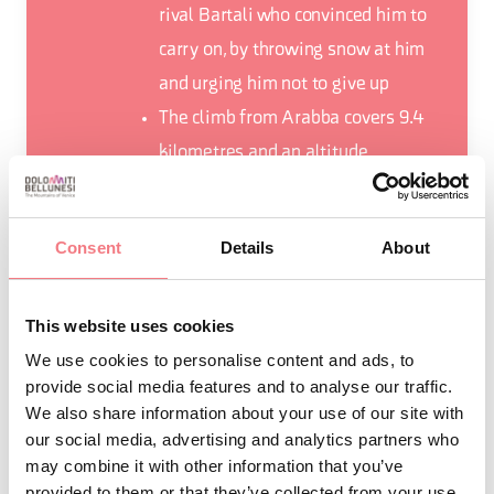
rival Bartali who convinced him to
carry on, by throwing snow at him
and urging him not to give up
The climb from Arabba covers 9.4
kilometres and an altitude
difference of 637 metres
With its 2239 metres, the Pordoi
Consent
Details
About
Pass has been the Cima Coppi on
several occasions, that is to say the
highest point of the Corsa Rosa
This website uses cookies
We use cookies to personalise content and ads, to
provide social media features and to analyse our traffic.
We also share information about your use of our site with
our social media, advertising and analytics partners who
may combine it with other information that you’ve
REQUEST INFORMATION
provided to them or that they’ve collected from your use