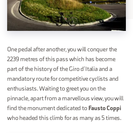
One pedal after another, you will conquer the
2239 metres of this pass which has become
part of the history of the Giro d’Italia and a
mandatory route for competitive cyclists and
enthusiasts. Waiting to greet you on the
pinnacle, apart from a marvellous view, you will
find the monument dedicated to
Fausto Coppi
who headed this climb for as many as 5 times.