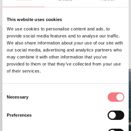
This website uses cookies
We use cookies to personalise content and ads, to
provide social media features and to analyse our traffic.
We also share information about your use of our site with
RELATED CONTENT
our social media, advertising and analytics partners who
YOU MAY ALSO LIKE
may combine it with other information that you’ve
provided to them or that they’ve collected from your use
of their services.
Consent
Necessary
Selection
Preferences