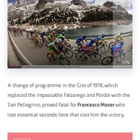
1
/
4
A change of programme in the Giro of 1978, which
replaced the impassable Falzarego and Pordoi with the
San Pellegrino, proved fatal for
who
Francesco Moser
lost essential seconds here that cost him the victory.