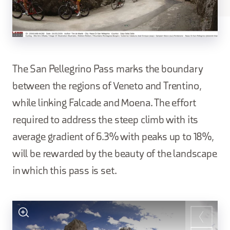
The San Pellegrino Pass marks the boundary
between the regions of Veneto and Trentino,
while linking Falcade and Moena. The effort
required to address the steep climb with its
average gradient of 6.3% with peaks up to 18%,
will be rewarded by the beauty of the landscape
in which this pass is set.