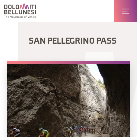
SAN PELLEGRINO PASS