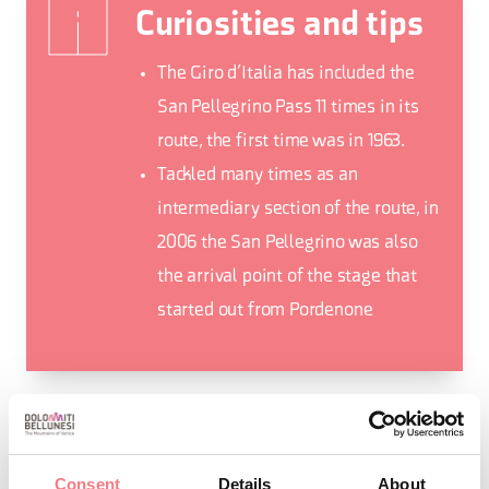
Curiosities and tips
The Giro d’Italia has included the
San Pellegrino Pass 11 times in its
route, the first time was in 1963.
Tackled many times as an
intermediary section of the route, in
2006 the San Pellegrino was also
the arrival point of the stage that
started out from Pordenone
REQUEST INFORMATION
Consent
Details
About