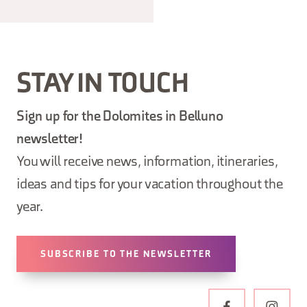
STAY IN TOUCH
Sign up for the Dolomites in Belluno
newsletter!
You will receive news, information, itineraries,
ideas and tips for your vacation throughout the
year.
SUBSCRIBE TO THE NEWSLETTER