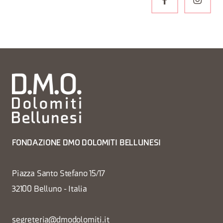
FONDAZIONE DMO DOLOMITI BELLUNESI
Piazza Santo Stefano 15/17
32100 Belluno - Italia
segreteria@dmodolomiti.it