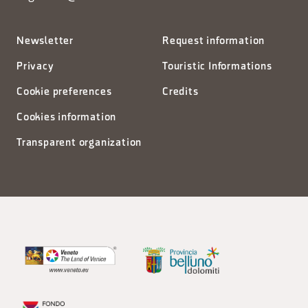
Newsletter
Request information
Privacy
Touristic Informations
Cookie preferences
Credits
Cookies information
Transparent organization