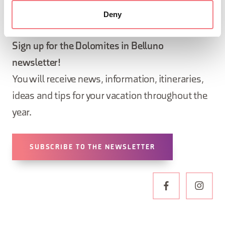
Deny
STAY IN TOUCH
Sign up for the Dolomites in Belluno
newsletter!
You will receive news, information, itineraries,
ideas and tips for your vacation throughout the
year.
SUBSCRIBE TO THE NEWSLETTER