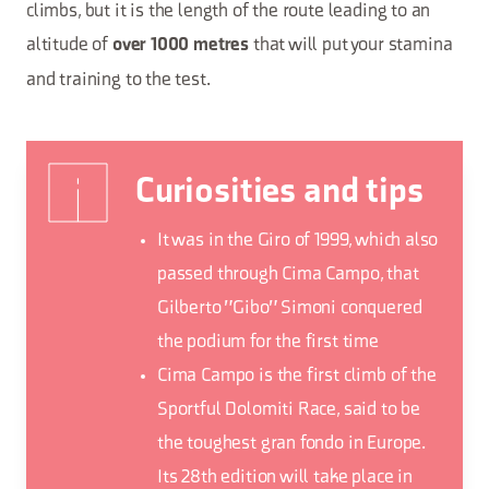
climbs, but it is the length of the route leading to an
altitude of
that will put your stamina
over 1000 metres
and training to the test.
Curiosities and tips
It was in the Giro of 1999, which also
passed through Cima Campo, that
Gilberto "Gibo" Simoni conquered
the podium for the first time
Cima Campo is the first climb of the
Sportful Dolomiti Race, said to be
the toughest gran fondo in Europe.
Its 28th edition will take place in