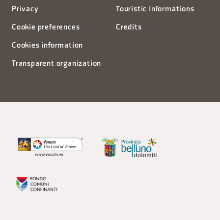
Privacy
Touristic Informations
Cookie preferences
Credits
Cookies information
Transparent organization