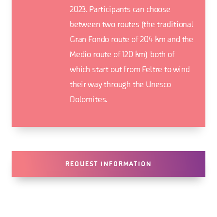
2023. Participants can choose
between two routes (the traditional
Gran Fondo route of 204 km and the
Medio route of 120 km) both of
which start out from Feltre to wind
their way through the Unesco
Dolomites.
REQUEST INFORMATION