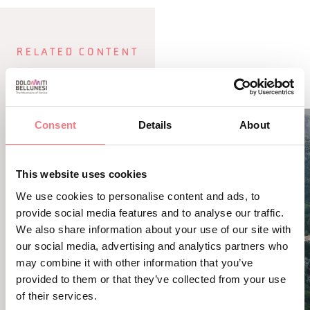
RELATED CONTENT
YOU MAY ALSO LIKE
Consent
Details
About
This website uses cookies
We use cookies to personalise content and ads, to
provide social media features and to analyse our traffic.
We also share information about your use of our site with
our social media, advertising and analytics partners who
may combine it with other information that you’ve
provided to them or that they’ve collected from your use
of their services.