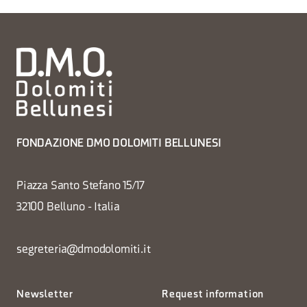
FONDAZIONE DMO DOLOMITI BELLUNESI
Piazza Santo Stefano 15/17
32100 Belluno - Italia
segreteria@dmodolomiti.it
Newsletter
Request information