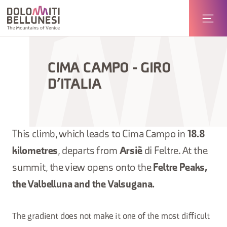
CIMA CAMPO - GIRO
D’ITALIA
This climb, which leads to Cima Campo in
18.8
kilometres
, departs from
Arsiè
di Feltre. At the
summit, the view opens onto the
Feltre Peaks,
the Valbelluna and the Valsugana.
The gradient does not make it one of the most difficult