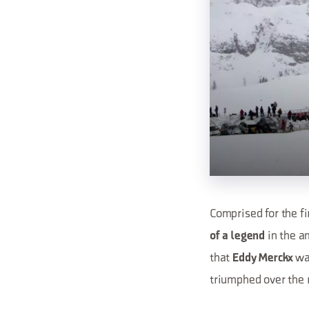
Comprised for the fi
in the a
of a legend
that
was
Eddy Merckx
triumphed over the 