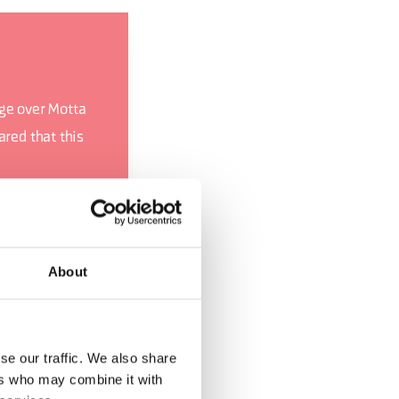
age over Motta
ared that this
 a snowstorm
cal order, they
About
u (CH - 1981),
Giro d’Italia
se our traffic. We also share
ers who may combine it with