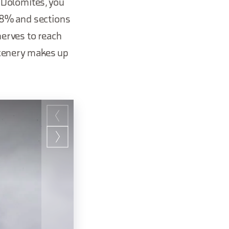
e Dolomites, you
f 8% and sections
nerves to reach
scenery makes up