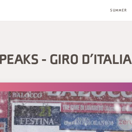
SUMMER
PEAKS - GIRO D’ITALI