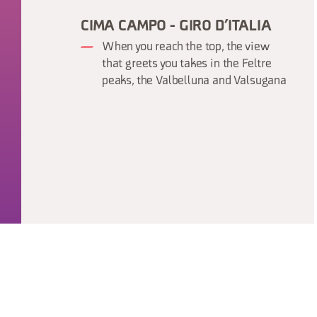
CIMA CAMPO - GIRO D’ITALIA
When you reach the top, the view
that greets you takes in the Feltre
peaks, the Valbelluna and Valsugana