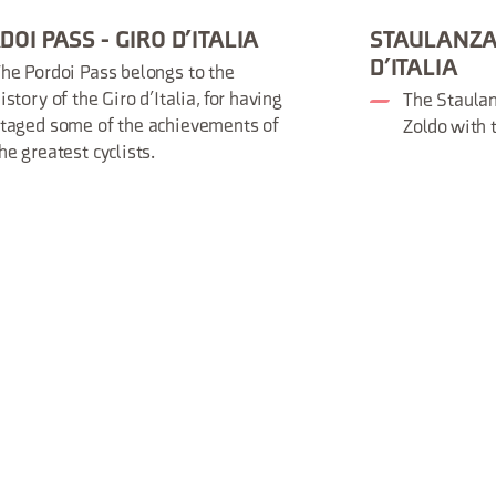
DOI PASS - GIRO D’ITALIA
STAULANZA 
D’ITALIA
he Pordoi Pass belongs to the
istory of the Giro d’Italia, for having
The Staulan
taged some of the achievements of
Zoldo with 
he greatest cyclists.