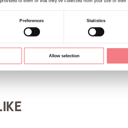
 provided to them or that they’ve collected from your use of their
ORMATION
Preferences
Statistics
Allow selection
LIKE