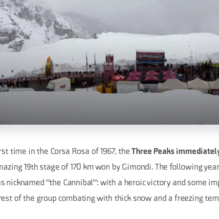
rst time in the Corsa Rosa of 1967, the
Three Peaks immediatel
mazing 19th stage of 170 km won by Gimondi. The following year,
 nicknamed "the Cannibal": with a heroic victory and some imp
rest of the group combating with thick snow and a freezing tem