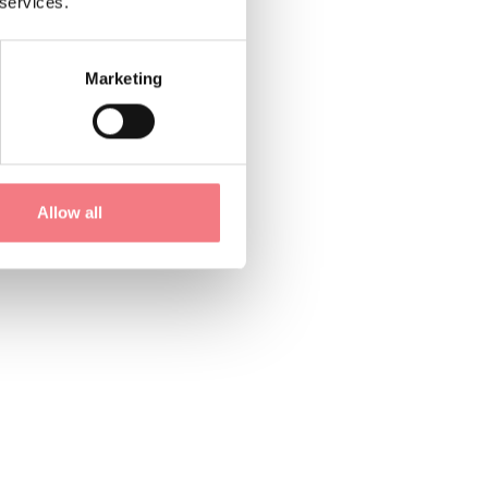
 services.
Marketing
Allow all