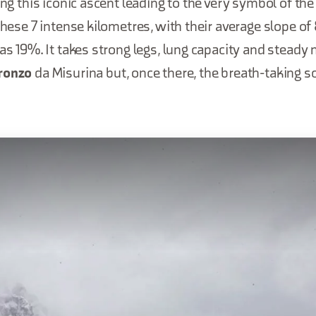
ling this iconic ascent leading to the very symbol of th
 these 7 intense kilometres, with their average slope o
 as 19%. It takes strong legs, lung capacity and steady 
uronzo
da Misurina but, once there, the breath-taking 