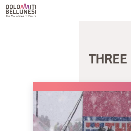
THREE 