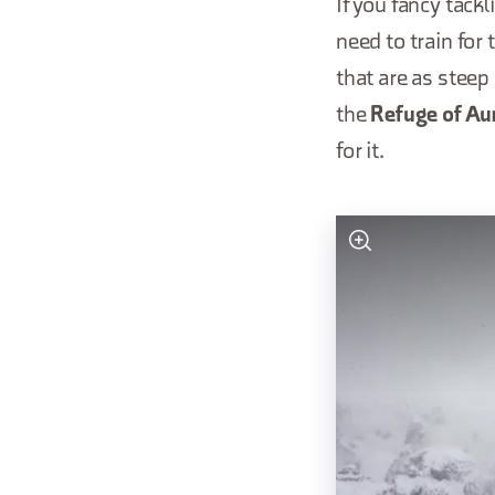
If you fancy tack
need to train for
that are as steep
the
Refuge of A
for it.