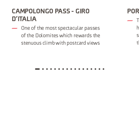
CAMPOLONGO PASS - GIRO
POR
D’ITALIA
T
h
One of the most spectacular passes
s
of the Dolomites which rewards the
t
stenuous climb with postcard views