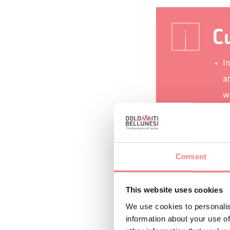
Cu
I
a
w
I
a
To
Consent
ar
He
This website uses cookies
Th
We use cookies to personalis
information about your use of