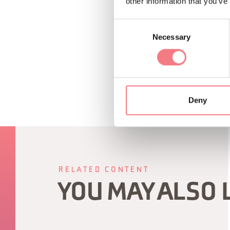
other information that you’ve
Consent
REQUEST INF
Necessary
Selection
Deny
RELATED CONTENT
YOU MAY ALSO 