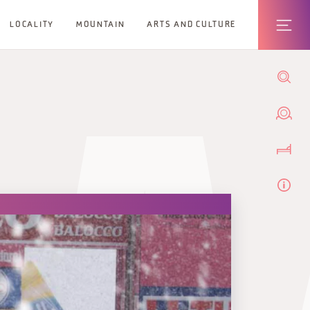
LOCALITY
MOUNTAIN
ARTS AND CULTURE
A