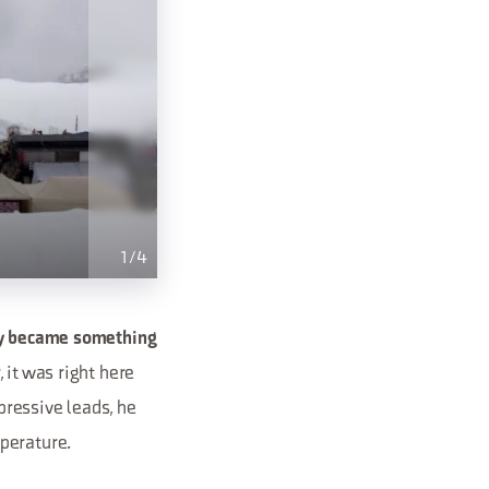
1
/
4
y became something
 it was right here
ressive leads, he
perature.