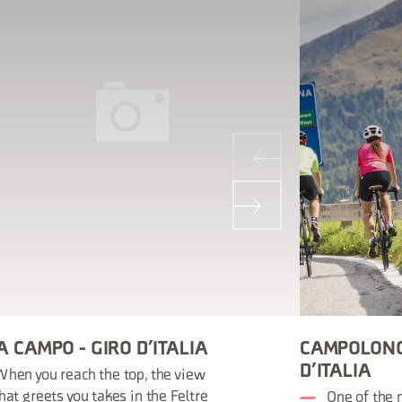
A CAMPO - GIRO D’ITALIA
CAMPOLONG
D’ITALIA
hen you reach the top, the view
hat greets you takes in the Feltre
One of the 