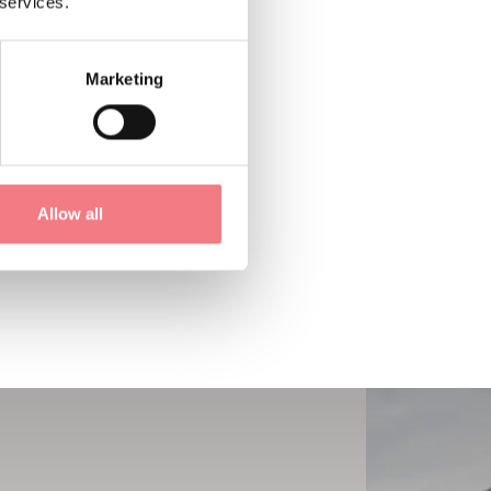
 services.
Marketing
Allow all