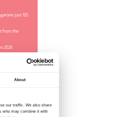
garone just 125
t from the
he 2023
mportant of its
es the most
About
se our traffic. We also share
ers who may combine it with