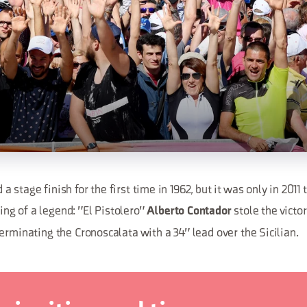
 stage finish for the first time in 1962, but it was only in 2011 
g of a legend: "El Pistolero"
stole the victo
Alberto Contador
erminating the Cronoscalata with a 34" lead over the Sicilian.