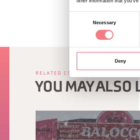
other information that you’ve
Consent
Necessary
Selection
Deny
RELATED CONTENT
YOU MAY ALSO 