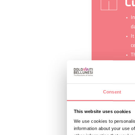
Cu
I
d
I
c
T
Pr
k
e
Consent
This website uses cookies
We use cookies to personalis
REQUEST INF
information about your use of