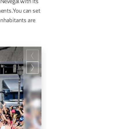
 Nevegal with its
ents. You can set
 inhabitants are