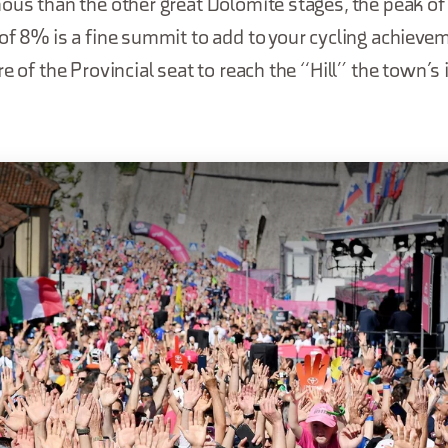
ous than the other great Dolomite stages, the peak of
of 8% is a fine summit to add to your cycling achievem
re of the Provincial seat to reach the “Hill” the town’s