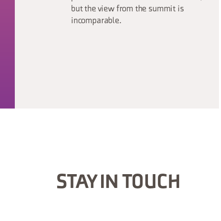
but the view from the summit is
incomparable.
STAY IN TOUCH