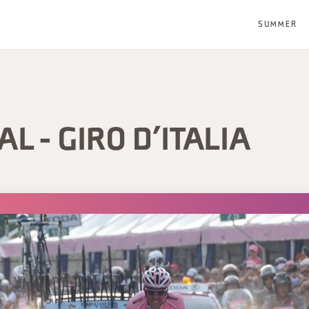
SUMMER
L - GIRO D’ITALIA