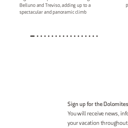
p
Belluno and Treviso, adding up to a
spectacular and panoramic climb
Sign up for the Dolomites
You will receive news, inf
your vacation throughout 