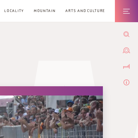
LOCALITY
MOUNTAIN
ARTS AND CULTURE