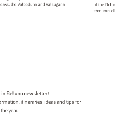
eaks, the Valbelluna and Valsugana
of the Dolo
stenuous cl
 in Belluno newsletter!
ormation, itineraries, ideas and tips for
the year.