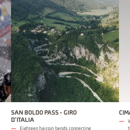
SAN BOLDO PASS - GIRO
CIM
D’ITALIA
W
t
Eighteen hairpin bends connecting