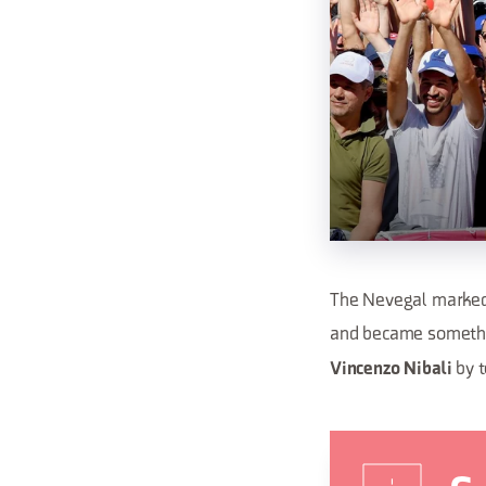
The Nevegal marked a
and became somethin
by t
Vincenzo Nibali