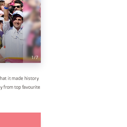
1
/
7
that it made history
ry from top favourite