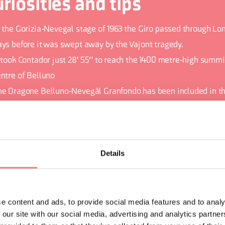
riosities and tips
n the Gorizia-Nevegal stage of 1963 the Giro passed through Lon
ays before it was swept away by the Vajont tragedy.
t took Contador just 28' 55" to reach the 1400 metre-high summi
entre of Belluno
he Dragone Belluno-Nevegàl Granfondo has been included in t
estigio circuit. The Prestigio Cycle touring circuit is the most i
ind in the international Gran Fondo calendar of events and unit
xciting and prestigious gran fondo events organized in Italy.
Details
e content and ads, to provide social media features and to analy
ORMATION
 our site with our social media, advertising and analytics partn