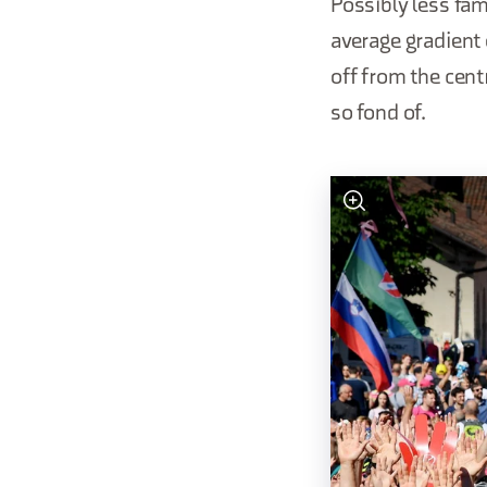
Possibly less fam
average gradient 
off from the cent
so fond of.