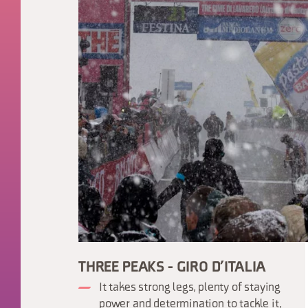
THREE PEAKS - GIRO D’ITALIA
It takes strong legs, plenty of staying
power and determination to tackle it,