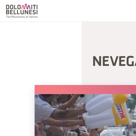
NEVEGA