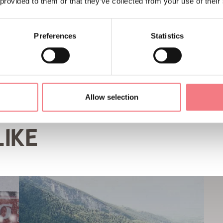
 provided to them or that they’ve collected from your use of their
Preferences
Statistics
Allow selection
LIKE