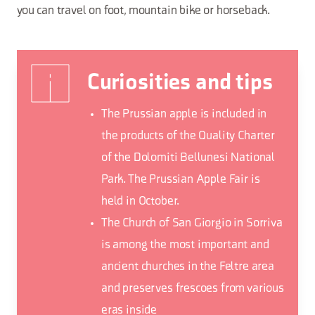
you can travel on foot, mountain bike or horseback.
Curiosities and tips
The Prussian apple is included in
the products of the Quality Charter
of the Dolomiti Bellunesi National
Park. The Prussian Apple Fair is
held in October.
The Church of San Giorgio in Sorriva
is among the most important and
ancient churches in the Feltre area
and preserves frescoes from various
eras inside