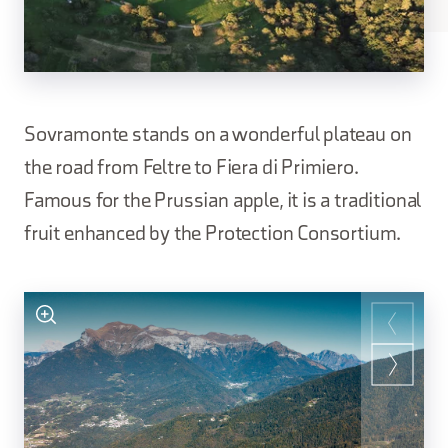
Sovramonte stands on a wonderful plateau on
the road from Feltre to Fiera di Primiero.
Famous for the Prussian apple, it is a traditional
fruit enhanced by the Protection Consortium.