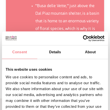
"Busa delle Vette," just above the
Dal Piaz mountain shelter, is a basin
that is home to an enormous variety
of floral species, which is why it is
also nicknamed "Busa of Wonders"
Consent
Details
About
This website uses cookies
REQUEST INFORMATION
We use cookies to personalise content and ads, to
provide social media features and to analyse our traffic.
We also share information about your use of our site with
our social media, advertising and analytics partners who
may combine it with other information that you’ve
provided to them or that they’ve collected from your use