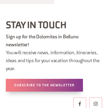
STAY IN TOUCH
Sign up for the Dolomites in Belluno
newsletter!
You will receive news, information, itineraries,
ideas and tips for your vacation throughout the
year.
SUBSCRIBE TO THE NEWSLETTER