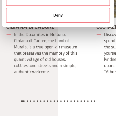
Deny
CIBIANA DI CADORE
COSTAL
In the Dolomites in Belluno,
Discov
Cibiana di Cadore, the Land of
spend 
Murals, is a true open-air museum
the su
that preserves the memory of this
yourse
quaint village of old houses,
kindne
cobblestone streets and a simple,
doors 
authentic welcome.
“Alber