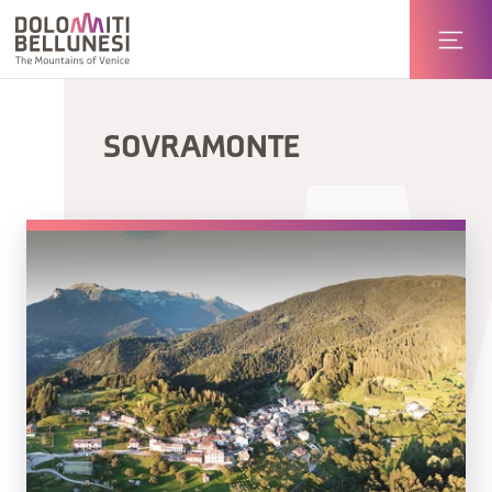
SOVRAMONTE