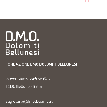
FONDAZIONE DMO DOLOMITI BELLUNESI
Piazza Santo Stefano 15/17
32100 Belluno - Italia
segreteria@dmodolomiti.it