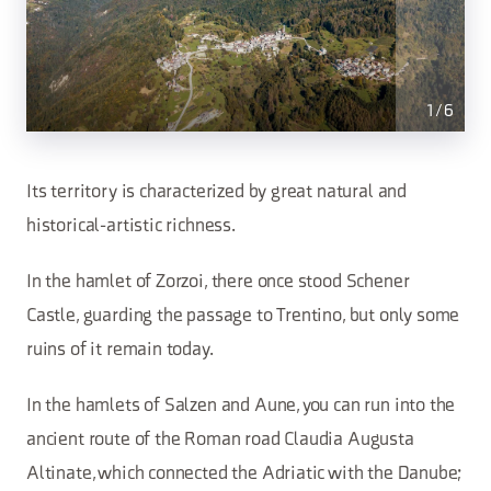
1
/
6
Its territory is characterized by great natural and
historical-artistic richness.
In the hamlet of Zorzoi, there once stood Schener
Castle, guarding the passage to Trentino, but only some
ruins of it remain today.
In the hamlets of Salzen and Aune, you can run into the
ancient route of the Roman road Claudia Augusta
Altinate, which connected the Adriatic with the Danube;