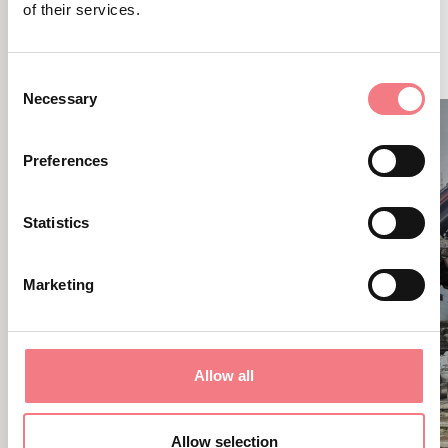
of their services.
RELATED CONTENT
YOU MAY ALSO LIKE
Consent
Necessary
Selection
Preferences
Statistics
Marketing
Allow all
Allow selection