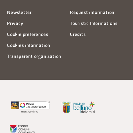
Newsletter
Request information
Privacy
Touristic Informations
Cookie preferences
Credits
Cookies information
Transparent organization