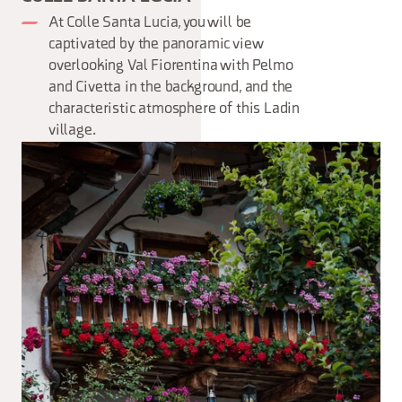
At Colle Santa Lucia, you will be
captivated by the panoramic view
overlooking Val Fiorentina with Pelmo
and Civetta in the background, and the
characteristic atmosphere of this Ladin
village.