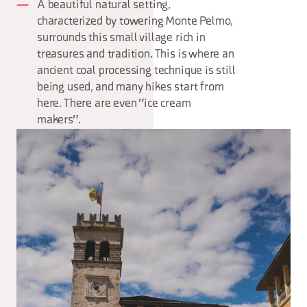
A beautiful natural setting,
characterized by towering Monte Pelmo,
surrounds this small village rich in
treasures and tradition. This is where an
ancient coal processing technique is still
being used, and many hikes start from
here. There are even "ice cream
makers".