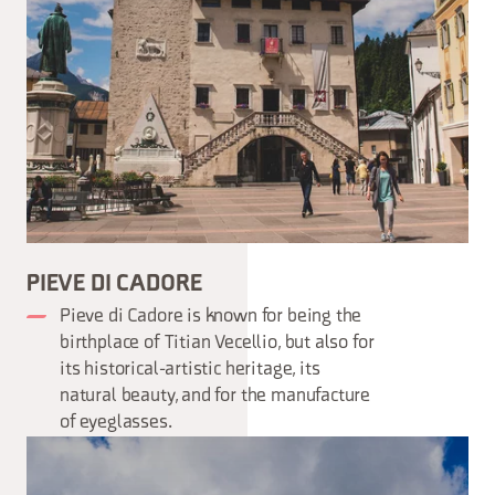
PIEVE DI CADORE
Pieve di Cadore is known for being the
birthplace of Titian Vecellio, but also for
its historical-artistic heritage, its
natural beauty, and for the manufacture
of eyeglasses.