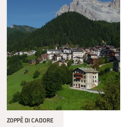
ZOPPÈ DI CADORE