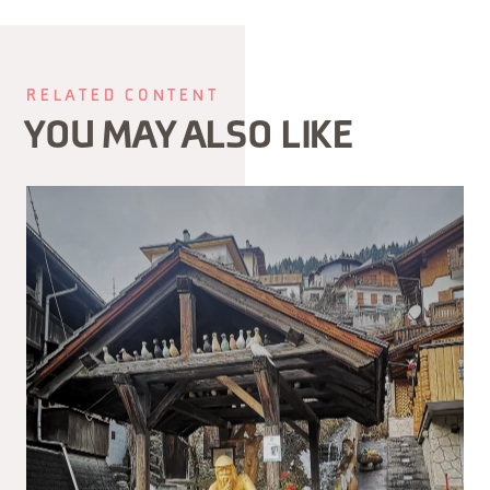
RELATED CONTENT
YOU MAY ALSO LIKE