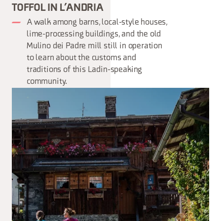
TOFFOL IN L’ANDRIA
A walk among barns, local-style houses,
lime-processing buildings, and the old
Mulino dei Padre mill still in operation
to learn about the customs and
traditions of this Ladin-speaking
community.