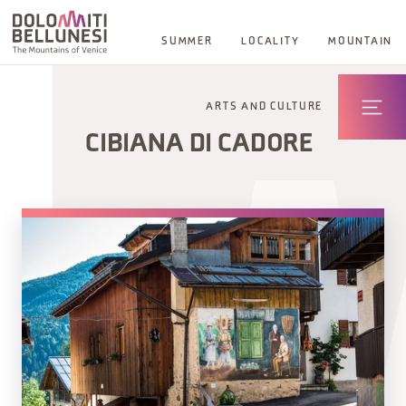
SUMMER
LOCALITY
MOUNTAIN
ARTS AND CULTURE
CIBIANA DI CADORE