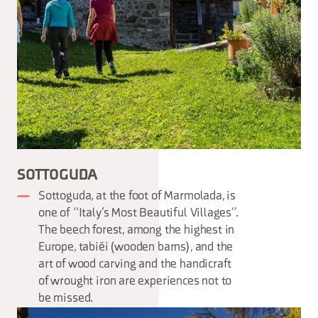
SOTTOGUDA
Sottoguda, at the foot of Marmolada, is
one of “Italy’s Most Beautiful Villages”.
The beech forest, among the highest in
Europe, tabiéi (wooden barns), and the
art of wood carving and the handicraft
of wrought iron are experiences not to
be missed.