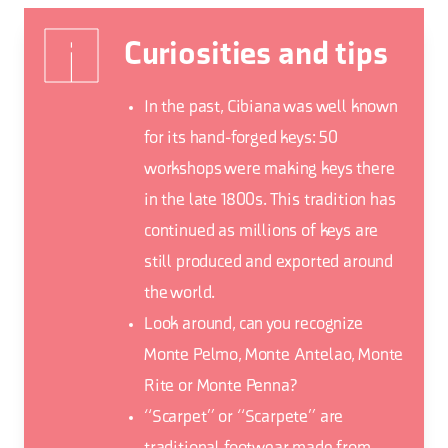
Curiosities and tips
In the past, Cibiana was well known
for its hand-forged keys: 50
workshops were making keys there
in the late 1800s. This tradition has
continued as millions of keys are
still produced and exported around
the world.
Look around, can you recognize
Monte Pelmo, Monte Antelao, Monte
Rite or Monte Penna?
“Scarpet” or “Scarpete” are