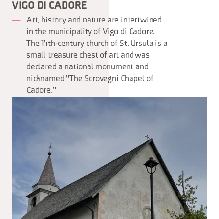
VIGO DI CADORE
Art, history and nature are intertwined
in the municipality of Vigo di Cadore.
The 14th-century church of St. Ursula is a
small treasure chest of art and was
declared a national monument and
nicknamed "The Scrovegni Chapel of
Cadore."