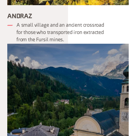
ANDRAZ
A small village and an ancient crossroad
for those who transported iron extracted
from the Fursil mines.