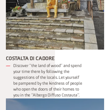
COSTALTA DI CADORE
Discover “the land of wood” and spend
your time there by following the
suggestions of the locals. Let yourself
be pampered by the kindness of people
who open the doors of their homes to
you in the “Albergo Diffuso Costauta”.