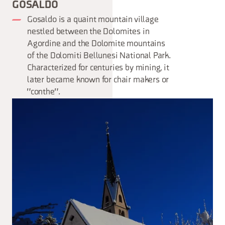
GOSALDO
Gosaldo is a quaint mountain village
nestled between the Dolomites in
Agordine and the Dolomite mountains
of the Dolomiti Bellunesi National Park.
Characterized for centuries by mining, it
later became known for chair makers or
"conthe".