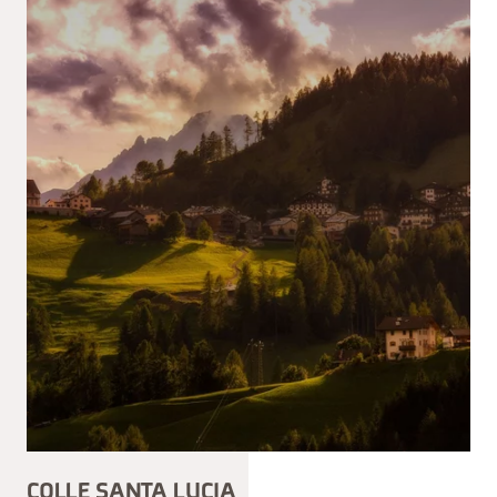
COLLE SANTA LUCIA