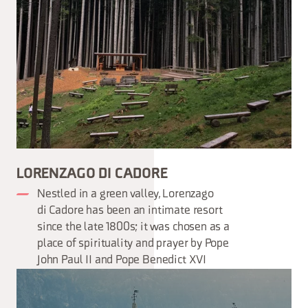
LORENZAGO DI CADORE
Nestled in a green valley, Lorenzago
di Cadore has been an intimate resort
since the late 1800s; it was chosen as a
place of spirituality and prayer by Pope
John Paul II and Pope Benedict XVI