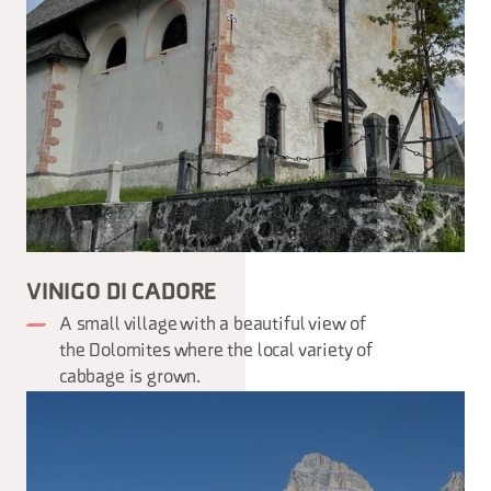
VINIGO DI CADORE
A small village with a beautiful view of
the Dolomites where the local variety of
cabbage is grown.