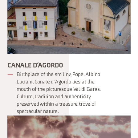
CANALE D’AGORDO
Birthplace of the smiling Pope, Albino
Luciani, Canale d'Agordo lies at the
mouth of the picturesque Val di Gares.
Culture, tradition and authenticity
preserved within a treasure trove of
spectacular nature.