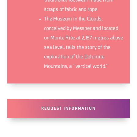
traditional footwear made from
scraps of fabric and rope
The Museum in the Clouds,
conceived by Messner and located
on Monte Rite at 2,187 metres above
sea level, tells the story of the
exploration of the Dolomite
Mountains, a “vertical world.”
REQUEST INFORMATION