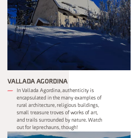
VALLADA AGORDINA
In Vallada Agordina, authenticity is
encapsulated in the many examples of
rural architecture, religious buildings,
small treasure troves of works of art,
and trails surrounded by nature. Watch
out for leprechauns, though!