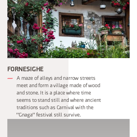
FORNESIGHE
A maze of alleys and narrow streets
meet and form a village made of wood
and stone. It is a place where time
seems to stand still and where ancient
traditions such as Carnival with the
"Gnaga" festival still survive.