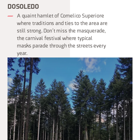
DOSOLEDO
A quaint hamlet of Comelico Superiore
where traditions and ties to the area are
still strong. Don’t miss the masquerade,
the carnival festival where typical
masks parade through the streets every
year.