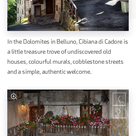
In the Dolomites in Belluno, Cibiana di Cadore is
a little treasure trove of undiscovered old
houses, colourful murals, cobblestone streets
and a simple, authentic welcome.