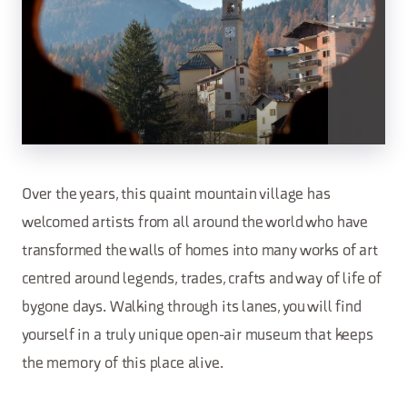
Over the years, this quaint mountain village has
welcomed artists from all around the world who have
transformed the walls of homes into many works of art
centred around legends, trades, crafts and way of life of
bygone days. Walking through its lanes, you will find
yourself in a truly unique open-air museum that keeps
the memory of this place alive.