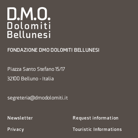
FONDAZIONE DMO DOLOMITI BELLUNESI
Piazza Santo Stefano 15/17
32100 Belluno - Italia
segreteria@dmodolomiti.it
Newsletter
Request information
Privacy
Touristic Informations