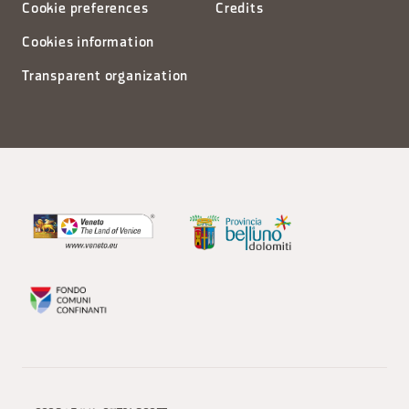
Cookie preferences
Credits
Cookies information
Transparent organization