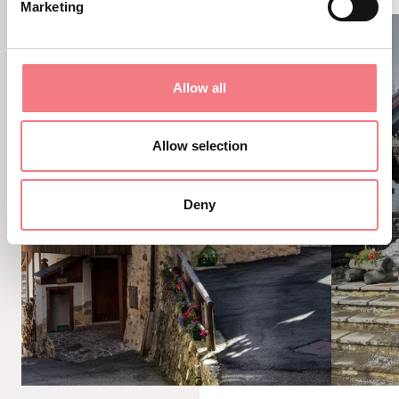
Marketing
Allow all
Allow selection
Deny