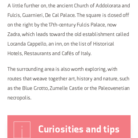
A little further on, the ancient Church of Addolorata and
Fulcis, Guarnieri, De Cal Palace. The square is closed off
on the right by the 17th-century Fulcis Palace, now
Zadra, which leads toward the old establishment called
Locanda Cappello, an inn, on the list of Historical
Hotels, Restaurants and Cafés of Italy.
The surrounding area is also worth exploring, with
routes that weave together art, history and nature, such
as the Blue Grotto, Zumelle Castle or the Paleovenetian
necropolis.
Curiosities and tips