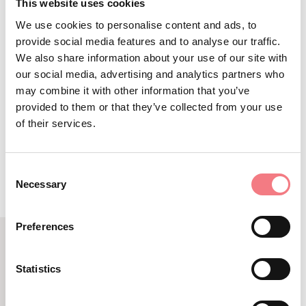
market exhibition held in autumn
This website uses cookies
among the courtyards and buildings
We use cookies to personalise content and ads, to
provide social media features and to analyse our traffic.
of the historic centre
We also share information about your use of our site with
our social media, advertising and analytics partners who
may combine it with other information that you’ve
provided to them or that they’ve collected from your use
of their services.
REQUEST INFORMATION
Consent
Necessary
Selection
Preferences
RELATED CONTENT
Statistics
YOU MAY ALSO LIKE