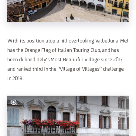
With its position atop a hill overlooking Valbelluna, Mel
has the Orange Flag of Italian Touring Club, and has
been dubbed Italy's Most Beautiful Village since 2017
and ranked third in the "Village of Villages" challenge
in 2018.