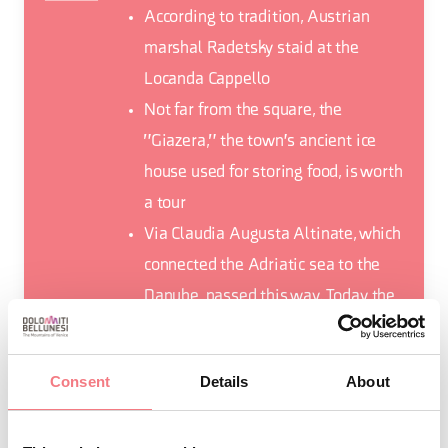
According to tradition, Austrian
marshal Radetsky staid at the
Locanda Cappello
Not far from the square, the
"Giazera," the town's ancient ice
house used for storing food, is worth
a tour
Via Claudia Augusta Altinate, which
connected the Adriatic sea to the
Danube, passed this way. Today the
route can be travelled on foot and
by mountain bike, crossing the
Consent
Details
About
Praderadego Pass.
Mele a Mel (Apples in Mel), is a