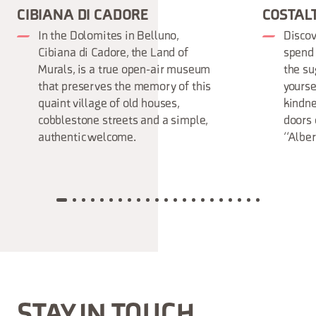
CIBIANA DI CADORE
COSTAL
In the Dolomites in Belluno,
Discov
Cibiana di Cadore, the Land of
spend 
Murals, is a true open-air museum
the su
that preserves the memory of this
yourse
quaint village of old houses,
kindne
cobblestone streets and a simple,
doors 
authentic welcome.
“Alber