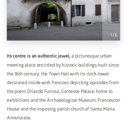
1
/
6
a picturesque urban
Its centre is an authentic jewel,
meeting place encircled by historic buildings built since
the 16th century: the Town Hall with its clock tower
decorated inside with frescoes depicting episodes from
the poem Orlando Furioso, Contesse Palace, home to
exhibitions and the Archaeological Museum, Francescon
House and the imposing parish church of Santa Maria
Annunziata.