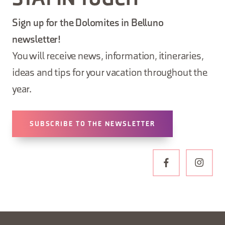
STAY IN TOUCH
Sign up for the Dolomites in Belluno
newsletter!
You will receive news, information, itineraries,
ideas and tips for your vacation throughout the
year.
SUBSCRIBE TO THE NEWSLETTER