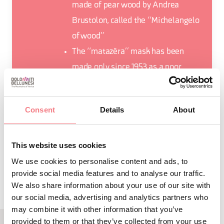
made of pear wood by Andrea
Brustolon, called the “Michelangelo
of wood”
The “matazèra” mask has been
made only since 1953 as a poor
counterpart of the “matazin”
Consent
Details
About
This website uses cookies
REQUEST INFORMATION
We use cookies to personalise content and ads, to
provide social media features and to analyse our traffic.
We also share information about your use of our site with
our social media, advertising and analytics partners who
may combine it with other information that you’ve
provided to them or that they’ve collected from your use