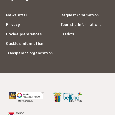
Newsletter
Request information
Privacy
Touristic Informations
Cookie preferences
Credits
Cookies information
Transparent organization