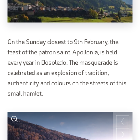
On the Sunday closest to 9th February, the
feast of the patron saint, Apollonia, is held
every year in Dosoledo. The masquerade is
celebrated as an explosion of tradition,
authenticity and colours on the streets of this
small hamlet.