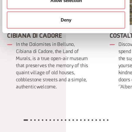
Allow selection
Deny
CIBIANA DI CADORE
COSTAL
In the Dolomites in Belluno,
Discov
Cibiana di Cadore, the Land of
spend 
Murals, is a true open-air museum
the su
that preserves the memory of this
yourse
quaint village of old houses,
kindne
cobblestone streets and a simple,
doors 
authentic welcome.
“Alber