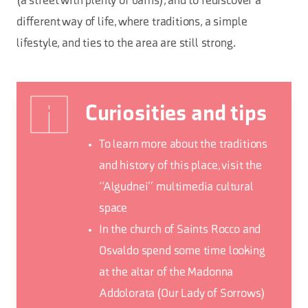
(a street with plenty of barns), and to rediscover a
different way of life, where traditions, a simple
lifestyle, and ties to the area are still strong.
Curiosities and tips
To learn more about the traditions
and history of this place, visit the
“Algudnei” multimedia cultural
space
In the church of Saints Rocco and
Osvaldo spend some time looking
at the altar of the Madonna
Addolorata (Our Lady of Sorrows)