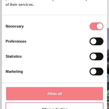
of their services.
RELATED CONTENT
YOU MAY ALSO LIKE
Consent
Necessary
Selection
Preferences
Statistics
Marketing
Allow all