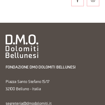
FONDAZIONE DMO DOLOMITI BELLUNESI
Piazza Santo Stefano 15/17
32100 Belluno - Italia
segreteria@dmodolomiti.it