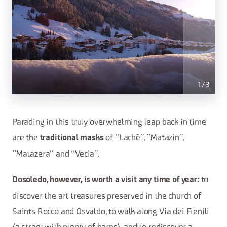
1
/
3
Parading in this truly overwhelming leap back in time
are the
of “Lachè”, “Matazin”,
traditional masks
“Matazera” and “Vecia”.
to
Dosoledo, however, is worth a visit any time of year:
discover the art treasures preserved in the church of
Saints Rocco and Osvaldo, to walk along Via dei Fienili