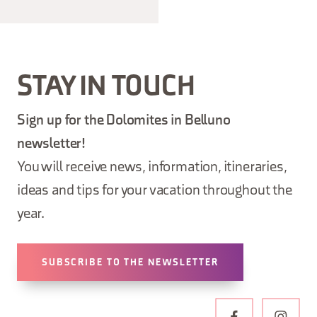
STAY IN TOUCH
Sign up for the Dolomites in Belluno
newsletter!
You will receive news, information, itineraries,
ideas and tips for your vacation throughout the
year.
SUBSCRIBE TO THE NEWSLETTER