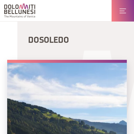
DOSOLEDO