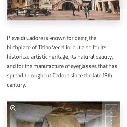
Pieve di Cadore is known for being the
birthplace of Titian Vecellio, but also for its
historical-artistic heritage, its natural beauty,
and for the manufacture of eyeglasses that has
spread throughout Cadore since the late 19th
century.