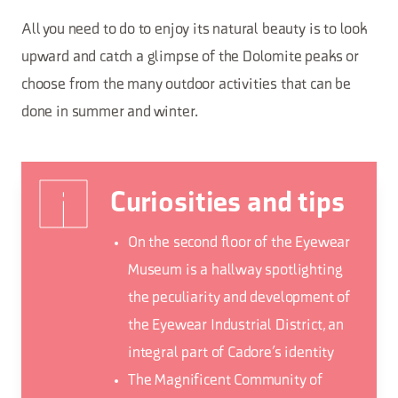
All you need to do to enjoy its natural beauty is to look
upward and catch a glimpse of the Dolomite peaks or
choose from the many outdoor activities that can be
done in summer and winter.
Curiosities and tips
On the second floor of the Eyewear
Museum is a hallway spotlighting
the peculiarity and development of
the Eyewear Industrial District, an
integral part of Cadore’s identity
The Magnificent Community of