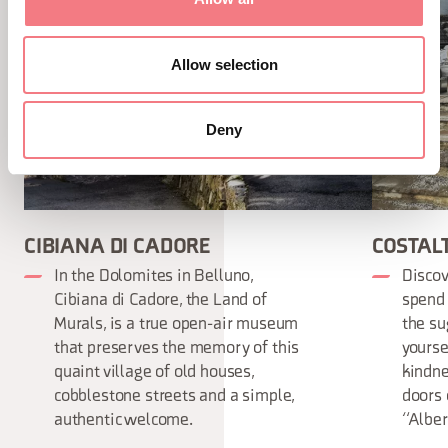
Allow selection
Deny
CIBIANA DI CADORE
COSTAL
In the Dolomites in Belluno,
Discov
Cibiana di Cadore, the Land of
spend 
Murals, is a true open-air museum
the su
that preserves the memory of this
yourse
quaint village of old houses,
kindne
cobblestone streets and a simple,
doors 
authentic welcome.
“Alber