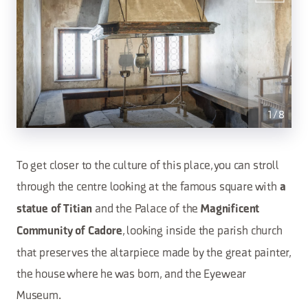
1
/
8
To get closer to the culture of this place, you can stroll
through the centre looking at the famous square with
a
and the Palace of the
statue of Titian
Magnificent
, looking inside the parish church
Community of Cadore
that preserves the altarpiece made by the great painter,
the house where he was born, and the Eyewear
Museum.