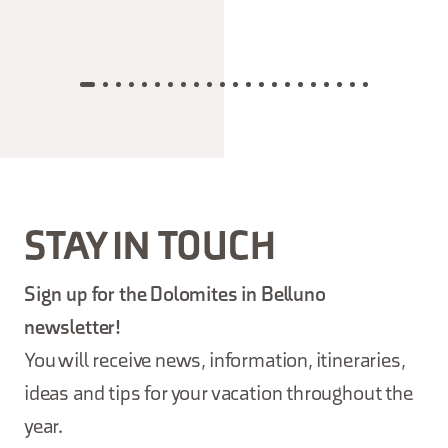
STAY IN TOUCH
Sign up for the Dolomites in Belluno
newsletter!
You will receive news, information, itineraries,
ideas and tips for your vacation throughout the
year.