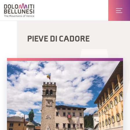
PIEVE DI CADORE