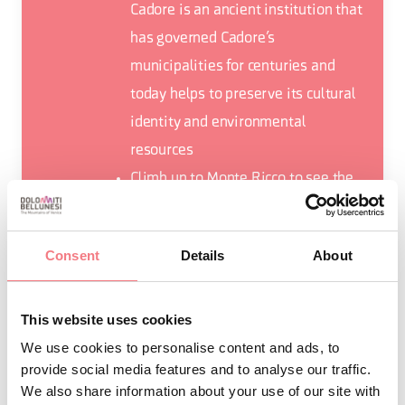
Cadore is an ancient institution that
has governed Cadore’s
municipalities for centuries and
today helps to preserve its cultural
identity and environmental
resources
Climb up to Monte Ricco to see the
war fort and admire Lake Centro
Cadore surrounded by Spalti di Toro
Consent
Details
About
and the Marmarole group.
This website uses cookies
We use cookies to personalise content and ads, to
provide social media features and to analyse our traffic.
REQUEST INFORMATION
We also share information about your use of our site with