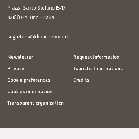
Piazza Santo Stefano 15/17
32100 Belluno - Italia
segreteria@dmodolomiti.it
Newsletter
Request information
Privacy
Touristic Informations
Cookie preferences
Credits
Cookies information
Transparent organization