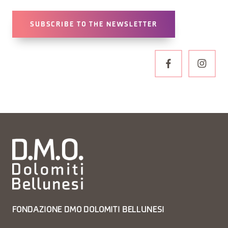
SUBSCRIBE TO THE NEWSLETTER
FONDAZIONE DMO DOLOMITI BELLUNESI