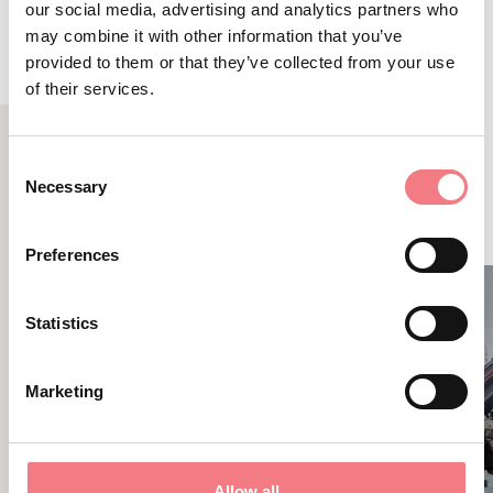
our social media, advertising and analytics partners who
may combine it with other information that you’ve
provided to them or that they’ve collected from your use
of their services.
Consent
RELATED CONTENT
Necessary
Selection
YOU MAY ALSO LIKE
Preferences
Statistics
Marketing
Allow all