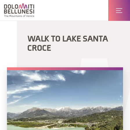
WALK TO LAKE SANTA
CROCE