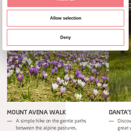
Allow selection
Deny
MOUNT AVENA WALK
DANTA’
A simple hike on the gentle paths
Discov
between the alpine pastures,
great 