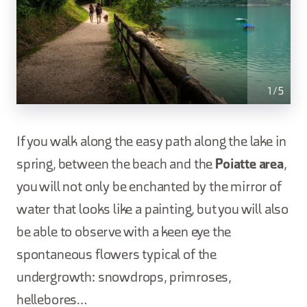
1
/
5
If you walk along the easy path along the lake in
spring, between the beach and the
Poiatte area
,
you will not only be enchanted by the mirror of
water that looks like a painting, but you will also
be able to observe with a keen eye the
spontaneous flowers typical of the
undergrowth: snowdrops, primroses,
hellebores…