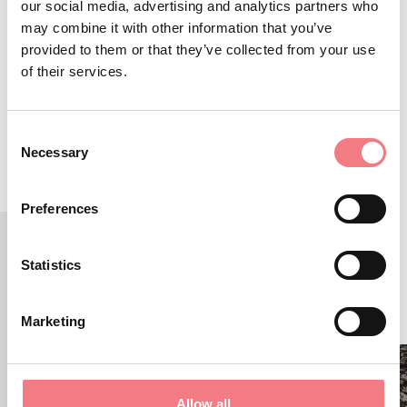
our social media, advertising and analytics partners who
may combine it with other information that you’ve
provided to them or that they’ve collected from your use
of their services.
ROUTE DETAIL
Consent
Necessary
Selection
Preferences
Statistics
RELATED CONTENT
YOU MAY ALSO LIKE
Marketing
Allow all