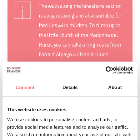
The walk along the lakeshore section
is easy, relaxing and also suitable for
families with children. To climb up to
the little church of the Madonna del
Runal, you can take a ring-route from
Farra d'Alpago with an altitude
difference of about 400 metres, a
length of 8.5 kilometres and a total
duration of about 3 hours.
Consent
Details
About
This website uses cookies
We use cookies to personalise content and ads, to
REQUEST INFORMATION
provide social media features and to analyse our traffic.
We also share information about your use of our site with