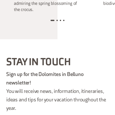
admiring the spring blossoming of
biodiv
the crocus.
STAY IN TOUCH
Sign up for the Dolomites in Belluno
newsletter!
You will receive news, information, itineraries,
ideas and tips for your vacation throughout the
year.