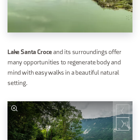
Lake Santa Croce
and its surroundings offer
many opportunities to regenerate body and
mind with easy walks in a beautiful natural
setting.