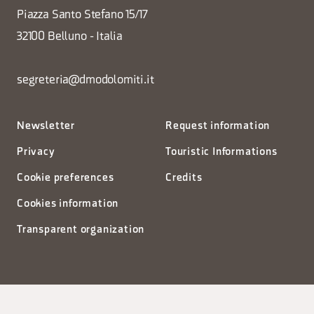
Piazza Santo Stefano 15/17
32100 Belluno - Italia
segreteria@dmodolomiti.it
Newsletter
Request information
Privacy
Touristic Informations
Cookie preferences
Credits
Cookies information
Transparent organization