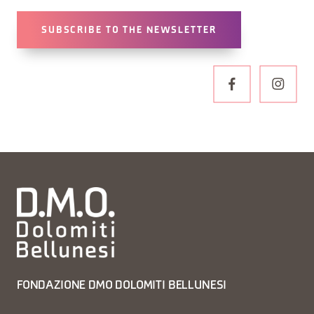
SUBSCRIBE TO THE NEWSLETTER
FONDAZIONE DMO DOLOMITI BELLUNESI