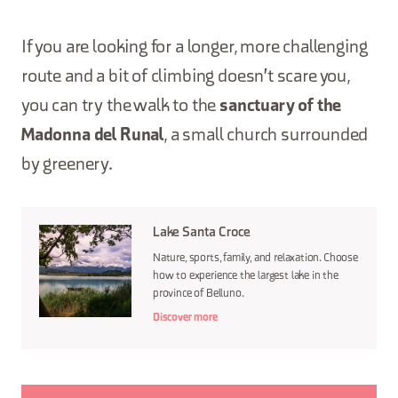
If you are looking for a longer, more challenging
route and a bit of climbing doesn't scare you,
you can try the walk to the
sanctuary of the
Madonna del Runal
, a small church surrounded
by greenery.
Lake Santa Croce
Nature, sports, family, and relaxation. Choose
how to experience the largest lake in the
province of Belluno.
Discover more