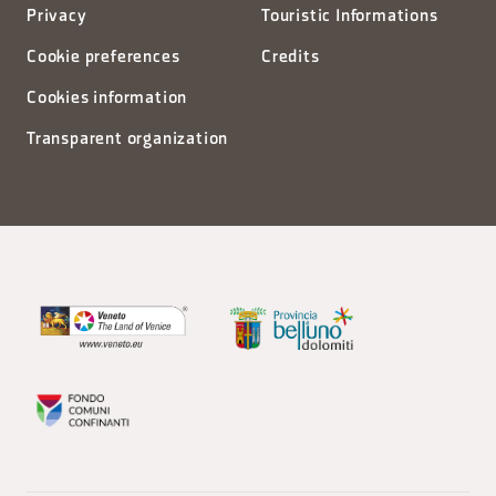
Privacy
Touristic Informations
Cookie preferences
Credits
Cookies information
Transparent organization