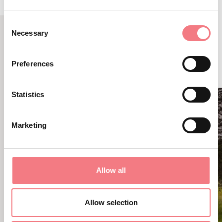
Consent
Necessary
Selection
RELATED CONTENT
YOU MAY ALSO LIKE
Preferences
Statistics
Marketing
Allow all
Allow selection