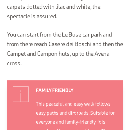
carpets dotted with lilac and white, the
spectacle is assured.
You can start from the Le Buse car park and
from there reach Casere dei Boschi and then the
Campet and Campon huts, up to the Avena
cross.
FAMILY FRIENDLY
This peaceful and easy walk follows
easy paths and dirt roads. Suitable for
everyone and family-friendly, it is