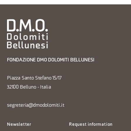
FONDAZIONE DMO DOLOMITI BELLUNESI
Piazza Santo Stefano 15/17
32100 Belluno - Italia
segreteria@dmodolomiti.it
Newsletter
Request information