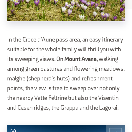
In the Croce d'Aune pass area, an easy itinerary
suitable for the whole family will thrill you with
its sweeping views. On
Mount Avena
, walking
among green pastures and flowering meadows,
malghe (shepherd's huts) and refreshment
points, the view is free to sweep over not only
the nearby Vette Feltrine but also the Visentin
and Cesen ridges, the Grappa and the Lagorai.