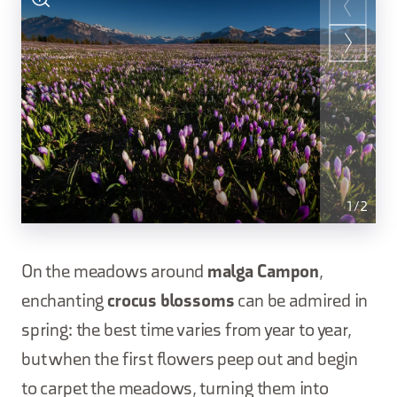
1
/
2
On the meadows around
malga Campon
,
enchanting
crocus blossoms
can be admired in
spring: the best time varies from year to year,
but when the first flowers peep out and begin
to carpet the meadows, turning them into