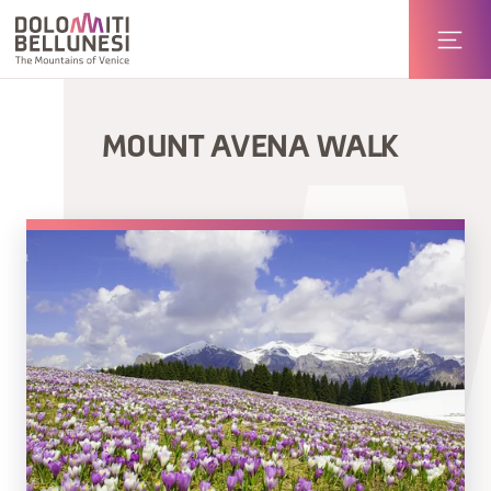
MOUNT AVENA WALK