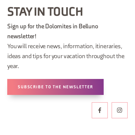
STAY IN TOUCH
Sign up for the Dolomites in Belluno
newsletter!
You will receive news, information, itineraries,
ideas and tips for your vacation throughout the
year.
SUBSCRIBE TO THE NEWSLETTER