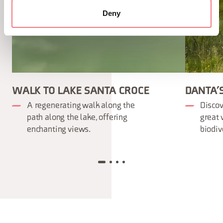
Deny
WALK TO LAKE SANTA CROCE
DANTA’
A regenerating walk along the
Discov
path along the lake, offering
great 
enchanting views.
biodiv