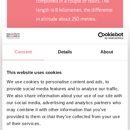
completed in a couple of hours. The
length is 8 kilometres, the difference
in altitude about 250 metres.
Consent
Details
About
REQUEST INFORMATION
This website uses cookies
We use cookies to personalise content and ads, to
provide social media features and to analyse our traffic.
We also share information about your use of our site with
ROUTE DETAIL
our social media, advertising and analytics partners who
may combine it with other information that you’ve
provided to them or that they’ve collected from your use
of their services.