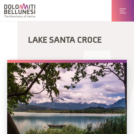
LAKE SANTA CROCE