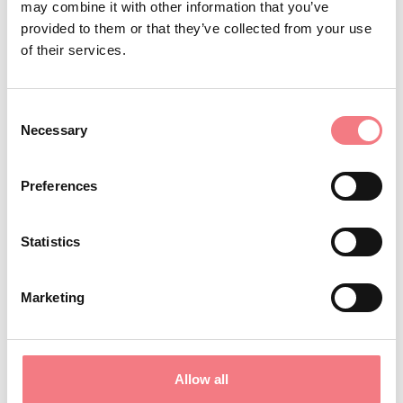
may combine it with other information that you’ve
Do you love
? At Lake Santa
fishing
provided to them or that they’ve collected from your use
of their services.
Croce, you will find diverse and
abundant fish fauna, thanks in part
to the Ichthyogenic Experimental
Consent
Necessary
Selection
Centre created in Baia delle Sirene
for conservation of endangered
Preferences
whitefish, pike, and trout.
In summer, do not miss
Lake Santa
Statistics
a charity event everyone
Croce Tour,
can participate in by choosing from
Marketing
different categories: running, hand
cycling, biking, skating, and walking.
Allow all