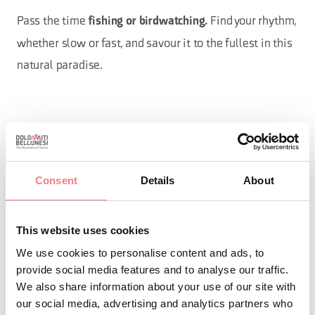
Pass the time
Find your rhythm,
fishing or birdwatching.
whether slow or fast, and savour it to the fullest in this
natural paradise.
Curiosities
Consent
Details
About
Not to be missed is the
Oasis of
which covers more than 30
Sbarai
This website uses cookies
hectares on the lake shore: here you
We use cookies to personalise content and ads, to
can try
, explore it on
birdwatching
provide social media features and to analyse our traffic.
We also share information about your use of our site with
foot or by
in a truly evocative
canoe
our social media, advertising and analytics partners who
route.