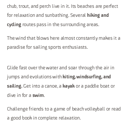
chub, trout, and perch live in it. Its beaches are perfect
for relaxation and sunbathing. Several
hiking and
routes pass in the surrounding areas.
cycling
The wind that blows here almost constantly makes it a
paradise for sailing sports enthusiasts.
Glide fast over the water and soar through the air in
jumps and evolutions with
kiting, windsurfing, and
Get into a canoe, a
or a paddle boat or
sailing.
kayak
dive in for a
.
swim
Challenge friends to a game of beach volleyball or read
a good book in complete relaxation.