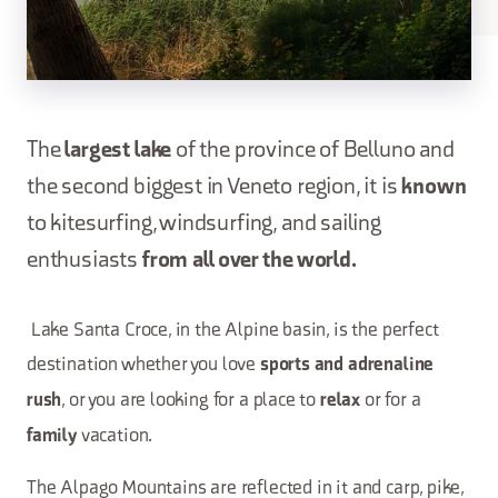
The
largest lake
of the province of Belluno and
the second biggest in Veneto region, it is
known
to kitesurfing, windsurfing, and sailing
enthusiasts
from all over the world.
Lake Santa Croce, in the Alpine basin, is the perfect
destination whether you love
sports and adrenaline
, or you are looking for a place to
or for a
rush
relax
vacation.
family
The Alpago Mountains are reflected in it and carp, pike,