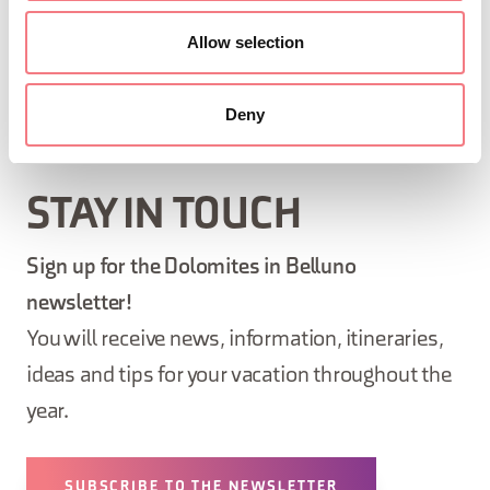
Allow selection
REQUEST INFORMATION
Deny
STAY IN TOUCH
Sign up for the Dolomites in Belluno
newsletter!
You will receive news, information, itineraries,
ideas and tips for your vacation throughout the
year.
SUBSCRIBE TO THE NEWSLETTER