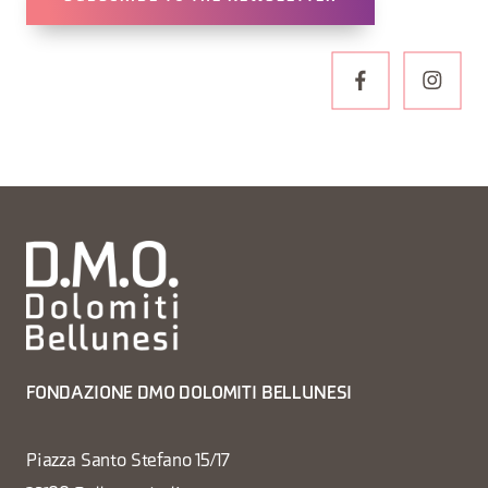
FONDAZIONE DMO DOLOMITI BELLUNESI
Piazza Santo Stefano 15/17