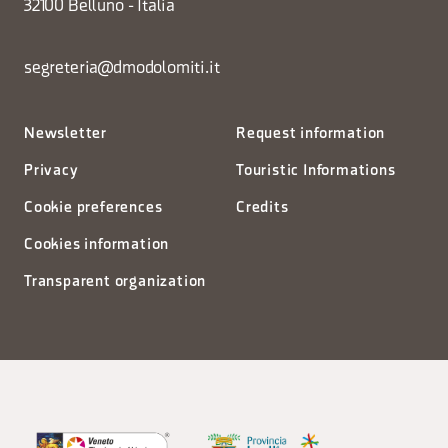
32100 Belluno - Italia
segreteria@dmodolomiti.it
Newsletter
Request information
Privacy
Touristic Informations
Cookie preferences
Credits
Cookies information
Transparent organization