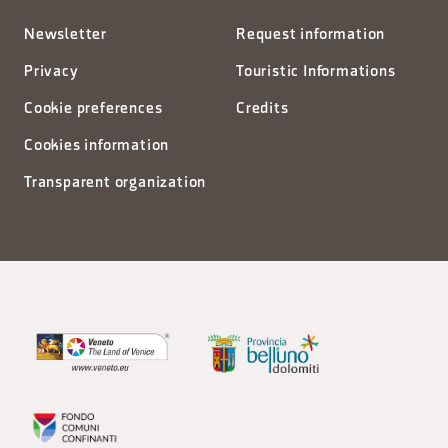
Newsletter
Request information
Privacy
Touristic Informations
Cookie preferences
Credits
Cookies information
Transparent organization