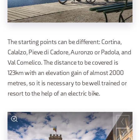
The starting points can be different: Cortina,
Calalzo, Pieve di Cadore, Auronzo or Padola, and
Val Comelico. The distance to be covered is
123km with an elevation gain of almost 2000
metres, so it is necessary to be well trained or
resort to the help of an electric bike.