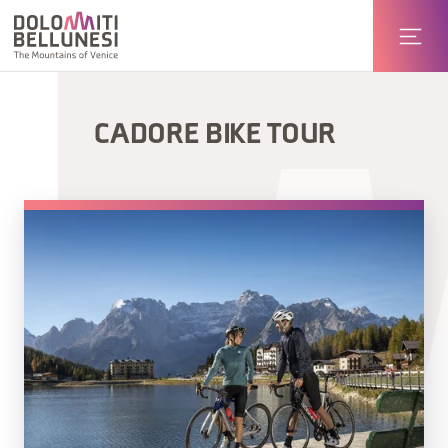
CADORE BIKE TOUR