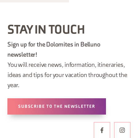
STAY IN TOUCH
Sign up for the Dolomites in Belluno
newsletter!
You will receive news, information, itineraries,
ideas and tips for your vacation throughout the
year.
SUBSCRIBE TO THE NEWSLETTER