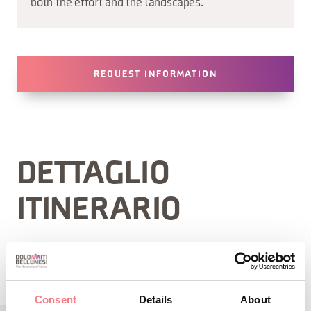
both the effort and the landscapes.
REQUEST INFORMATION
DETTAGLIO
ITINERARIO
Consent
Details
About