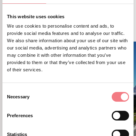
This website uses cookies
RELATED CONTENT
YOU MAY ALSO LIKE
We use cookies to personalise content and ads, to
provide social media features and to analyse our traffic.
We also share information about your use of our site with
our social media, advertising and analytics partners who
may combine it with other information that you’ve
provided to them or that they’ve collected from your use
of their services.
Consent
Necessary
Selection
Preferences
Statistics