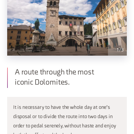
1
/
3
A route through the most
iconic Dolomites.
It is necessary to have the whole day at one's
disposal or to divide the route into two days in
order to pedal serenely, without haste and enjoy