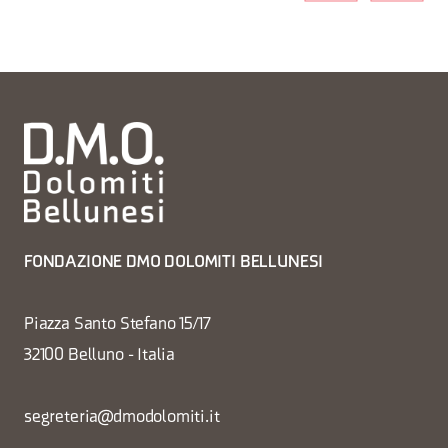
FONDAZIONE DMO DOLOMITI BELLUNESI
Piazza Santo Stefano 15/17
32100 Belluno - Italia
segreteria@dmodolomiti.it