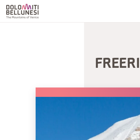
FREERI