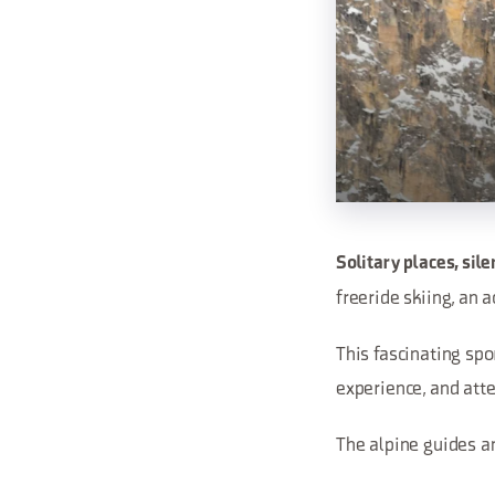
Solitary places, sil
freeride skiing, an
This fascinating spor
experience, and atte
The alpine guides an