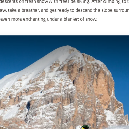
descents on fresh snow with freeride skiing. After climbing to
iew, take a breather, and get ready to descend the slope surrou
even more enchanting under a blanket of snow.