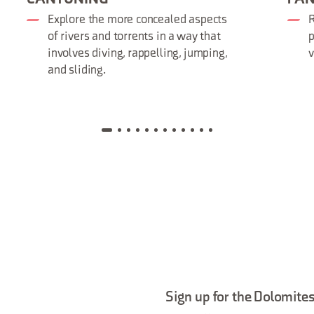
Explore the more concealed aspects
R
of rivers and torrents in a way that
p
involves diving, rappelling, jumping,
and sliding.
Sign up for the Dolomites