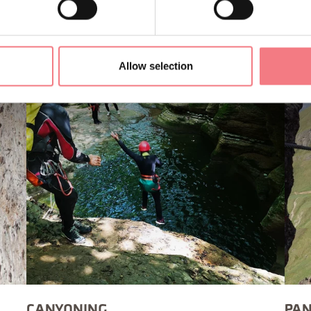
Allow selection
CANYONING
PAN