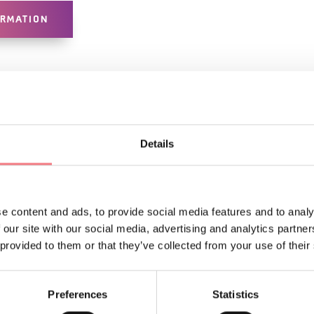
ORMATION
Details
e content and ads, to provide social media features and to analy
LIKE
 our site with our social media, advertising and analytics partn
 provided to them or that they’ve collected from your use of their
Preferences
Statistics