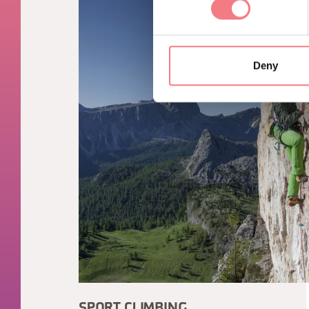
Deny
SPORT CLIMBING