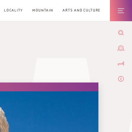
LOCALITY
MOUNTAIN
ARTS AND CULTURE