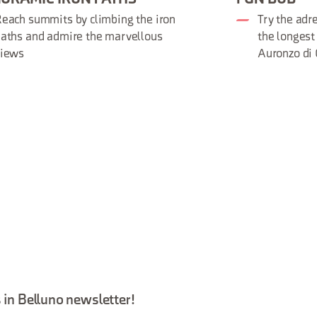
each summits by climbing the iron
Try the adr
aths and admire the marvellous
the longest
views
Auronzo di
 in Belluno newsletter!