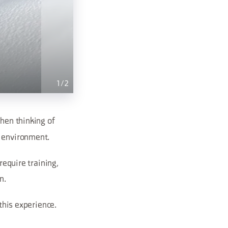
1
/
2
hen thinking of
n environment.
require training,
n.
 this experience.