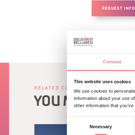
REQUEST INF
Consent
This website uses cookies
RELATED CONTENT
We use cookies to personalis
YOU MAY ALSO 
information about your use of
other information that you’ve
Consent
Necessary
Selection