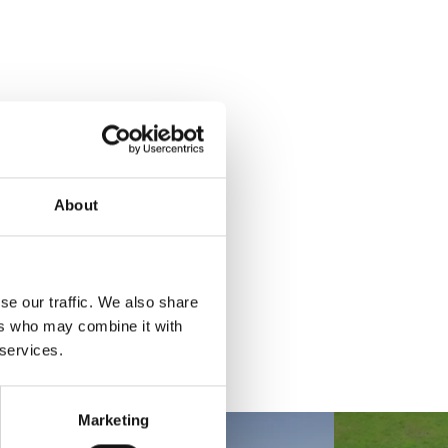
About
se our traffic. We also share
ers who may combine it with
 services.
Marketing