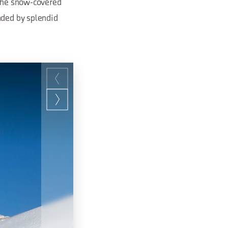
 the snow-covered
nded by splendid