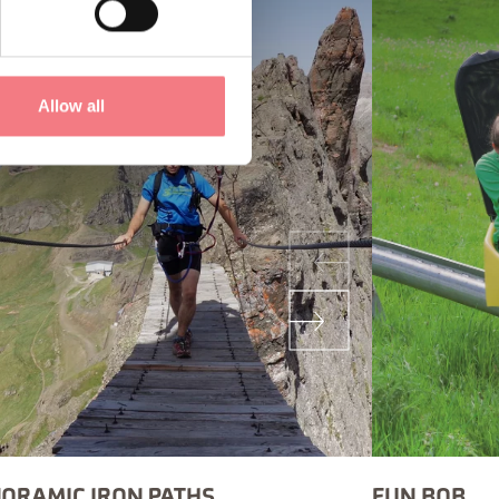
Allow all
ORAMIC IRON PATHS
FUN BOB