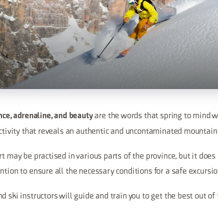
are the words that spring to mind w
ence, adrenaline, and beauty
 activity that reveals an authentic and uncontaminated mountai
t may be practised in various parts of the province, but it does 
ntion to ensure all the necessary conditions for a safe excursio
d ski instructors will guide and train you to get the best out of