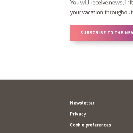
You will receive news, inf
your vacation throughout 
SUBSCRIBE TO THE NE
Newsletter
Privacy
Cookie preferences