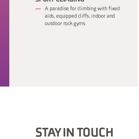
A paradise for climbing with fixed
aids, equipped cliffs, indoor and
outdoor rock gyms
STAY IN TOUCH