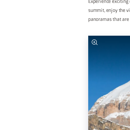
Experience exciting 
summit, enjoy the v
panoramas that are 