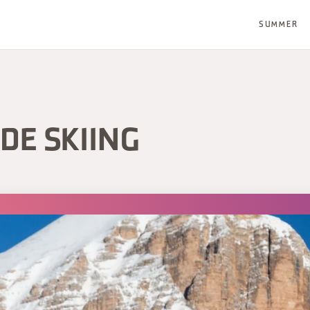
SUMMER
DE SKIING