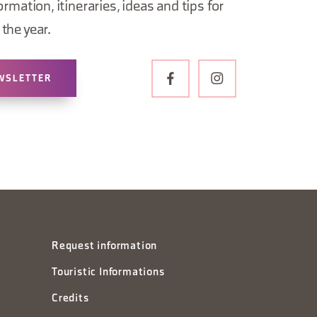
ormation, itineraries, ideas and tips for
the year.
WSLETTER
Request information
Touristic Informations
Credits