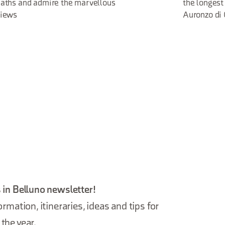
aths and admire the marvellous
the longest
views
Auronzo di
 in Belluno newsletter!
ormation, itineraries, ideas and tips for
the year.