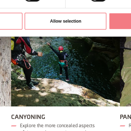
Allow selection
CANYONING
PAN
Explore the more concealed aspects
R