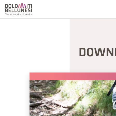
DOWNH