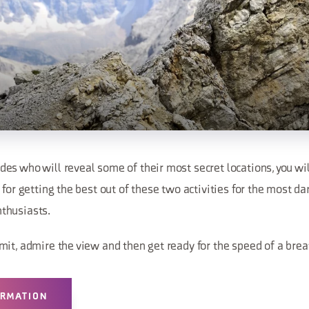
s who will reveal some of their most secret locations, you wil
 for getting the best out of these two activities for the most da
thusiasts.
mit, admire the view and then get ready for the speed of a brea
ORMATION