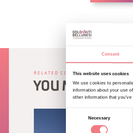
Consent
This website uses cookies
RELATED CONTENT
YOU MAY ALSO 
We use cookies to personalis
information about your use of
other information that you’ve
Consent
Necessary
Selection