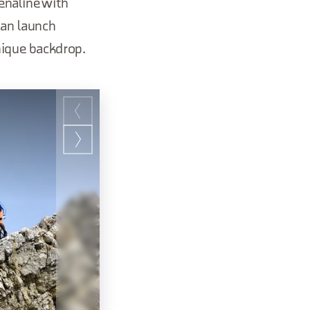
enaline with
 can launch
nique backdrop.