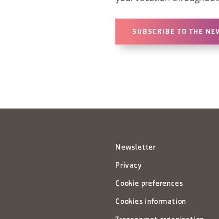
SUBSCRIBE TO THE NE
Newsletter
Privacy
Cookie preferences
Cookies information