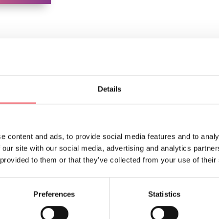
Details
LIKE
e content and ads, to provide social media features and to analy
 our site with our social media, advertising and analytics partn
 provided to them or that they’ve collected from your use of their
Preferences
Statistics