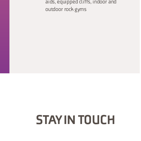
aids, equipped cliffs, indoor and
outdoor rock gyms
STAY IN TOUCH