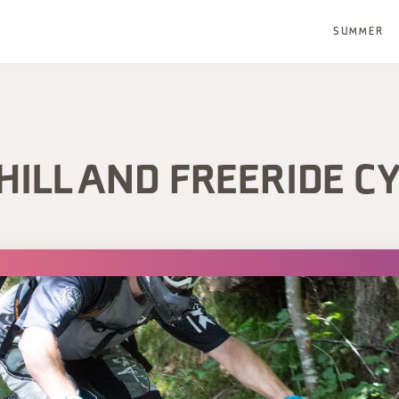
SUMMER
ILL AND FREERIDE CY