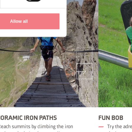
Allow all
ORAMIC IRON PATHS
FUN BOB
each summits by climbing the iron
Try the adr