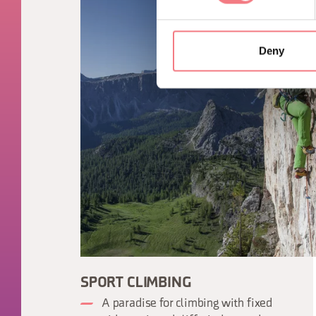
Deny
SPORT CLIMBING
A paradise for climbing with fixed