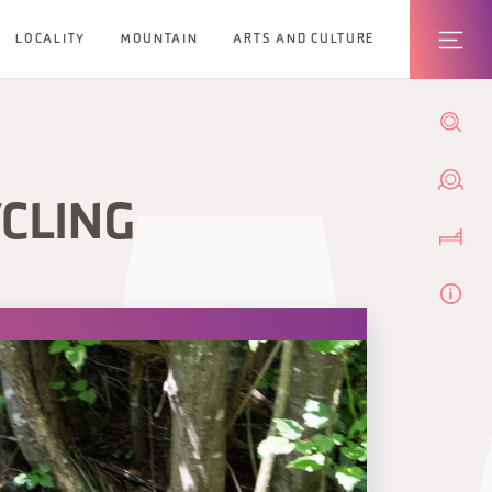
LOCALITY
MOUNTAIN
ARTS AND CULTURE
CLING