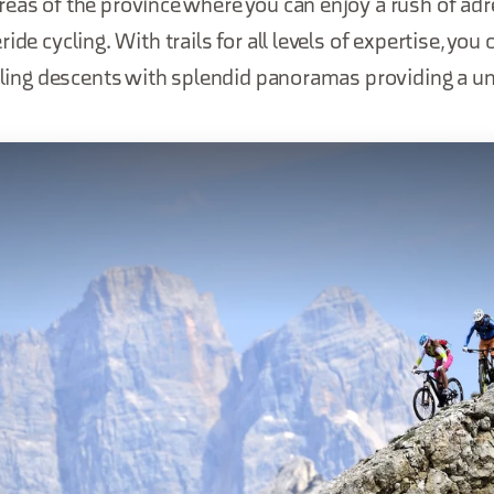
eas of the province where you can enjoy a rush of adr
ide cycling. With trails for all levels of expertise, you
illing descents with splendid panoramas providing a u