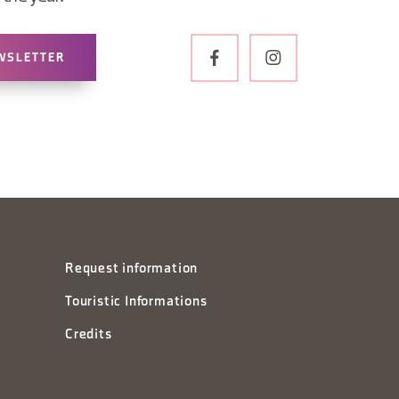
WSLETTER
Request information
Touristic Informations
Credits