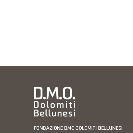
FONDAZIONE DMO DOLOMITI BELLUNESI