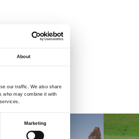
About
se our traffic. We also share
ers who may combine it with
 services.
Marketing