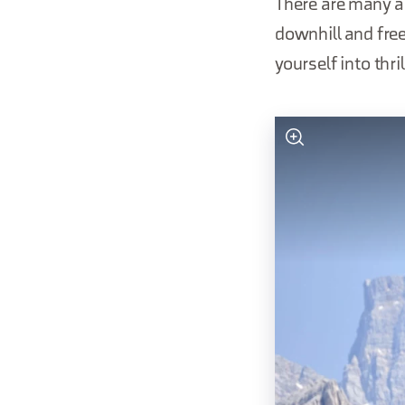
There are many ar
downhill and freer
yourself into thr