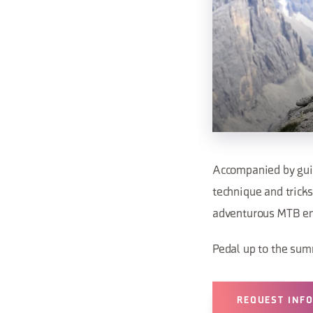
Accompanied by guide
technique and tricks
adventurous MTB en
Pedal up to the sum
REQUEST INF