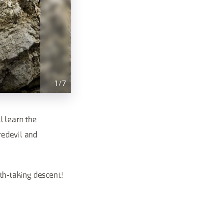
1
/
7
l learn the
redevil and
th-taking descent!