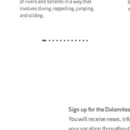
of rivers and torrents in a way that
p
involves diving, rappelling, jumping,
and sliding.
Sign up for the Dolomites
You will receive news, inf
your vacation throughout 