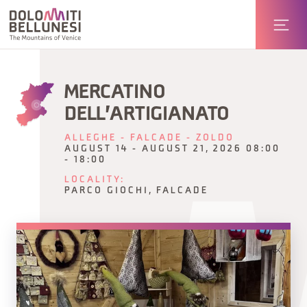
MERCATINO
DELL'ARTIGIANATO
ALLEGHE - FALCADE - ZOLDO
AUGUST 14 - AUGUST 21, 2026 08:00
- 18:00
LOCALITY:
PARCO GIOCHI, FALCADE