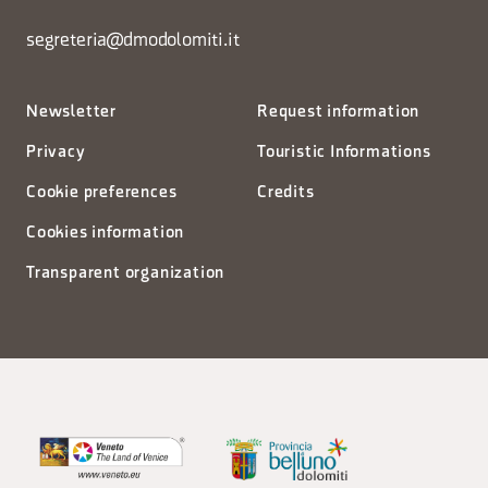
segreteria@dmodolomiti.it
Newsletter
Request information
Privacy
Touristic Informations
Cookie preferences
Credits
Cookies information
Transparent organization