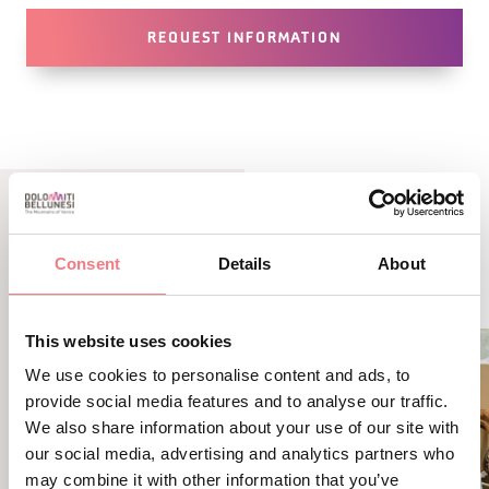
REQUEST INFORMATION
LBL_EVENTI_CORRELATI
Consent
Details
About
ALTRI EVENTI
This website uses cookies
We use cookies to personalise content and ads, to
provide social media features and to analyse our traffic.
We also share information about your use of our site with
our social media, advertising and analytics partners who
may combine it with other information that you’ve