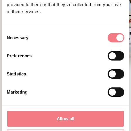
provided to them or that they’ve collected from your use
of their services.
Consent
Necessary
Selection
Preferences
Bigoli in salsa
Statistics
August 8, 2026 - Cadore - Tre Cime -
Comelico
Marketing
Party for everyone!
Allow all
DISCOVER MORE