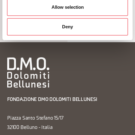
Allow selection
1
/
7
Deny
FONDAZIONE DMO DOLOMITI BELLUNESI
Piazza Santo Stefano 15/17
32100 Belluno - Italia