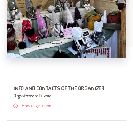
INFO AND CONTACTS OF THE ORGANIZER
Organizzatore Privato
How to get there