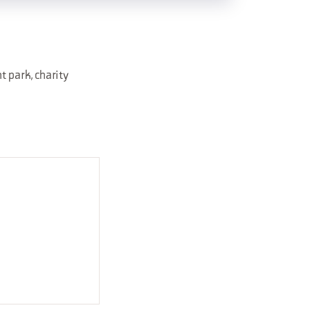
 park, charity