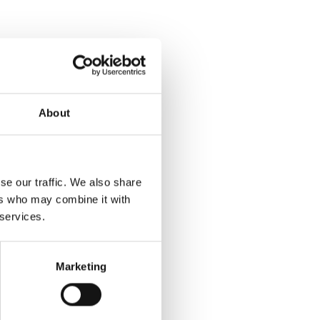
About
se our traffic. We also share
ers who may combine it with
 services.
Marketing