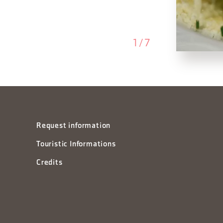
1
/
7
Request information
Touristic Informations
Credits