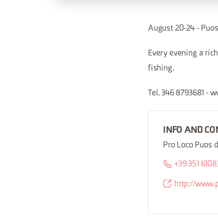
August 20-24 - Pu
Every evening a rich
fishing.
Tel. 346 8793681 -
INFO AND CO
Pro Loco Puos 
+39 351 610
http://www.