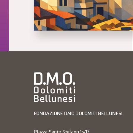
FONDAZIONE DMO DOLOMITI BELLUNESI
Piazza Santo Stefano 15/17