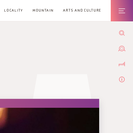
LOCALITY
MOUNTAIN
ARTS AND CULTURE