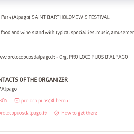
os Park (Alpago) SAINT BARTHOLOMEW’S FESTIVAL
 food and wine stand with typical specialties, music, amusement
 www.prolocopuosdalpago.it - Org. PRO LOCO PUOS D’ALPAGO
NTACTS OF THE ORGANIZER
d'Alpago
8304
proloco.puos@libero.it
prolocopuosdalpago.it/
How to get there