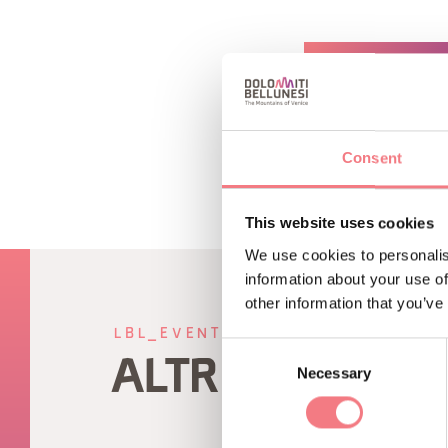
REQUEST INF
Consent
This website uses cookies
We use cookies to personalis
information about your use of
other information that you’ve
LBL_EVENTI_CORRELATI
Consent
ALTRI EVENTI
Necessary
Selection