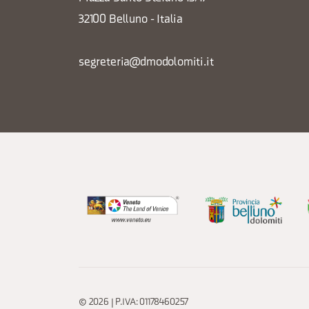
32100 Belluno - Italia
segreteria@dmodolomiti.it
© 2026 | P.IVA: 01178460257