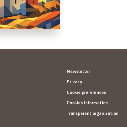
Newsletter
Privacy
Cookie preferences
Cookies information
Transparent organization