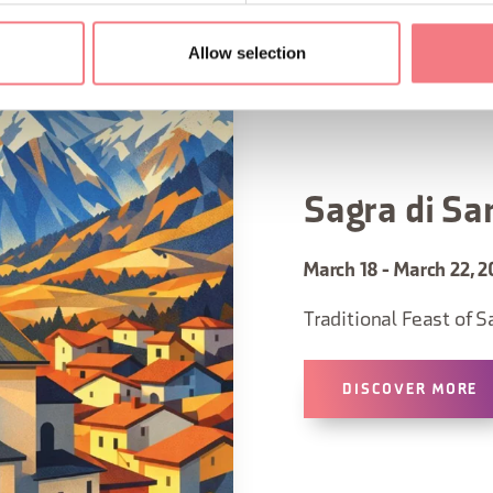
Allow selection
Sagra di Sa
March 18 - March 22, 2
Traditional Feast of S
DISCOVER MORE