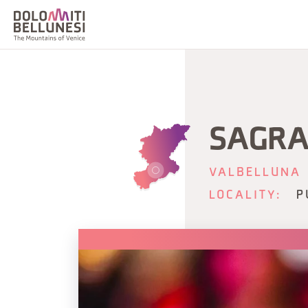
SAGRA
VALBELLUNA
LOCALITY:
P