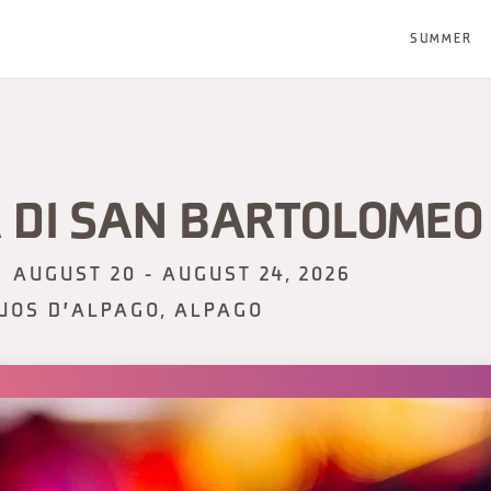
SUMMER
 DI SAN BARTOLOMEO
AUGUST 20 - AUGUST 24, 2026
UOS D'ALPAGO, ALPAGO