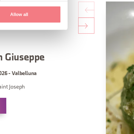
Allow all
n Giuseppe
026 - Valbelluna
aint Joseph