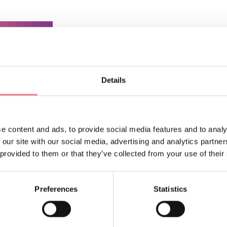
ORMATION
Details
e content and ads, to provide social media features and to analy
 our site with our social media, advertising and analytics partn
 provided to them or that they’ve collected from your use of their
Preferences
Statistics