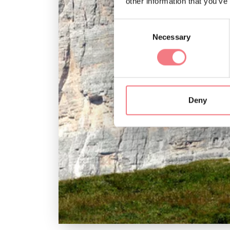
other information that you’ve
Consent
Necessary
Selection
Deny