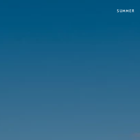
SUMMER