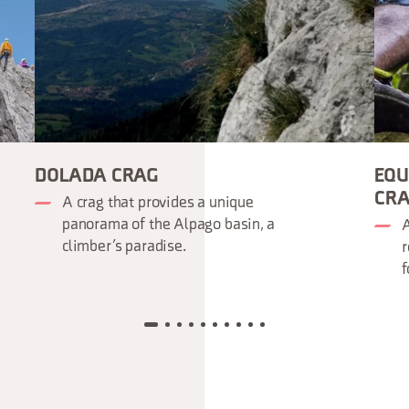
DOLADA CRAG
EQU
CR
A crag that provides a unique
panorama of the Alpago basin, a
A
climber’s paradise.
r
f