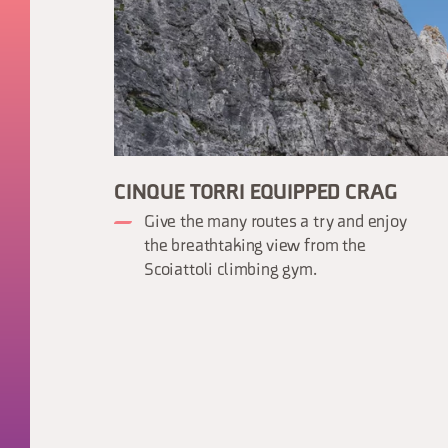
CINQUE TORRI EQUIPPED CRAG
Give the many routes a try and enjoy
the breathtaking view from the
Scoiattoli climbing gym.