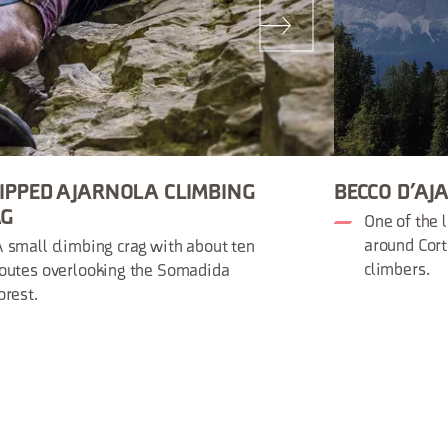
IPPED AJARNOLA CLIMBING
BECCO D’AJ
AG
One of the 
around Cort
 small climbing crag with about ten
climbers.
outes overlooking the Somadida
orest.