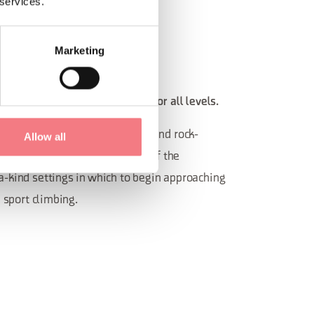
 services.
Marketing
ED CRAGS
se with scenic equipped crags for all levels.
o has plenty of equipped crags and rock-
Allow all
r all levels. Spectacular views of the
-kind settings in which to begin approaching
h sport climbing.