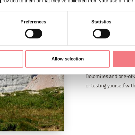
 provided to them or that they’ve collected from your use of their
Preferences
Statistics
EQUIPP
A sport climbing paradi
The province of Bellun
Allow selection
climbing with routes fo
Dolomites and one-of-a
or testing yourself wit