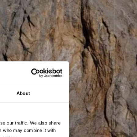
About
se our traffic. We also share
ers who may combine it with