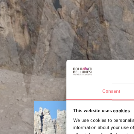
Consent
This website uses cookies
We use cookies to personalis
information about your use of