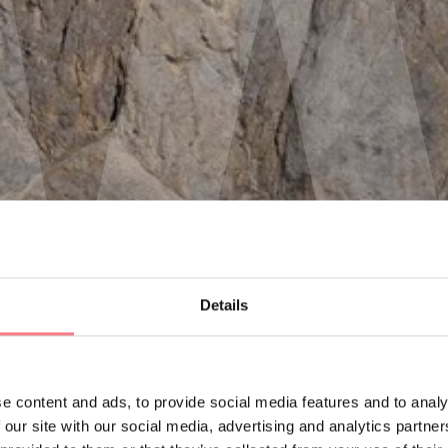
Details
e content and ads, to provide social media features and to analy
 our site with our social media, advertising and analytics partn