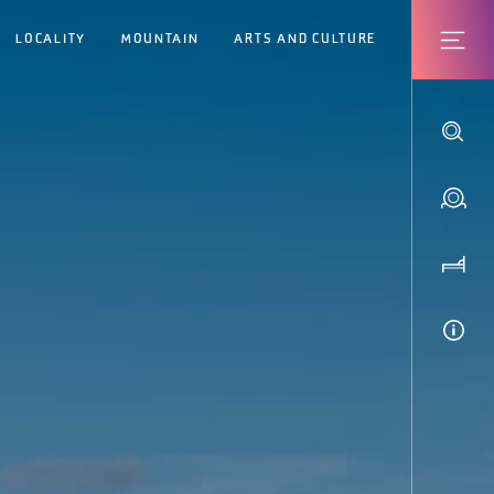
LOCALITY
MOUNTAIN
ARTS AND CULTURE