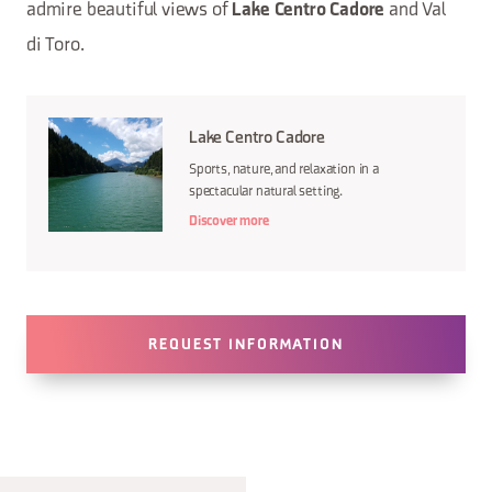
admire beautiful views of
and Val
Lake Centro Cadore
di Toro.
Lake Centro Cadore
Sports, nature, and relaxation in a
spectacular natural setting.
Discover more
REQUEST INFORMATION