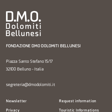
FONDAZIONE DMO DOLOMITI BELLUNESI
Piazza Santo Stefano 15/17
32100 Belluno - Italia
segreteria@dmodolomiti.it
Newsletter
Request information
Privacy
Touristic Informations