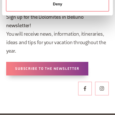
STAY IN TOUCH
Deny
Sign up for the Dolomites in Belluno
newsletter!
You will receive news, information, itineraries,
ideas and tips for your vacation throughout the
year.
SUBSCRIBE TO THE NEWSLETTER