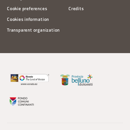
Cookie preferences
Credits
Cookies information
Transparent organization