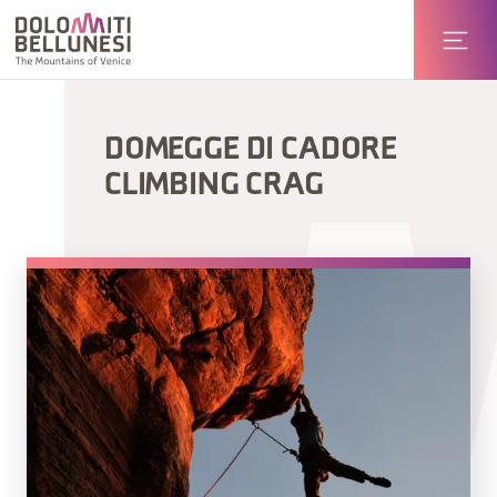
DOMEGGE DI CADORE
CLIMBING CRAG