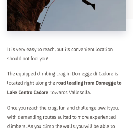
It is very easy to reach, but its convenient location
should not fool you!
The equipped climbing crag in Domegge di Cadore is
located right along the
road leading from Domegge to
, towards Vallesella.
Lake Centro Cadore
Once you reach the crag, fun and challenge await you,
with demanding routes suited to more experienced
climbers. As you climb the walls, you will be able to