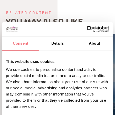
RELATED CONTENT
YOU MAY ALSO LIKE
Consent
Details
About
This website uses cookies
We use cookies to personalise content and ads, to
provide social media features and to analyse our traffic.
We also share information about your use of our site with
our social media, advertising and analytics partners who
may combine it with other information that you’ve
provided to them or that they’ve collected from your use
of their services.